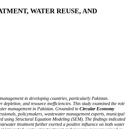
TMENT, WATER REUSE, AND
r management in developing countries, particularly Pakistan.
epletion, and resource inefficiencies. This study examined the role
 water management in Pakistan. Grounded in
Circular Economy
rofessionals, policymakers, wastewater management experts, municipal
sted using Structural Equation Modeling (SEM). The findings indicated
tewater treatment further exerted a positive influence on both water