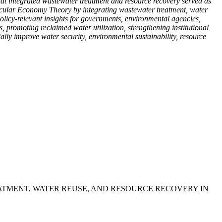
that integrated wastewater treatment and resource recovery served as
cular Economy Theory by integrating wastewater treatment, water
olicy-relevant insights for governments, environmental agencies,
 promoting reclaimed water utilization, strengthening institutional
lly improve water security, environmental sustainability, resource
REATMENT, WATER REUSE, AND RESOURCE RECOVERY IN