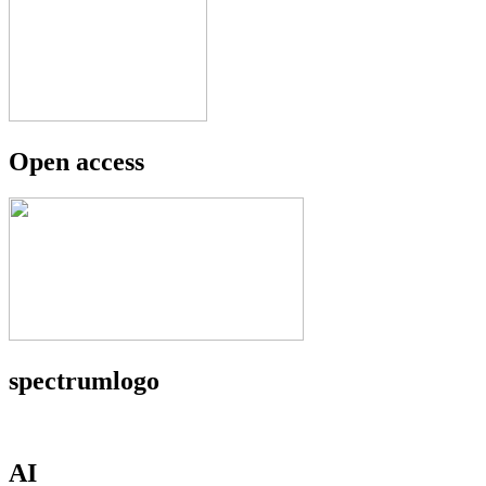
Open access
spectrumlogo
AI