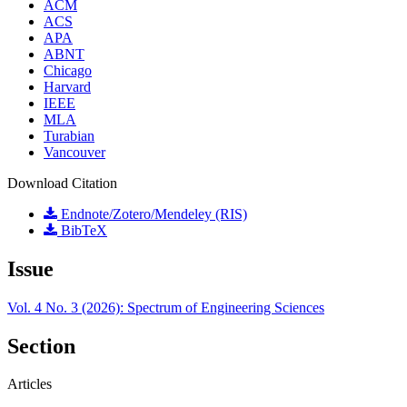
ACM
ACS
APA
ABNT
Chicago
Harvard
IEEE
MLA
Turabian
Vancouver
Download Citation
Endnote/Zotero/Mendeley (RIS)
BibTeX
Issue
Vol. 4 No. 3 (2026): Spectrum of Engineering Sciences
Section
Articles