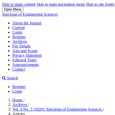
Skip to main content
Skip to main navigation menu
Skip to site footer
Open Menu
Spectrum of Engineering Sciences
About the Journal
Current
Login
Register
Archives
Fee Details
Aim and Scope
Privacy Statement
Editorial Team
Announcements
Contact
Search
Register
Login
Home
/
Archives
/
Vol. 4 No. 3 (2026): Spectrum of Engineering Sciences
/
Articles