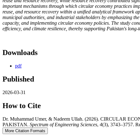
reuse and resource recovery, while resource recovery contributed sign
important mechanisms through which circular economy practices imp
reuse, and resource recovery within a unified analytical framework ap
municipal authorities, and industrial stakeholders by emphasizing the
capacity, and implementing circular economy policies. The study concl
efficiency, and climate resilience, thereby supporting Pakistan's long
Downloads
pdf
Published
2026-03-31
How to Cite
Dr. Muhammad Umer, & Nadeem Ullah. (2026). CIRCU
PAKISTAN.
Spectrum of Engineering Sciences
,
4
(3), 3743–3757. Re
More Citation Formats