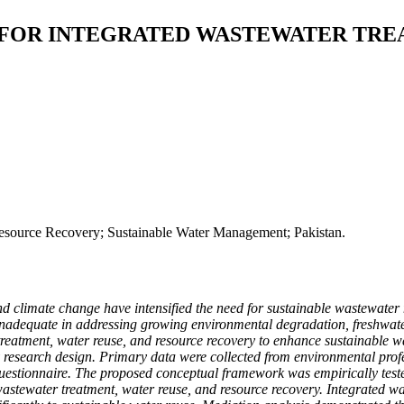
OR INTEGRATED WASTEWATER TREA
esource Recovery; Sustainable Water Management; Pakistan.
and climate change have intensified the need for sustainable wastewate
dequate in addressing growing environmental degradation, freshwater d
treatment, water reuse, and resource recovery to enhance sustainable
ory research design. Primary data were collected from environmental p
ed questionnaire. The proposed conceptual framework was empirically te
stewater treatment, water reuse, and resource recovery. Integrated was