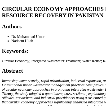
CIRCULAR ECONOMY APPROACHES F
RESOURCE RECOVERY IN PAKISTAN
Authors
Dr. Muhammad Umer
Nadeem Ullah
Keywords:
Circular Economy; Integrated Wastewater Treatment; Water Reuse; R
Abstract
Increasing water scarcity, rapid urbanization, industrial expansion, 
Conventional linear wastewater management practices have proven ina
of circular economy approaches in promoting integrated wastewater 
Theory
, the study adopted a quantitative, cross-sectional, explanat
officials, researchers, and industrial practitioners using a structur
that circular economy approaches significantly enhanced integrated wa