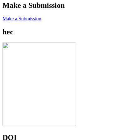
Make a Submission
Make a Submission
hec
DOI