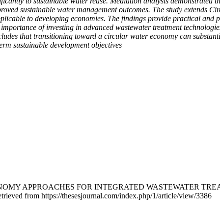
ificantly to sustainable water reuse. Mediation analysis demonstrated 
roved sustainable water management outcomes. The study extends Cir
plicable to developing economies. The findings provide practical and p
 importance of investing in advanced wastewater treatment technologies,
udes that transitioning toward a circular water economy can substantia
-term sustainable development objectives
LAR ECONOMY APPROACHES FOR INTEGRATED WASTEWATER T
trieved from https://thesesjournal.com/index.php/1/article/view/3386