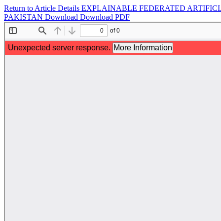
Return to Article Details
EXPLAINABLE FEDERATED ARTIFICI
PAKISTAN
Download
Download PDF