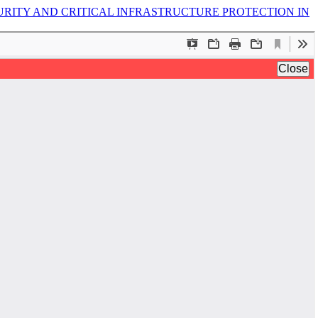
URITY AND CRITICAL INFRASTRUCTURE PROTECTION IN