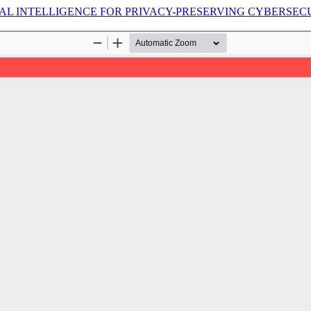
AL INTELLIGENCE FOR PRIVACY-PRESERVING CYBERSEC