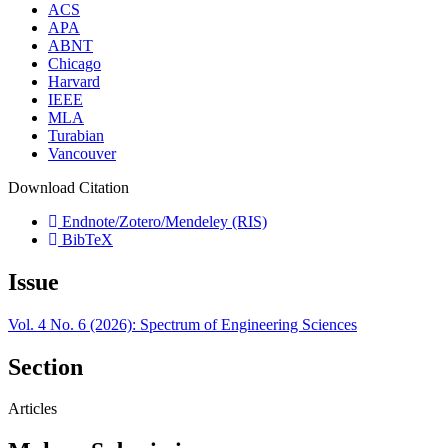
ACS
APA
ABNT
Chicago
Harvard
IEEE
MLA
Turabian
Vancouver
Download Citation
Endnote/Zotero/Mendeley (RIS)
BibTeX
Issue
Vol. 4 No. 6 (2026): Spectrum of Engineering Sciences
Section
Articles