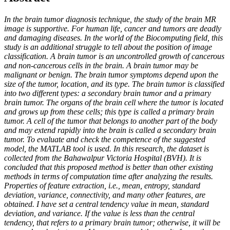
In the brain tumor diagnosis technique, the study of the brain MR
image is supportive. For human life, cancer and tumors are deadly
and damaging diseases. In the world of the Biocomputing field, this
study is an additional struggle to tell about the position of image
classification. A brain tumor is an uncontrolled growth of cancerous
and non-cancerous cells in the brain. A brain tumor may be
malignant or benign. The brain tumor symptoms depend upon the
size of the tumor, location, and its type. The brain tumor is classified
into two different types: a secondary brain tumor and a primary
brain tumor. The organs of the brain cell where the tumor is located
and grows up from these cells; this type is called a primary brain
tumor. A cell of the tumor that belongs to another part of the body
and may extend rapidly into the brain is called a secondary brain
tumor. To evaluate and check the competence of the suggested
model, the MATLAB tool is used. In this research, the dataset is
collected from the Bahawalpur Victoria Hospital (BVH). It is
concluded that this proposed method is better than other existing
methods in terms of computation time after analyzing the results.
Properties of feature extraction, i.e., mean, entropy, standard
deviation, variance, connectivity, and many other features, are
obtained. I have set a central tendency value in mean, standard
deviation, and variance. If the value is less than the central
tendency, that refers to a primary brain tumor; otherwise, it will be