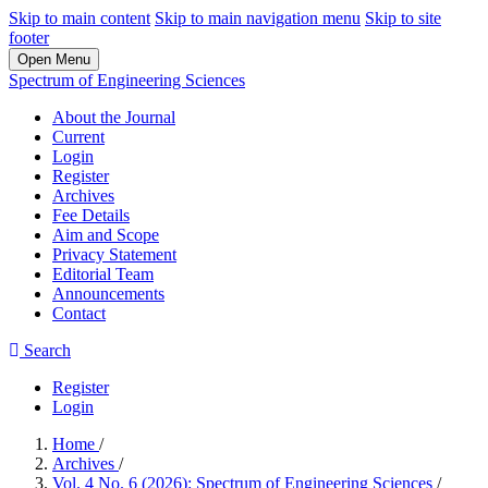
Skip to main content
Skip to main navigation menu
Skip to site
footer
Open Menu
Spectrum of Engineering Sciences
About the Journal
Current
Login
Register
Archives
Fee Details
Aim and Scope
Privacy Statement
Editorial Team
Announcements
Contact
Search
Register
Login
Home
/
Archives
/
Vol. 4 No. 6 (2026): Spectrum of Engineering Sciences
/