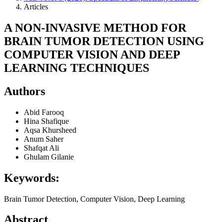
Articles
A NON-INVASIVE METHOD FOR
BRAIN TUMOR DETECTION USING
COMPUTER VISION AND DEEP
LEARNING TECHNIQUES
Authors
Abid Farooq
Hina Shafique
Aqsa Khursheed
Anum Saher
Shafqat Ali
Ghulam Gilanie
Keywords:
Brain Tumor Detection, Computer Vision, Deep Learning
Abstract