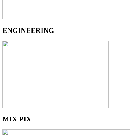
ENGINEERING
MIX PIX