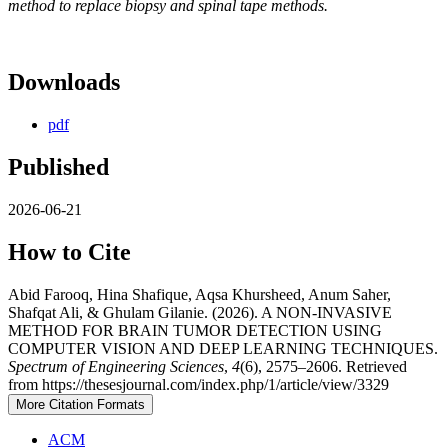
method to replace biopsy and spinal tape methods.
Downloads
pdf
Published
2026-06-21
How to Cite
Abid Farooq, Hina Shafique, Aqsa Khursheed, Anum Saher,
Shafqat Ali, & Ghulam Gilanie. (2026). A NON-INVASIVE
METHOD FOR BRAIN TUMOR DETECTION USING
COMPUTER VISION AND DEEP LEARNING TECHNIQUES.
Spectrum of Engineering Sciences
,
4
(6), 2575–2606. Retrieved
from https://thesesjournal.com/index.php/1/article/view/3329
More Citation Formats
ACM