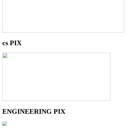
cs PIX
ENGINEERING PIX