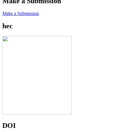
Make a Submission
Make a Submission
hec
DOI