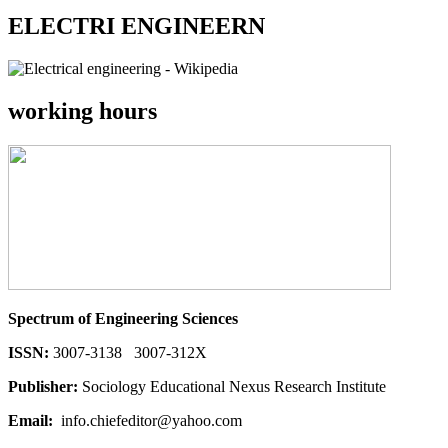
ELECTRI ENGINEERN
working hours
Spectrum of Engineering Sciences
ISSN:
3007-3138 3007-312X
Publisher:
Sociology Educational Nexus Research Institute
Email:
info.chiefeditor@yahoo.com