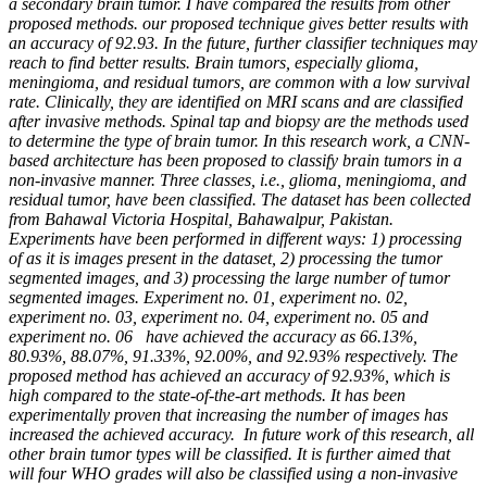
a secondary brain tumor. I have compared the results from other
proposed methods. our proposed technique gives better results with
an accuracy of 92.93. In the future, further classifier techniques may
reach to find better results. Brain tumors, especially glioma,
meningioma, and residual tumors, are common with a low survival
rate. Clinically, they are identified on MRI scans and are classified
after invasive methods. Spinal tap and biopsy are the methods used
to determine the type of brain tumor. In this research work, a CNN-
based architecture has been proposed to classify brain tumors in a
non-invasive manner. Three classes, i.e., glioma, meningioma, and
residual tumor, have been classified. The dataset has been collected
from Bahawal Victoria Hospital, Bahawalpur, Pakistan.
Experiments have been performed in different ways: 1) processing
of as it is images present in the dataset, 2) processing the tumor
segmented images, and 3) processing the large number of tumor
segmented images. Experiment no. 01, experiment no. 02,
experiment no. 03, experiment no. 04, experiment no. 05 and
experiment no. 06 have achieved the accuracy as 66.13%,
80.93%, 88.07%, 91.33%, 92.00%, and 92.93% respectively. The
proposed method has achieved an accuracy of 92.93%, which is
high compared to the state-of-the-art methods. It has been
experimentally proven that increasing the number of images has
increased the achieved accuracy. In future work of this research, all
other brain tumor types will be classified. It is further aimed that
will four WHO grades will also be classified using a non-invasive