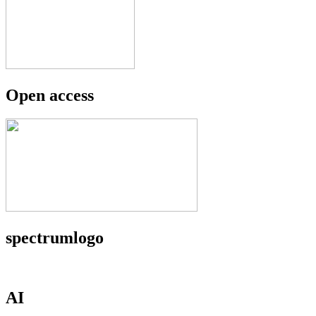
Open access
spectrumlogo
AI