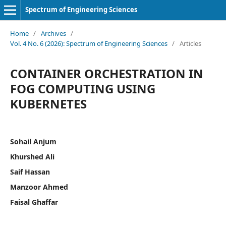
Spectrum of Engineering Sciences
Home
/
Archives
/
Vol. 4 No. 6 (2026): Spectrum of Engineering Sciences
/
Articles
CONTAINER ORCHESTRATION IN
FOG COMPUTING USING
KUBERNETES
Sohail Anjum
Khurshed Ali
Saif Hassan
Manzoor Ahmed
Faisal Ghaffar