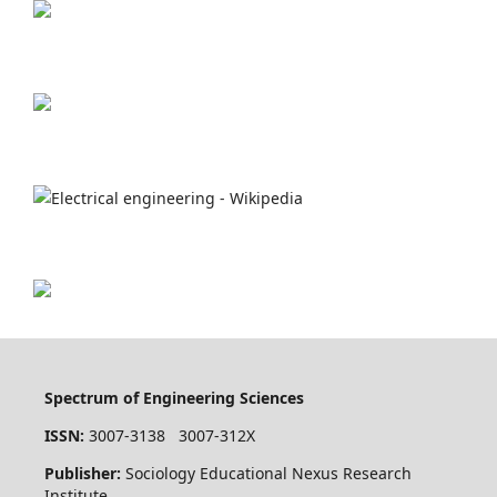
Spectrum of Engineering Sciences
ISSN:
3007-3138 3007-312X
Publisher:
Sociology Educational Nexus Research
Institute