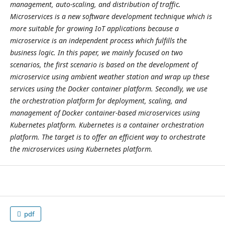
management, auto-scaling, and distribution of traffic.
Microservices is a new software development technique which is
more suitable for growing IoT applications because a
microservice is an independent process which fulfills the
business logic. In this paper, we mainly focused on two
scenarios, the first scenario is based on the development of
microservice using ambient weather station and wrap up these
services using the Docker container platform. Secondly, we use
the orchestration platform for deployment, scaling, and
management of Docker container-based microservices using
Kubernetes platform. Kubernetes is a container orchestration
platform. The target is to offer an efficient way to orchestrate
the microservices using Kubernetes platform.
pdf