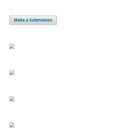
Make a Submission