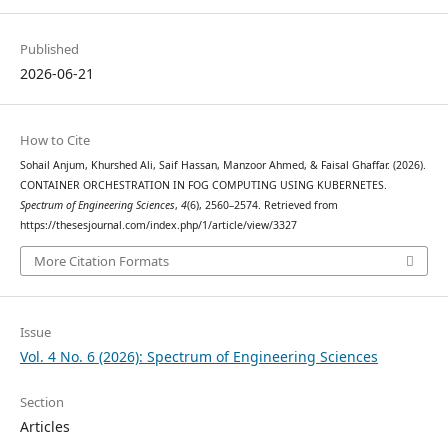
Published
2026-06-21
How to Cite
Sohail Anjum, Khurshed Ali, Saif Hassan, Manzoor Ahmed, & Faisal Ghaffar. (2026).
CONTAINER ORCHESTRATION IN FOG COMPUTING USING KUBERNETES.
Spectrum of Engineering Sciences
,
4
(6), 2560–2574. Retrieved from
https://thesesjournal.com/index.php/1/article/view/3327
More Citation Formats
Issue
Vol. 4 No. 6 (2026): Spectrum of Engineering Sciences
Section
Articles