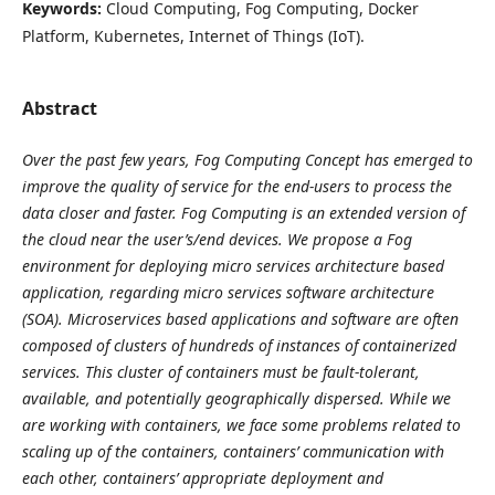
Keywords:
Cloud Computing, Fog Computing, Docker
Platform, Kubernetes, Internet of Things (IoT).
Abstract
Over the past few years, Fog Computing Concept has emerged to
improve the quality of service for the end-users to process the
data closer and faster. Fog Computing is an extended version of
the cloud near the user’s/end devices. We propose a Fog
environment for deploying micro services architecture based
application, regarding micro services software architecture
(SOA). Microservices based applications and software are often
composed of clusters of hundreds of instances of containerized
services. This cluster of containers must be fault-tolerant,
available, and potentially geographically dispersed. While we
are working with containers, we face some problems related to
scaling up of the containers, containers’ communication with
each other, containers’ appropriate deployment and