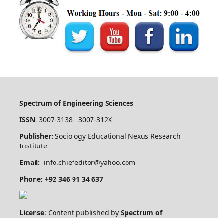
Spectrum of Engineering Sciences
ISSN:
3007-3138 3007-312X
Publisher:
Sociology Educational Nexus Research
Institute
Email:
info.chiefeditor@yahoo.com
Phone: +92 346 91 34 637
License
: Content published by
Spectrum of