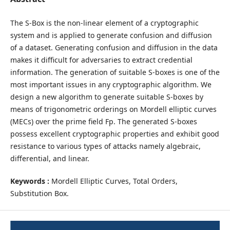
The S-Box is the non-linear element of a cryptographic
system and is applied to generate confusion and diffusion
of a dataset. Generating confusion and diffusion in the data
makes it difficult for adversaries to extract credential
information. The generation of suitable S-boxes is one of the
most important issues in any cryptographic algorithm. We
design a new algorithm to generate suitable S-boxes by
means of trigonometric orderings on Mordell elliptic curves
(MECs) over the prime field Fp. The generated S-boxes
possess excellent cryptographic properties and exhibit good
resistance to various types of attacks namely algebraic,
differential, and linear.
Keywords :
Mordell Elliptic Curves, Total Orders,
Substitution Box.