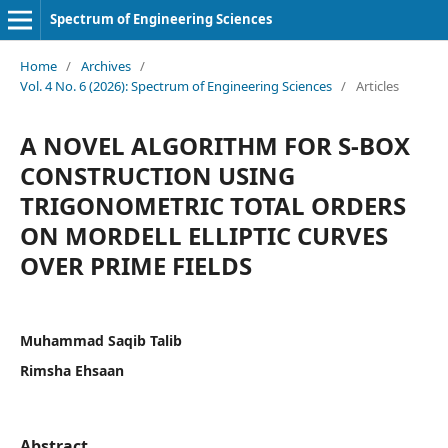
Spectrum of Engineering Sciences
Home
/
Archives
/
Vol. 4 No. 6 (2026): Spectrum of Engineering Sciences
/
Articles
A NOVEL ALGORITHM FOR S-BOX
CONSTRUCTION USING
TRIGONOMETRIC TOTAL ORDERS
ON MORDELL ELLIPTIC CURVES
OVER PRIME FIELDS
Muhammad Saqib Talib
Rimsha Ehsaan
Abstract