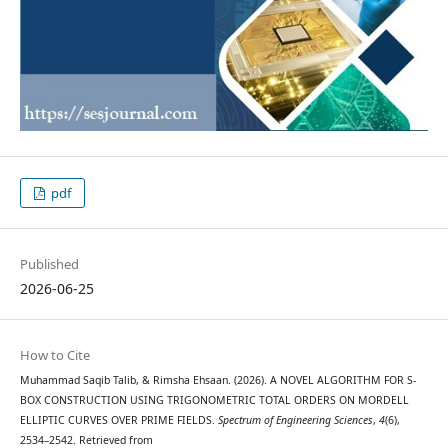
pdf
Published
2026-06-25
How to Cite
Muhammad Saqib Talib, & Rimsha Ehsaan. (2026). A NOVEL ALGORITHM FOR S-
BOX CONSTRUCTION USING TRIGONOMETRIC TOTAL ORDERS ON MORDELL
ELLIPTIC CURVES OVER PRIME FIELDS.
Spectrum of Engineering Sciences
,
4
(6),
2534–2542. Retrieved from