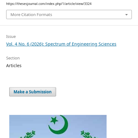
https://thesesjournal.com/index.php/1/article/view/3324
More Citation Formats
Issue
Vol. 4 No. 6 (2026): Spectrum of Engineering Sciences
Section
Articles
Make a Submission