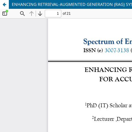
ENHANCING RETRIEVAL-AUGMENTED GENERATION (RAG) SYS