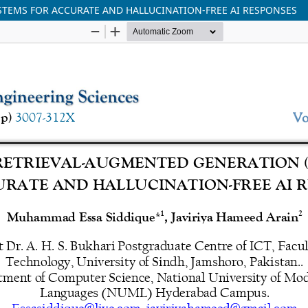
TEMS FOR ACCURATE AND HALLUCINATION-FREE AI RESPONSES