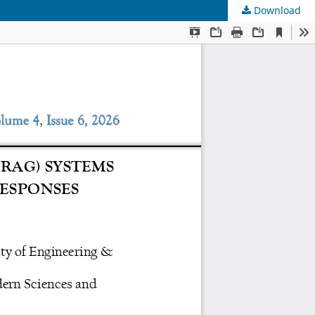
Download