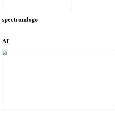
spectrumlogo
AI