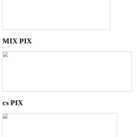
MIX PIX
cs PIX