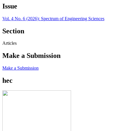
Issue
Vol. 4 No. 6 (2026): Spectrum of Engineering Sciences
Section
Articles
Make a Submission
Make a Submission
hec