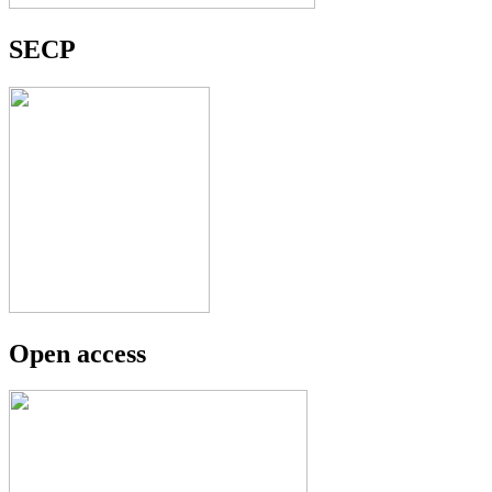
SECP
Open access