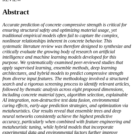
Abstract
Accurate prediction of concrete compressive strength is critical for
ensuring structural safety and optimizing material usage, yet
traditional empirical models often fail to capture the complex,
nonlinear relationships inherent in concrete behavior. This
systematic literature review was therefore designed to synthesize and
critically evaluate the growing body of research on artificial
intelligence and machine learning models developed for this
purpose. We systematically examined peer-reviewed studies that
apply supervised learning, ensemble methods, deep learning
architectures, and hybrid models to predict compressive strength
from diverse input features. The methodology involved a structured
search and a rigorous screening process to identify relevant articles,
followed by thematic analysis across eight proposed dimensions,
including concrete material types, algorithm selection, explainable
AI integration, non-destructive test data fusion, environmental
curing effects, early-age prediction strategies, and optimization via
metaheuristics. Our results reveal that ensemble trees and deep
neural networks consistently achieve the highest predictive
accuracy, particularly when combined with feature engineering and
metaheuristic tuning, while hybrid models that incorporate
experimental data and environmental factors further improve