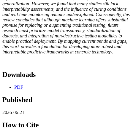
generalization. However, we found that many studies still lack
interpretability assessments, and the influence of curing conditions
and real-time monitoring remains underexplored. Consequently, this
review concludes that although machine learning offers substantial
promise for replacing or augmenting traditional testing, future
research must prioritize model transparency, standardization of
datasets, and integration of non-destructive testing modalities to
enable practical deployment. By mapping current trends and gaps,
this work provides a foundation for developing more robust and
interpretable predictive frameworks in concrete technology.
Downloads
PDF
Published
2026-06-21
How to Cite