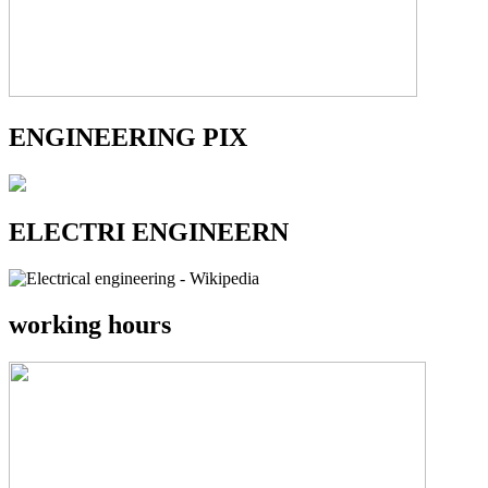
ENGINEERING PIX
ELECTRI ENGINEERN
working hours