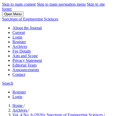
Skip to main content
Skip to main navigation menu
Skip to site
footer
Open Menu
Spectrum of Engineering Sciences
About the Journal
Current
Login
Register
Archives
Fee Details
Aim and Scope
Privacy Statement
Editorial Team
Announcements
Contact
Search
Register
Login
Home
/
Archives
/
Vol. 4 No. 6 (2026): Spectrum of Engineering Sciences
/