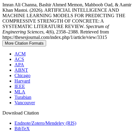
Imran Ali Channa, Bashir Ahmed Memon, Mahboob Oad, & Aamir
Khan Mastoi. (2026). ARTIFICIAL INTELLIGENCE AND
MACHINE LEARNING MODELS FOR PREDICTING THE
COMPRESSIVE STRENGTH OF CONCRETE: A
SYSTEMATIC LITERATURE REVIEW.
Spectrum of
Engineering Sciences
,
4
(6), 2358–2388. Retrieved from
https://thesesjournal.com/index.php/1/article/view/3315
More Citation Formats
ACM
ACS
APA
ABNT
Chicago
Harvard
IEEE
MLA
Turabian
Vancouver
Download Citation
Endnote/Zotero/Mendeley (RIS)
BibTeX