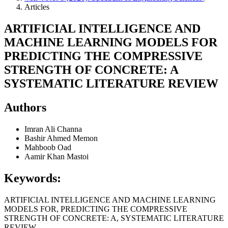
Articles
ARTIFICIAL INTELLIGENCE AND
MACHINE LEARNING MODELS FOR
PREDICTING THE COMPRESSIVE
STRENGTH OF CONCRETE: A
SYSTEMATIC LITERATURE REVIEW
Authors
Imran Ali Channa
Bashir Ahmed Memon
Mahboob Oad
Aamir Khan Mastoi
Keywords:
ARTIFICIAL INTELLIGENCE AND MACHINE LEARNING
MODELS FOR, PREDICTING THE COMPRESSIVE
STRENGTH OF CONCRETE: A, SYSTEMATIC LITERATURE
REVIEW