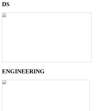
DS
ENGINEERING