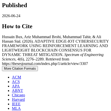
Published
2026-06-24
How to Cite
Hussain Bux, Ariz Muhammad Brohi, Muhammad Tahir, & Ali
Hassan Sial. (2026). ADAPTIVE EDGE-IOT CYBERSECURITY
FRAMEWORK USING REINFORCEMENT LEARNING AND
LIGHTWEIGHT BLOCKCHAIN CONSENSUS FOR
DYNAMIC THREAT MITIGATION.
Spectrum of Engineering
Sciences
,
4
(6), 2276–2289. Retrieved from
https://thesesjournal.com/index.php/1/article/view/3307
More Citation Formats
ACM
ACS
APA
ABNT
Chicago
Harvard
IEEE
MLA