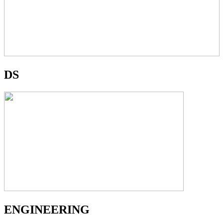
DS
ENGINEERING