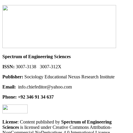
Spectrum of Engineering Sciences
ISSN:
3007-3138 3007-312X
Publisher:
Sociology Educational Nexus Research Institute
Email:
info.chiefeditor@yahoo.com
Phone: +92 346 91 34 637
License
: Content published by
Spectrum of Engineering
Sciences
is licensed under Creative Commons Attribution-
NonCommercial-NoDerivatives 4.0 International License