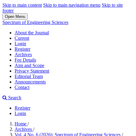
Skip to main content
Skip to main navigation menu
Skip to site
footer
Open Menu
Spectrum of Engineering Sciences
About the Journal
Current
Login
Register
Archives
Fee Details
Aim and Scope
Privacy Statement
Editorial Team
Announcements
Contact
Search
Register
Login
Home
/
Archives
/
Vol. 4 No. 6 (2026): Spectrum of Engineering Sciences
/