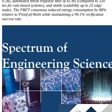
0.28), automated threat response time of 45 ms (compared to 320
ms for rule-based systems), and stable scalability up to 25 edge
nodes. The PBFT consensus reduced energy consumption by 88%
relative to Proof-of-Work while maintaining a 99.1% verification
success rate.