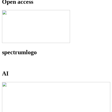
Open access
spectrumlogo
AI