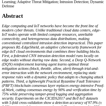
Learning; Adaptive Threat Mitigation; Intrusion Detection; Dynamic
Defense
Abstract
Edge computing and IoT networks have become the front line of
modern cyber threats. Unlike traditional cloud data centers, edge-
IoT nodes operate with limited compute resources, unreliable
connectivity, and heterogeneous data distributions, making
conventional centralized intrusion detection impractical. This paper
proposes RL-EdgeShield, an adaptive cybersecurity framework for
edge-IoT cloud environments that combines three building blocks.
First, a federated CNN intrusion detection model runs locally on
edge nodes without sharing raw data. Second, a Deep Q-Network
(DQN) reinforcement learning agent learns optimal threat
mitigation actions (block, throttle, allow, alert) through trial-and-
error interaction with the network environment, replacing static
response rules with a dynamic policy that adapts to changing attack
patterns. Third, a lightweight Practical Byzantine Fault Tolerance
(PBFT) blockchain consensus layer replaces energy-intensive Proof-
of-Work, cutting consensus energy by 90% and verification time by
75% while preserving tamper-proof logging and aggregation
security. Experiments on the CICIDS2017 and BoT-IoT datasets
with 5-fold cross-validation show a detection accuracy of 97.9% (±