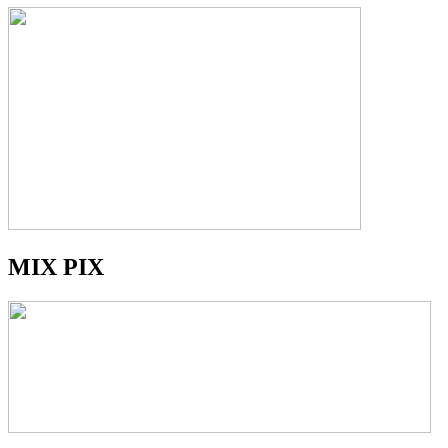
MIX PIX