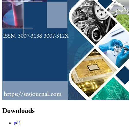
Downloads
pdf