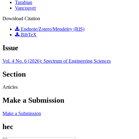
Turabian
Vancouver
Download Citation
Endnote/Zotero/Mendeley (RIS)
BibTeX
Issue
Vol. 4 No. 6 (2026): Spectrum of Engineering Sciences
Section
Articles
Make a Submission
Make a Submission
hec