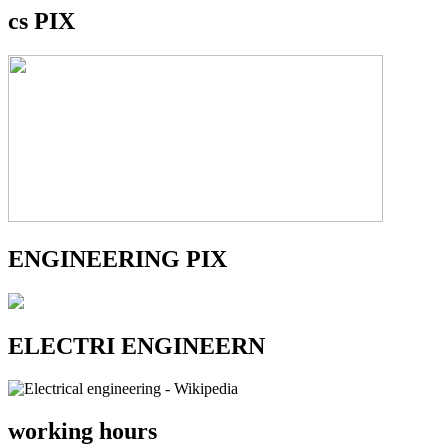
cs PIX
ENGINEERING PIX
ELECTRI ENGINEERN
working hours