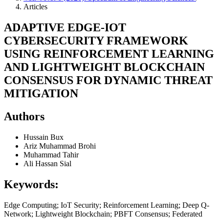
Articles
ADAPTIVE EDGE-IOT
CYBERSECURITY FRAMEWORK
USING REINFORCEMENT LEARNING
AND LIGHTWEIGHT BLOCKCHAIN
CONSENSUS FOR DYNAMIC THREAT
MITIGATION
Authors
Hussain Bux
Ariz Muhammad Brohi
Muhammad Tahir
Ali Hassan Sial
Keywords:
Edge Computing; IoT Security; Reinforcement Learning; Deep Q-
Network; Lightweight Blockchain; PBFT Consensus; Federated