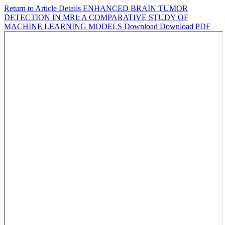
Return to Article Details
ENHANCED BRAIN TUMOR
DETECTION IN MRI: A COMPARATIVE STUDY OF
MACHINE LEARNING MODELS
Download
Download PDF