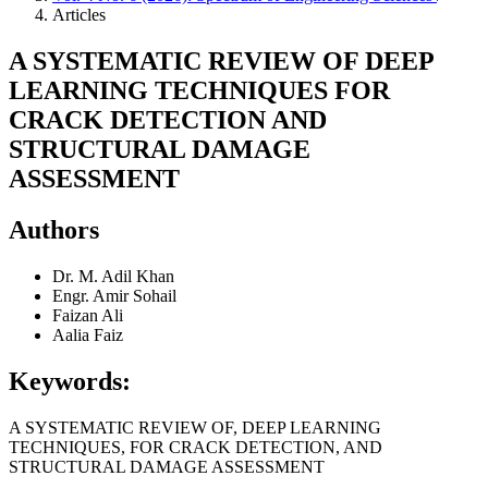
Articles
A SYSTEMATIC REVIEW OF DEEP
LEARNING TECHNIQUES FOR
CRACK DETECTION AND
STRUCTURAL DAMAGE
ASSESSMENT
Authors
Dr. M. Adil Khan
Engr. Amir Sohail
Faizan Ali
Aalia Faiz
Keywords:
A SYSTEMATIC REVIEW OF, DEEP LEARNING
TECHNIQUES, FOR CRACK DETECTION, AND
STRUCTURAL DAMAGE ASSESSMENT