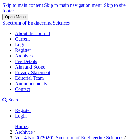
Skip to main content
Skip to main navigation menu
Skip to site
footer
Open Menu
Spectrum of Engineering Sciences
About the Journal
Current
Login
Register
Archives
Fee Details
Aim and Scope
Privacy Statement
Editorial Team
Announcements
Contact
Search
Register
Login
Home
/
Archives
/
Vol. 4 No. 6 (2026): Spectrum of Engineering Sciences
/