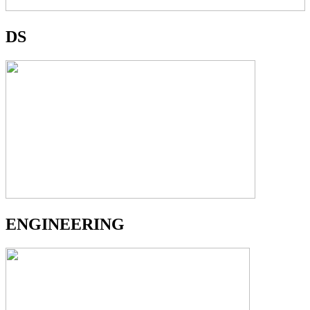
DS
ENGINEERING