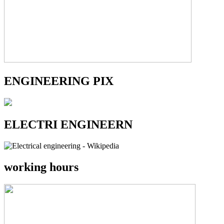
ENGINEERING PIX
ELECTRI ENGINEERN
working hours