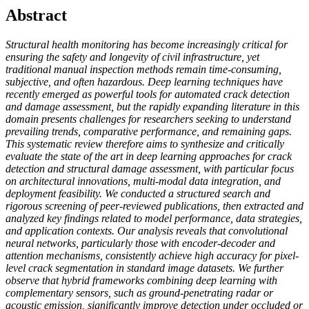
Abstract
Structural health monitoring has become increasingly critical for
ensuring the safety and longevity of civil infrastructure, yet
traditional manual inspection methods remain time-consuming,
subjective, and often hazardous. Deep learning techniques have
recently emerged as powerful tools for automated crack detection
and damage assessment, but the rapidly expanding literature in this
domain presents challenges for researchers seeking to understand
prevailing trends, comparative performance, and remaining gaps.
This systematic review therefore aims to synthesize and critically
evaluate the state of the art in deep learning approaches for crack
detection and structural damage assessment, with particular focus
on architectural innovations, multi-modal data integration, and
deployment feasibility. We conducted a structured search and
rigorous screening of peer-reviewed publications, then extracted and
analyzed key findings related to model performance, data strategies,
and application contexts. Our analysis reveals that convolutional
neural networks, particularly those with encoder-decoder and
attention mechanisms, consistently achieve high accuracy for pixel-
level crack segmentation in standard image datasets. We further
observe that hybrid frameworks combining deep learning with
complementary sensors, such as ground-penetrating radar or
acoustic emission, significantly improve detection under occluded or