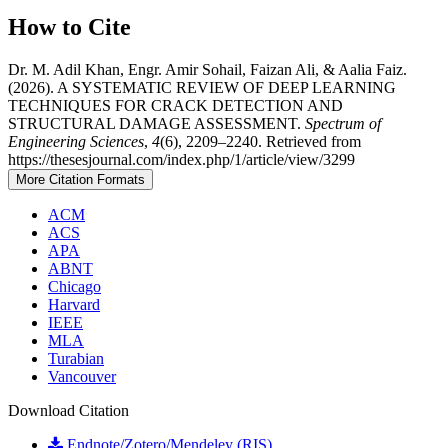
How to Cite
Dr. M. Adil Khan, Engr. Amir Sohail, Faizan Ali, & Aalia Faiz.
(2026). A SYSTEMATIC REVIEW OF DEEP LEARNING
TECHNIQUES FOR CRACK DETECTION AND
STRUCTURAL DAMAGE ASSESSMENT.
Spectrum of
Engineering Sciences
,
4
(6), 2209–2240. Retrieved from
https://thesesjournal.com/index.php/1/article/view/3299
More Citation Formats
ACM
ACS
APA
ABNT
Chicago
Harvard
IEEE
MLA
Turabian
Vancouver
Download Citation
Endnote/Zotero/Mendeley (RIS)