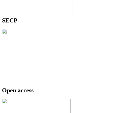
SECP
Open access