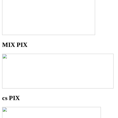
MIX PIX
cs PIX