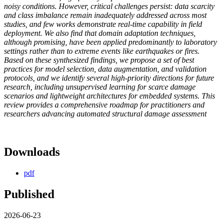
noisy conditions. However, critical challenges persist: data scarcity
and class imbalance remain inadequately addressed across most
studies, and few works demonstrate real-time capability in field
deployment. We also find that domain adaptation techniques,
although promising, have been applied predominantly to laboratory
settings rather than to extreme events like earthquakes or fires.
Based on these synthesized findings, we propose a set of best
practices for model selection, data augmentation, and validation
protocols, and we identify several high-priority directions for future
research, including unsupervised learning for scarce damage
scenarios and lightweight architectures for embedded systems. This
review provides a comprehensive roadmap for practitioners and
researchers advancing automated structural damage assessment
Downloads
pdf
Published
2026-06-23