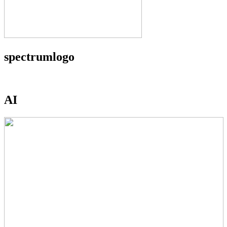
spectrumlogo
AI