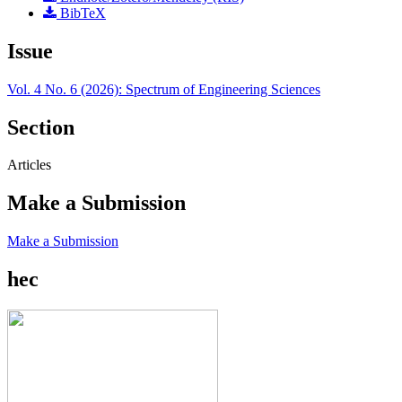
BibTeX
Issue
Vol. 4 No. 6 (2026): Spectrum of Engineering Sciences
Section
Articles
Make a Submission
Make a Submission
hec