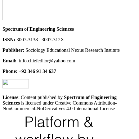
Spectrum of Engineering Sciences
ISSN:
3007-3138 3007-312X
Publisher:
Sociology Educational Nexus Research Institute
Email:
info.chiefeditor@yahoo.com
Phone: +92 346 91 34 637
License
: Content published by
Spectrum of Engineering
Sciences
is licensed under Creative Commons Attribution-
NonCommercial-NoDerivatives 4.0 International License