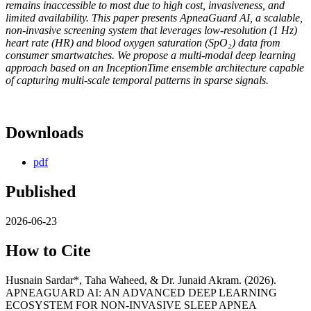
remains inaccessible to most due to high cost, invasiveness, and
limited availability. This paper presents ApneaGuard AI, a scalable,
non-invasive screening system that leverages low-resolution (1 Hz)
heart rate (HR) and blood oxygen saturation (SpO₂) data from
consumer smartwatches. We propose a multi-modal deep learning
approach based on an InceptionTime ensemble architecture capable
of capturing multi-scale temporal patterns in sparse signals.
Downloads
pdf
Published
2026-06-23
How to Cite
Husnain Sardar*, Taha Waheed, & Dr. Junaid Akram. (2026).
APNEAGUARD AI: AN ADVANCED DEEP LEARNING
ECOSYSTEM FOR NON-INVASIVE SLEEP APNEA