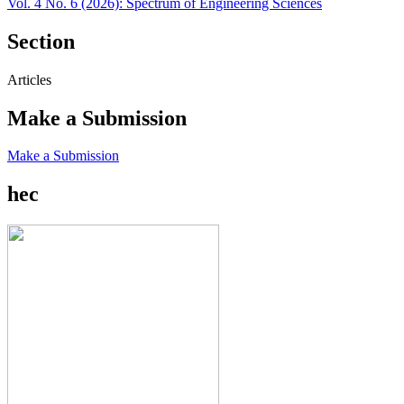
Vol. 4 No. 6 (2026): Spectrum of Engineering Sciences
Section
Articles
Make a Submission
Make a Submission
hec