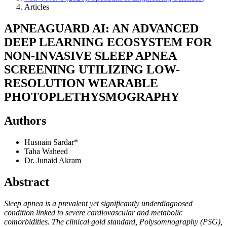
Articles
APNEAGUARD AI: AN ADVANCED
DEEP LEARNING ECOSYSTEM FOR
NON-INVASIVE SLEEP APNEA
SCREENING UTILIZING LOW-
RESOLUTION WEARABLE
PHOTOPLETHYSMOGRAPHY
Authors
Husnain Sardar*
Taha Waheed
Dr. Junaid Akram
Abstract
Sleep apnea is a prevalent yet significantly underdiagnosed
condition linked to severe cardiovascular and metabolic
comorbidities. The clinical gold standard, Polysomnography (PSG),