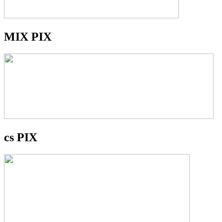
MIX PIX
cs PIX