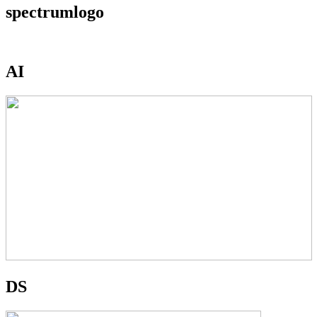
spectrumlogo
AI
DS