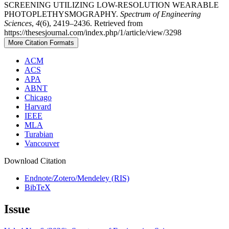
SCREENING UTILIZING LOW-RESOLUTION WEARABLE
PHOTOPLETHYSMOGRAPHY.
Spectrum of Engineering
Sciences
,
4
(6), 2419–2436. Retrieved from
https://thesesjournal.com/index.php/1/article/view/3298
More Citation Formats
ACM
ACS
APA
ABNT
Chicago
Harvard
IEEE
MLA
Turabian
Vancouver
Download Citation
Endnote/Zotero/Mendeley (RIS)
BibTeX
Issue