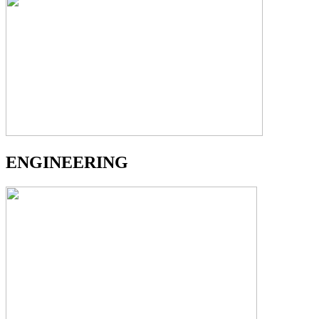
ENGINEERING