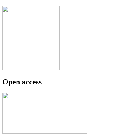
Open access