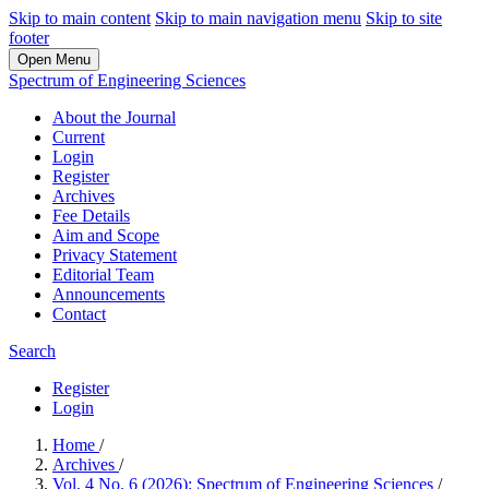
Skip to main content
Skip to main navigation menu
Skip to site
footer
Open Menu
Spectrum of Engineering Sciences
About the Journal
Current
Login
Register
Archives
Fee Details
Aim and Scope
Privacy Statement
Editorial Team
Announcements
Contact
Search
Register
Login
Home
/
Archives
/
Vol. 4 No. 6 (2026): Spectrum of Engineering Sciences
/