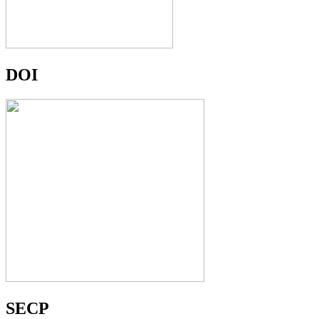
DOI
SECP