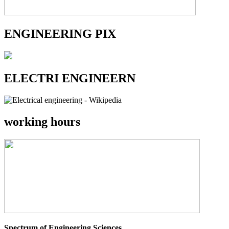
ENGINEERING PIX
ELECTRI ENGINEERN
working hours
Spectrum of Engineering Sciences