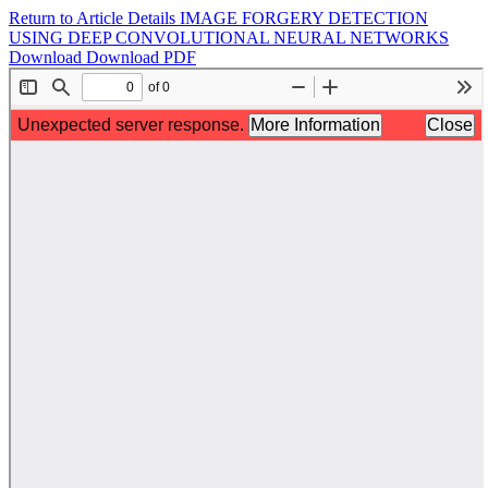
Return to Article Details
IMAGE FORGERY DETECTION
USING DEEP CONVOLUTIONAL NEURAL NETWORKS
Download
Download PDF