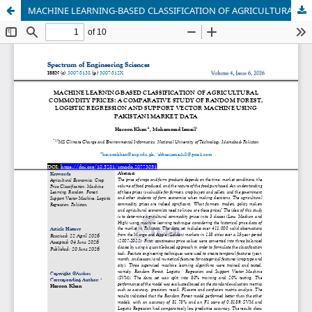
MACHINE LEARNING-BASED CLASSIFICATION OF AGRICULTURAL COMMODITY PRICES: A COMPARATIVE STUDY OF RANDOM FOREST, LOGISTIC REGRESSION AND SUPPORT VECTOR MACHINE USING PAKISTANI MARKET DATA