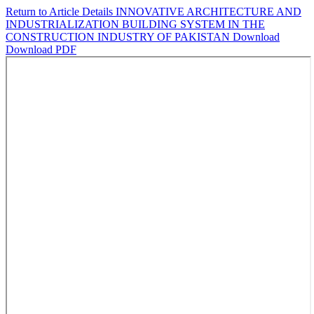
Return to Article Details
INNOVATIVE ARCHITECTURE AND
INDUSTRIALIZATION BUILDING SYSTEM IN THE
CONSTRUCTION INDUSTRY OF PAKISTAN
Download
Download PDF