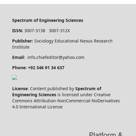
Spectrum of Engineering Sciences
ISSN:
3007-3138 3007-312X
Publisher:
Sociology Educational Nexus Research
Institute
Email:
info.chiefeditor@yahoo.com
Phone: +92 346 91 34 637
License
: Content published by
Spectrum of
Engineering Sciences
is licensed under Creative
Commons Attribution-NonCommercial-NoDerivatives
4.0 International License