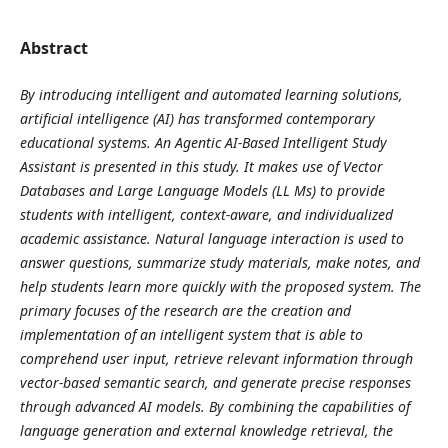
Abstract
By introducing intelligent and automated learning solutions,
artificial intelligence (AI) has transformed contemporary
educational systems. An Agentic AI-Based Intelligent Study
Assistant is presented in this study. It makes use of Vector
Databases and Large Language Models (LL Ms) to provide
students with intelligent, context-aware, and individualized
academic assistance. Natural language interaction is used to
answer questions, summarize study materials, make notes, and
help students learn more quickly with the proposed system. The
primary focuses of the research are the creation and
implementation of an intelligent system that is able to
comprehend user input, retrieve relevant information through
vector-based semantic search, and generate precise responses
through advanced AI models. By combining the capabilities of
language generation and external knowledge retrieval, the