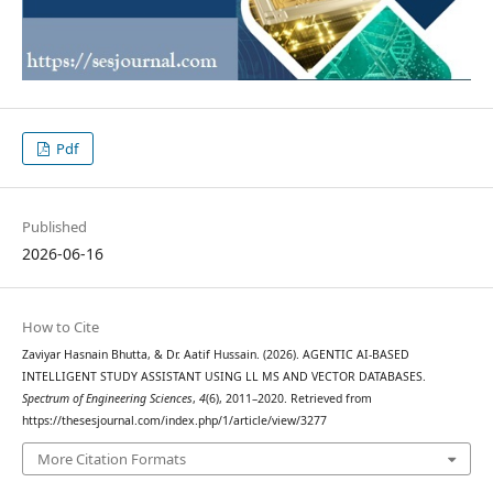
Pdf
Published
2026-06-16
How to Cite
Zaviyar Hasnain Bhutta, & Dr. Aatif Hussain. (2026). AGENTIC AI-BASED
INTELLIGENT STUDY ASSISTANT USING LL MS AND VECTOR DATABASES.
Spectrum of Engineering Sciences
,
4
(6), 2011–2020. Retrieved from
https://thesesjournal.com/index.php/1/article/view/3277
More Citation Formats