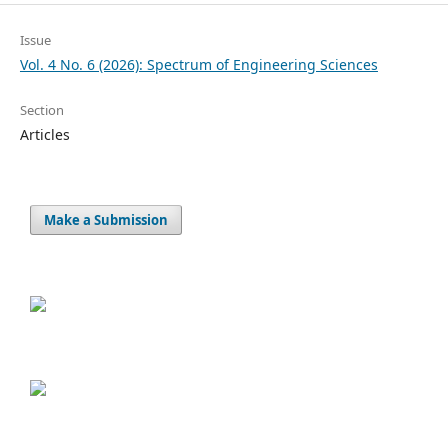
Issue
Vol. 4 No. 6 (2026): Spectrum of Engineering Sciences
Section
Articles
Make a Submission