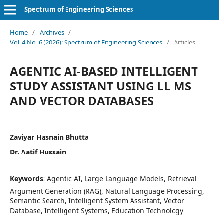
Spectrum of Engineering Sciences
Home
/
Archives
/
Vol. 4 No. 6 (2026): Spectrum of Engineering Sciences
/
Articles
AGENTIC AI-BASED INTELLIGENT
STUDY ASSISTANT USING LL MS
AND VECTOR DATABASES
Zaviyar Hasnain Bhutta
Dr. Aatif Hussain
Keywords:
Agentic AI, Large Language Models, Retrieval
Argument Generation (RAG), Natural Language Processing,
Semantic Search, Intelligent System Assistant, Vector
Database, Intelligent Systems, Education Technology