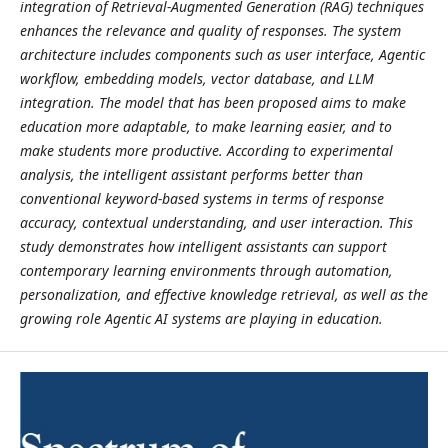
integration of Retrieval-Augmented Generation (RAG) techniques
enhances the relevance and quality of responses. The system
architecture includes components such as user interface, Agentic
workflow, embedding models, vector database, and LLM
integration. The model that has been proposed aims to make
education more adaptable, to make learning easier, and to
make students more productive. According to experimental
analysis, the intelligent assistant performs better than
conventional keyword-based systems in terms of response
accuracy, contextual understanding, and user interaction. This
study demonstrates how intelligent assistants can support
contemporary learning environments through automation,
personalization, and effective knowledge retrieval, as well as the
growing role Agentic AI systems are playing in education.