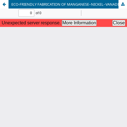
ECO-FRIENDLY FABRICATION OF MANGANESE–NICKEL–VANADIUM SULFIDE-BASED COMPOSITES WITH ZNO, TIO₂, AND AG FOR ENHANCED SUPERCAPACITOR PERFORMANCE