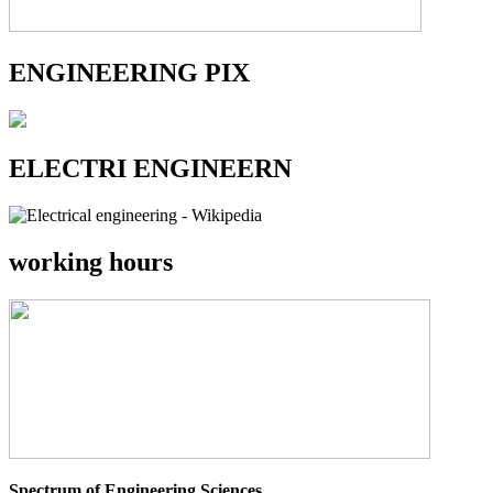
ENGINEERING PIX
ELECTRI ENGINEERN
working hours
Spectrum of Engineering Sciences