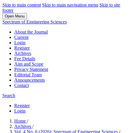
Skip to main content
Skip to main navigation menu
Skip to site
footer
Open Menu
Spectrum of Engineering Sciences
About the Journal
Current
Login
Register
Archives
Fee Details
Aim and Scope
Privacy Statement
Editorial Team
Announcements
Contact
Search
Register
Login
Home
/
Archives
/
Vol. 4 No. 6 (2026): Spectrum of Engineering Sciences
/