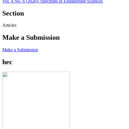
Vol. 4 No. 6 (2026): Spectrum of Engineering Sciences
Section
Articles
Make a Submission
Make a Submission
hec