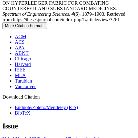
ON HYPERLEDGER FABRIC FOR COMBATING
COUNTERFEIT AND SUBSTANDARD MEDICINES.
Spectrum of Engineering Sciences
,
4
(6), 1879–1903. Retrieved
from https://thesesjournal.com/index.php/1/article/view/3261
More Citation Formats
ACM
ACS
APA
ABNT
Chicago
Harvard
IEEE
MLA
Turabian
Vancouver
Download Citation
Endnote/Zotero/Mendeley (RIS)
BibTeX
Issue