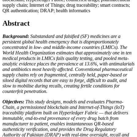
supply chain; Internet of Things; drug traceability; smart contracts;
QR authentication; DRAP; health informatics
Abstract
Background:
Substandard and falsified (SF) medicines are a
persistent global health emergency that is disproportionately
concentrated in low- and middle-income countries (LMICs). The
World Health Organization estimates that approximately one in ten
medical products in LMICs fails quality testing, and pooled meta-
analytic evidence places the prevalence at 13.6%, with antimalarials
and antibiotics most heavily affected. Conventional pharmaceutical
supply chains rely on fragmented, centrally held, paper-based or
siloed digital records that are easy to forge, difficult to audit, and
slow to mobilise during recalls, creating fertile conditions for
counterfeit penetration.
Objectives:
This study designs, models and evaluates Pharma-
Chain, a permissioned blockchain and Internet-of-Things (IoT)
traceability platform built on Hyperledger Fabric — that delivers
immutable, end-to-end provenance of every drug batch from
manufacturer to patient, enables instantaneous QR-based
authenticity verification, and provides the Drug Regulatory
Authority of Pakistan (DRAP) with real-time oversight, recall and