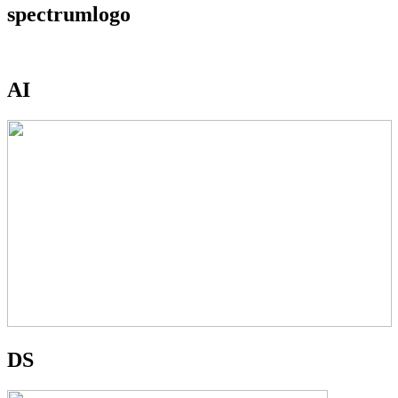
spectrumlogo
AI
DS