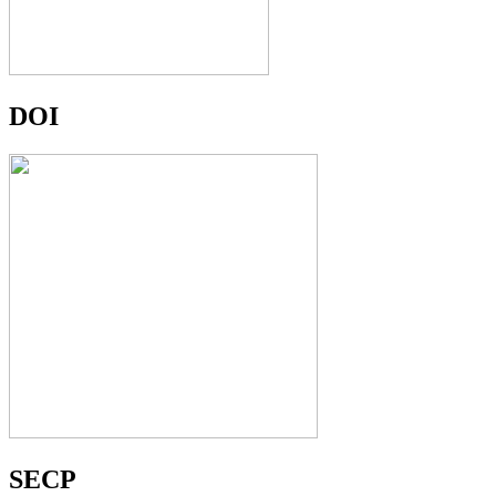
DOI
SECP