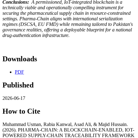
Conclusions:
A permissioned, IoT-integrated blockchain is a
technically viable and operationally compelling instrument for
securing the pharmaceutical supply chain in resource-constrained
settings. Pharma-Chain aligns with international serialization
regimes (DSCSA, EU FMD) while remaining tailored to Pakistan's
governance realities, offering a deployable blueprint for a national
drug-authentication infrastructure.
Downloads
PDF
Published
2026-06-17
How to Cite
Muhammad Usman, Rabia Kanwal, Asad Ali, & Majid Hussain.
(2026). PHARMA-CHAIN: A BLOCKCHAIN-ENABLED, IOT-
POWERED SUPPLY-CHAIN TRACEABILITY FRAMEWORK