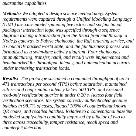
quarantine capabilities.
Methods:
We adopted a design science methodology. System
requirements were captured through a Unified Modelling Language
(UML) use-case model spanning five actors and six functional
packages; interaction logic was specified through a sequence
diagram tracing a transaction from the React front end through a
Node.js gateway to Fabric chaincode, the Raft ordering service, and
a CouchDB-backed world state; and the full business process was
formalised as a swim-lane activity diagram. Four chaincodes
(manufacturing, transfer, retail, and recall) were implemented and
benchmarked for throughput, latency, and authentication accuracy
under increasing transaction loads.
Results:
The prototype sustained a committed throughput of up to
471 transactions per second (TPS) before saturation, maintained
sub-second confirmation latency below 500 TPS, and executed
read-only verification queries in under 0.20 s. Across four field
verification scenarios, the system correctly authenticated genuine
batches in 98.7% of cases, flagged 100% of counterfeit/unknown
QR codes, and recalled batches. Relative to a conventional baseline,
modelled supply-chain capability improved by a factor of two to
three across traceability, tamper-resistance, recall speed and
counterfeit detection.