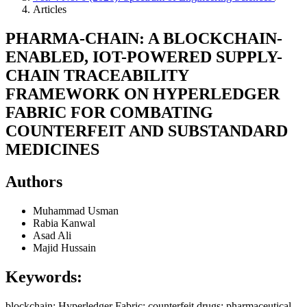
Articles
PHARMA-CHAIN: A BLOCKCHAIN-
ENABLED, IOT-POWERED SUPPLY-
CHAIN TRACEABILITY
FRAMEWORK ON HYPERLEDGER
FABRIC FOR COMBATING
COUNTERFEIT AND SUBSTANDARD
MEDICINES
Authors
Muhammad Usman
Rabia Kanwal
Asad Ali
Majid Hussain
Keywords:
blockchain; Hyperledger Fabric; counterfeit drugs; pharmaceutical