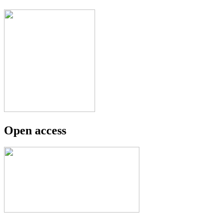
Open access