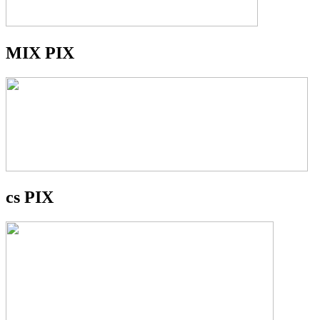
MIX PIX
cs PIX