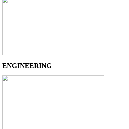
ENGINEERING