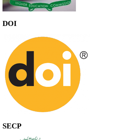
DOI
SECP