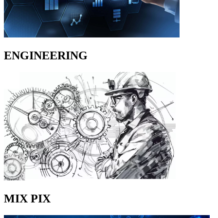
ENGINEERING
MIX PIX