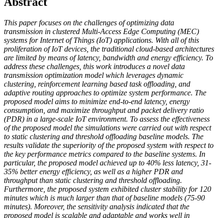
Abstract
This paper focuses on the challenges of optimizing data
transmission in clustered Multi-Access Edge Computing (MEC)
systems for Internet of Things (IoT) applications. With all of this
proliferation of IoT devices, the traditional cloud-based architectures
are limited by means of latency, bandwidth and energy efficiency. To
address these challenges, this work introduces a novel data
transmission optimization model which leverages dynamic
clustering, reinforcement learning based task offloading, and
adaptive routing approaches to optimize system performance. The
proposed model aims to minimize end-to-end latency, energy
consumption, and maximize throughput and packet delivery ratio
(PDR) in a large-scale IoT environment. To assess the effectiveness
of the proposed model the simulations were carried out with respect
to static clustering and threshold offloading baseline models. The
results validate the superiority of the proposed system with respect to
the key performance metrics compared to the baseline systems. In
particular, the proposed model achieved up to 40% less latency, 31-
35% better energy efficiency, as well as a higher PDR and
throughput than static clustering and threshold offloading.
Furthermore, the proposed system exhibited cluster stability for 120
minutes which is much larger than that of baseline models (75-90
minutes). Moreover, the sensitivity analysis indicated that the
proposed model is scalable and adaptable and works well in