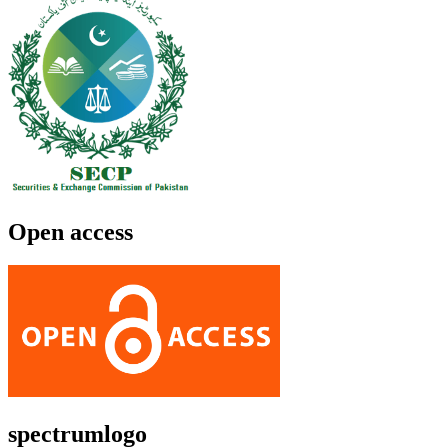
Open access
spectrumlogo