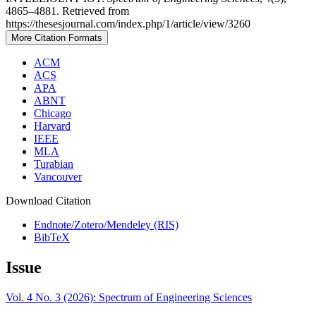
4865–4881. Retrieved from
https://thesesjournal.com/index.php/1/article/view/3260
More Citation Formats
ACM
ACS
APA
ABNT
Chicago
Harvard
IEEE
MLA
Turabian
Vancouver
Download Citation
Endnote/Zotero/Mendeley (RIS)
BibTeX
Issue
Vol. 4 No. 3 (2026): Spectrum of Engineering Sciences