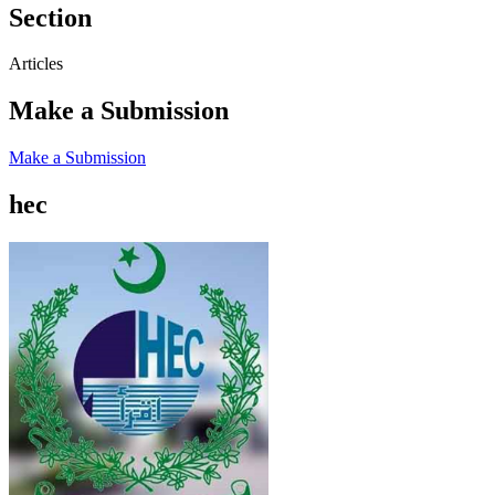
Section
Articles
Make a Submission
Make a Submission
hec