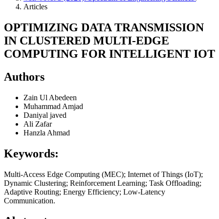
Articles
OPTIMIZING DATA TRANSMISSION
IN CLUSTERED MULTI-EDGE
COMPUTING FOR INTELLIGENT IOT
Authors
Zain Ul Abedeen
Muhammad Amjad
Daniyal javed
Ali Zafar
Hanzla Ahmad
Keywords:
Multi-Access Edge Computing (MEC); Internet of Things (IoT);
Dynamic Clustering; Reinforcement Learning; Task Offloading;
Adaptive Routing; Energy Efficiency; Low-Latency
Communication.