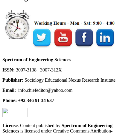
Spectrum of Engineering Sciences
ISSN:
3007-3138 3007-312X
Publisher:
Sociology Educational Nexus Research Institute
Email:
info.chiefeditor@yahoo.com
Phone: +92 346 91 34 637
License
: Content published by
Spectrum of Engineering
Sciences
is licensed under Creative Commons Attribution-