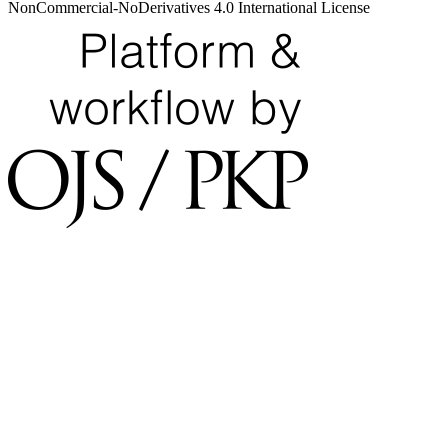
NonCommercial-NoDerivatives 4.0 International License