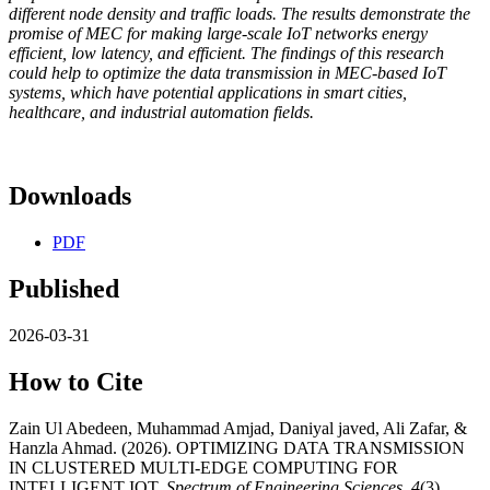
different node density and traffic loads. The results demonstrate the
promise of MEC for making large-scale IoT networks energy
efficient, low latency, and efficient. The findings of this research
could help to optimize the data transmission in MEC-based IoT
systems, which have potential applications in smart cities,
healthcare, and industrial automation fields.
Downloads
PDF
Published
2026-03-31
How to Cite
Zain Ul Abedeen, Muhammad Amjad, Daniyal javed, Ali Zafar, &
Hanzla Ahmad. (2026). OPTIMIZING DATA TRANSMISSION
IN CLUSTERED MULTI-EDGE COMPUTING FOR
INTELLIGENT IOT.
Spectrum of Engineering Sciences
,
4
(3),