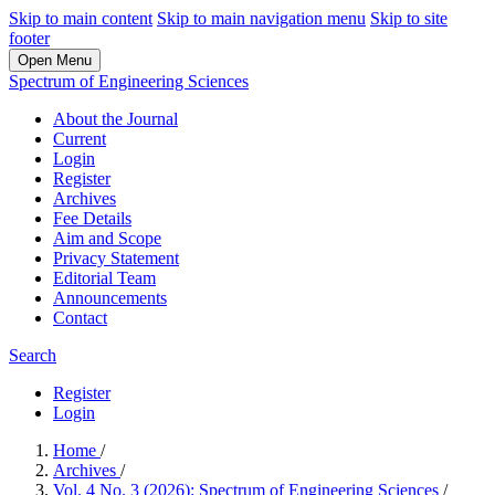
Skip to main content
Skip to main navigation menu
Skip to site
footer
Open Menu
Spectrum of Engineering Sciences
About the Journal
Current
Login
Register
Archives
Fee Details
Aim and Scope
Privacy Statement
Editorial Team
Announcements
Contact
Search
Register
Login
Home
/
Archives
/
Vol. 4 No. 3 (2026): Spectrum of Engineering Sciences
/