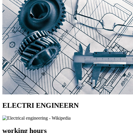
ELECTRI ENGINEERN
working hours