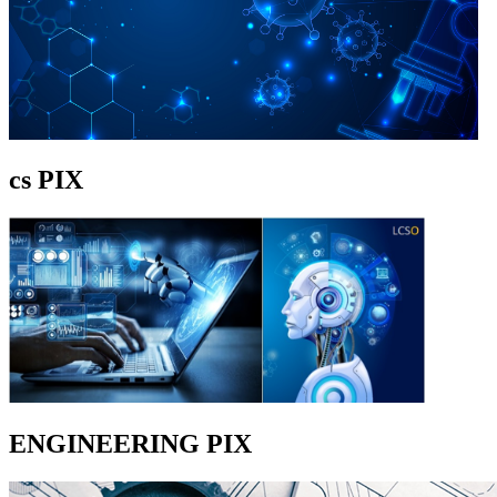
cs PIX
ENGINEERING PIX