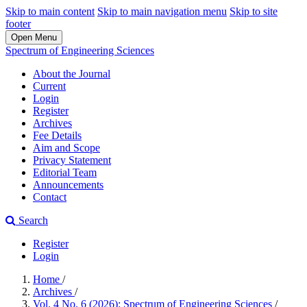
Skip to main content
Skip to main navigation menu
Skip to site
footer
Open Menu
Spectrum of Engineering Sciences
About the Journal
Current
Login
Register
Archives
Fee Details
Aim and Scope
Privacy Statement
Editorial Team
Announcements
Contact
Search
Register
Login
Home
/
Archives
/
Vol. 4 No. 6 (2026): Spectrum of Engineering Sciences
/