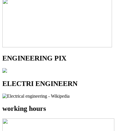
ENGINEERING PIX
ELECTRI ENGINEERN
working hours