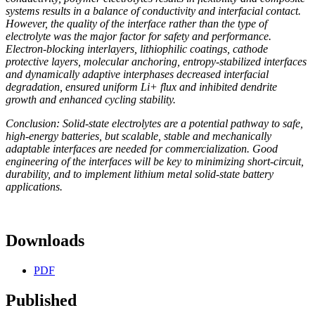
systems results in a balance of conductivity and interfacial contact.
However, the quality of the interface rather than the type of
electrolyte was the major factor for safety and performance.
Electron-blocking interlayers, lithiophilic coatings, cathode
protective layers, molecular anchoring, entropy-stabilized interfaces
and dynamically adaptive interphases decreased interfacial
degradation, ensured uniform Li+ flux and inhibited dendrite
growth and enhanced cycling stability.
Conclusion: Solid-state electrolytes are a potential pathway to safe,
high-energy batteries, but scalable, stable and mechanically
adaptable interfaces are needed for commercialization. Good
engineering of the interfaces will be key to minimizing short-circuit,
durability, and to implement lithium metal solid-state battery
applications.
Downloads
PDF
Published