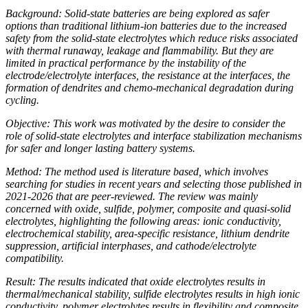
Background: Solid-state batteries are being explored as safer
options than traditional lithium-ion batteries due to the increased
safety from the solid-state electrolytes which reduce risks associated
with thermal runaway, leakage and flammability. But they are
limited in practical performance by the instability of the
electrode/electrolyte interfaces, the resistance at the interfaces, the
formation of dendrites and chemo-mechanical degradation during
cycling.
Objective: This work was motivated by the desire to consider the
role of solid-state electrolytes and interface stabilization mechanisms
for safer and longer lasting battery systems.
Method: The method used is literature based, which involves
searching for studies in recent years and selecting those published in
2021-2026 that are peer-reviewed. The review was mainly
concerned with oxide, sulfide, polymer, composite and quasi-solid
electrolytes, highlighting the following areas: ionic conductivity,
electrochemical stability, area-specific resistance, lithium dendrite
suppression, artificial interphases, and cathode/electrolyte
compatibility.
Result: The results indicated that oxide electrolytes results in
thermal/mechanical stability, sulfide electrolytes results in high ionic
conductivity, polymer electrolytes results in flexibility and composite