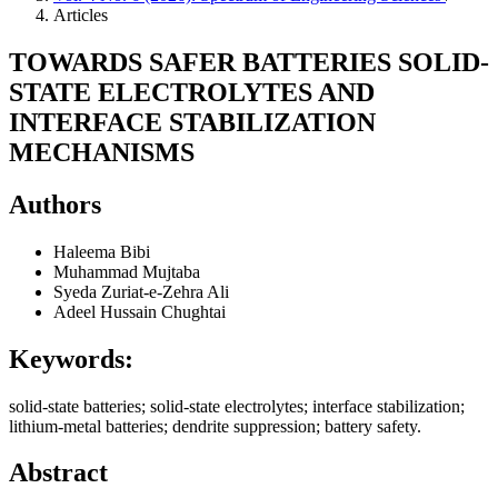
Articles
TOWARDS SAFER BATTERIES SOLID-
STATE ELECTROLYTES AND
INTERFACE STABILIZATION
MECHANISMS
Authors
Haleema Bibi
Muhammad Mujtaba
Syeda Zuriat-e-Zehra Ali
Adeel Hussain Chughtai
Keywords:
solid-state batteries; solid-state electrolytes; interface stabilization;
lithium-metal batteries; dendrite suppression; battery safety.
Abstract