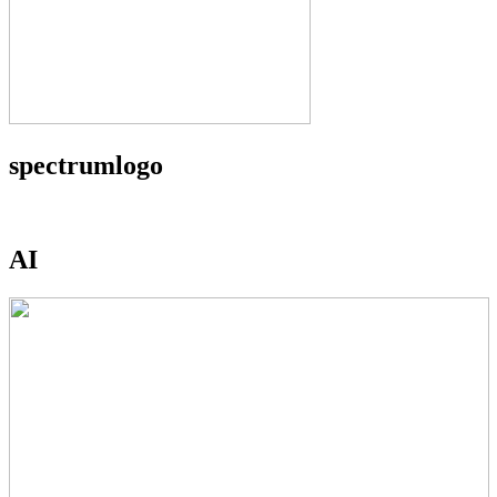
spectrumlogo
AI