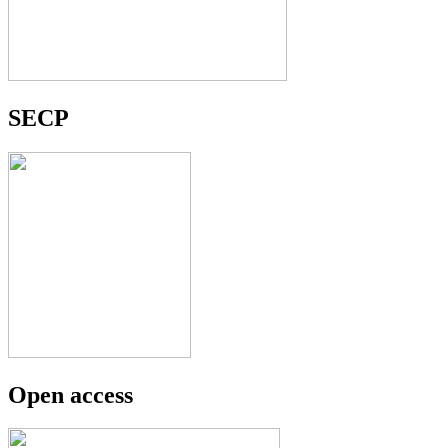
SECP
Open access