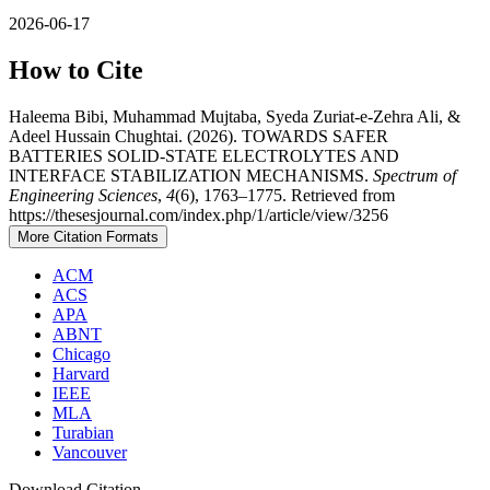
2026-06-17
How to Cite
Haleema Bibi, Muhammad Mujtaba, Syeda Zuriat-e-Zehra Ali, &
Adeel Hussain Chughtai. (2026). TOWARDS SAFER
BATTERIES SOLID-STATE ELECTROLYTES AND
INTERFACE STABILIZATION MECHANISMS.
Spectrum of
Engineering Sciences
,
4
(6), 1763–1775. Retrieved from
https://thesesjournal.com/index.php/1/article/view/3256
More Citation Formats
ACM
ACS
APA
ABNT
Chicago
Harvard
IEEE
MLA
Turabian
Vancouver
Download Citation