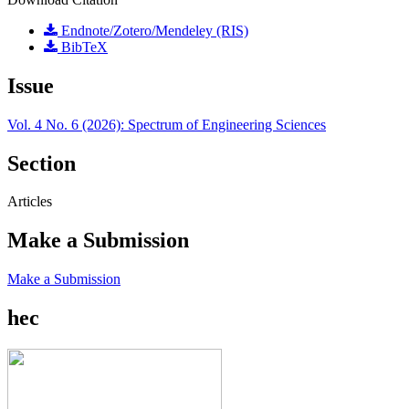
Endnote/Zotero/Mendeley (RIS)
BibTeX
Issue
Vol. 4 No. 6 (2026): Spectrum of Engineering Sciences
Section
Articles
Make a Submission
Make a Submission
hec