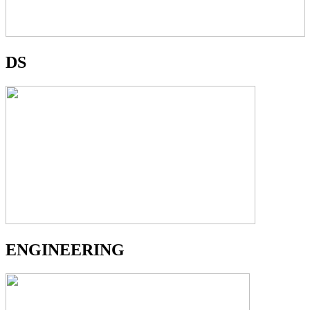
DS
ENGINEERING