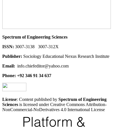
Spectrum of Engineering Sciences
ISSN:
3007-3138 3007-312X
Publisher:
Sociology Educational Nexus Research Institute
Email:
info.chiefeditor@yahoo.com
Phone: +92 346 91 34 637
License
: Content published by
Spectrum of Engineering
Sciences
is licensed under Creative Commons Attribution-
NonCommercial-NoDerivatives 4.0 International License