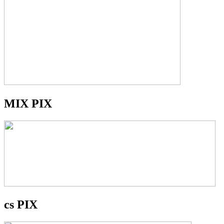
MIX PIX
cs PIX