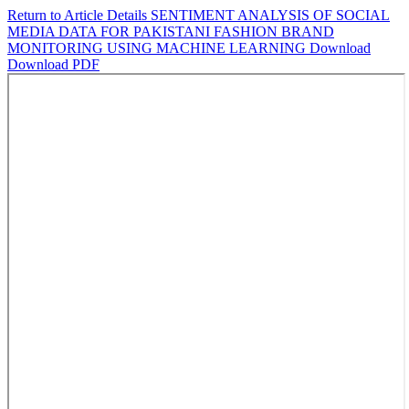
Return to Article Details
SENTIMENT ANALYSIS OF SOCIAL
MEDIA DATA FOR PAKISTANI FASHION BRAND
MONITORING USING MACHINE LEARNING
Download
Download PDF