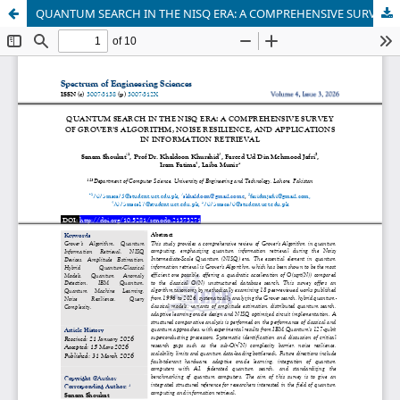
QUANTUM SEARCH IN THE NISQ ERA: A COMPREHENSIVE SURVEY OF GROVER’S ALGORITHM, NOISE RESILIENCE, AND APPLICATIONS IN INFORMATION RETRIEVAL