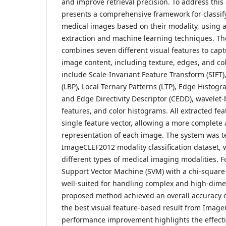
and improve retrieval precision. To address this 
presents a comprehensive framework for classif
medical images based on their modality, using 
extraction and machine learning techniques. T
combines seven different visual features to capt
image content, including texture, edges, and col
include Scale-Invariant Feature Transform (SIFT),
(LBP), Local Ternary Patterns (LTP), Edge Histogr
and Edge Directivity Descriptor (CEDD), wavelet
features, and color histograms. All extracted fe
single feature vector, allowing a more complete 
representation of each image. The system was t
ImageCLEF2012 modality classification dataset, 
different types of medical imaging modalities. For
Support Vector Machine (SVM) with a chi-square k
well-suited for handling complex and high-dime
proposed method achieved an overall accuracy 
the best visual feature-based result from Image
performance improvement highlights the effect