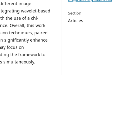
 different image
integrating wavelet-based
Section
th the use of a chi-
Articles
nce. Overall, this work
sion techniques, paired
n significantly enhance
may focus on
ding the framework to
s simultaneously.