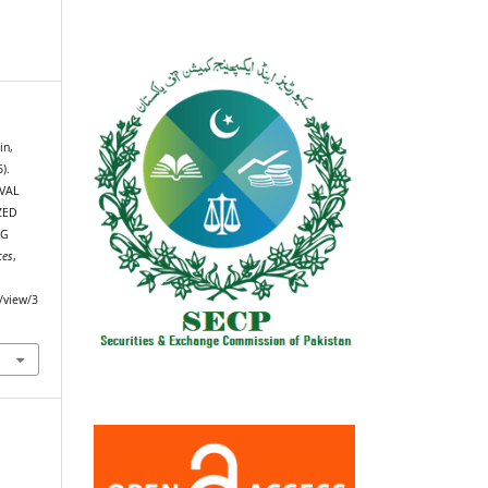
in,
).
VAL
ZED
NG
ces
,
e/view/3