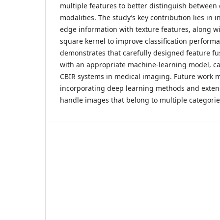
multiple features to better distinguish between
modalities. The study’s key contribution lies in 
edge information with texture features, along wi
square kernel to improve classification performa
demonstrates that carefully designed feature fu
with an appropriate machine-learning model, ca
CBIR systems in medical imaging. Future work 
incorporating deep learning methods and exten
handle images that belong to multiple categorie