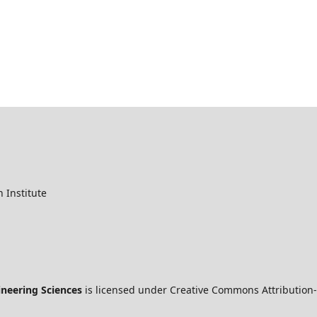
 Institute
ineering Sciences
is licensed under Creative Commons Attribution