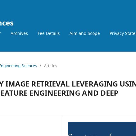
nces
r
Archives
Fee Details
Aim and Scope
Privacy Stat
 Engineering Sciences
/
Articles
Y IMAGE RETRIEVAL LEVERAGING USI
EATURE ENGINEERING AND DEEP