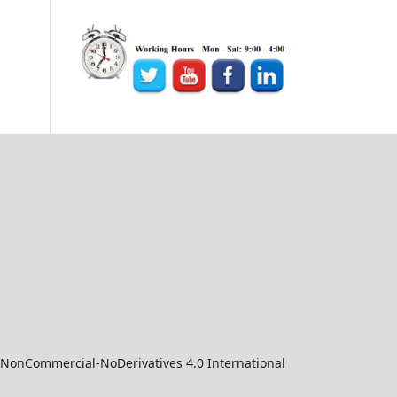
-NonCommercial-NoDerivatives 4.0 International