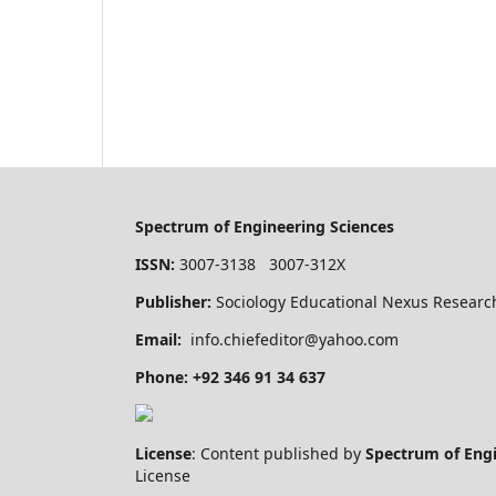
Spectrum of Engineering Sciences
ISSN:
3007-3138 3007-312X
Publisher:
Sociology Educational Nexus Research
Email:
info.chiefeditor@yahoo.com
Phone: +92 346 91 34 637
License
: Content published by
Spectrum of Eng
License