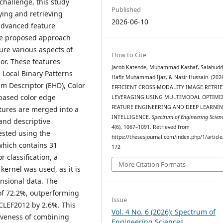
challenge, this study
Published
ying and retrieving
2026-06-10
advanced feature
he proposed approach
ure various aspects of
How to Cite
or. These features
Jacob Katende, Muhammad Kashaf, Salahudd
 Local Binary Patterns
Hafiz Muhammad Ijaz, & Nasir Hussain. (2026
am Descriptor (EHD), Color
EFFICIENT CROSS-MODALITY IMAGE RETRIE
-based color edge
LEVERAGING USING MULTIMODAL OPTIMI
FEATURE ENGINEERING AND DEEP LEARNI
atures are merged into a
INTELLIGENCE.
Spectrum of Engineering Scien
and descriptive
4
(6), 1067–1091. Retrieved from
ested using the
https://thesesjournal.com/index.php/1/articl
which contains 31
172
 classification, a
More Citation Formats
ernel was used, as it is
nsional data. The
of 72.2%, outperforming
Issue
CLEF2012 by 2.6%. This
Vol. 4 No. 6 (2026): Spectrum of
iveness of combining
Engineering Sciences