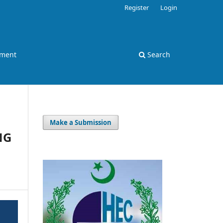
Register
Login
ement
Search
Make a Submission
NG