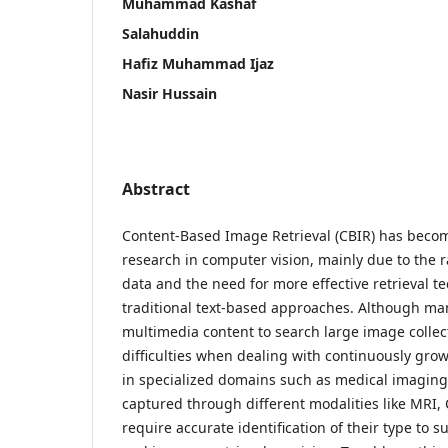
Muhammad Kashaf
Salahuddin
Hafiz Muhammad Ijaz
Nasir Hussain
Abstract
Content-Based Image Retrieval (CBIR) has becom
research in computer vision, mainly due to the r
data and the need for more effective retrieval 
traditional text-based approaches. Although ma
multimedia content to search large image collecti
difficulties when dealing with continuously grow
in specialized domains such as medical imagin
captured through different modalities like MRI,
require accurate identification of their type to 