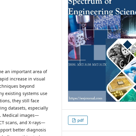
e an important area of
apid increase in visual
techniques beyond
ny existing systems use
ons, they still face
ing datasets, especially
g. Medical images—
pdf
 CT scans, and X-rays—
support better diagnosis