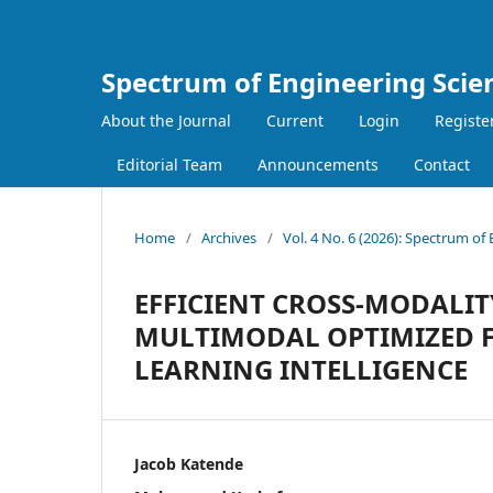
Spectrum of Engineering Scie
About the Journal
Current
Login
Registe
Editorial Team
Announcements
Contact
Home
/
Archives
/
Vol. 4 No. 6 (2026): Spectrum of
EFFICIENT CROSS-MODALIT
MULTIMODAL OPTIMIZED F
LEARNING INTELLIGENCE
Jacob Katende