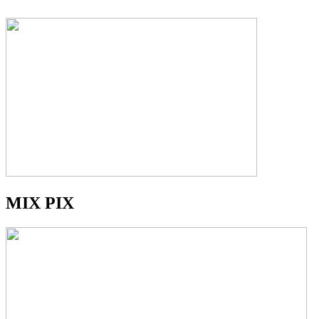
MIX PIX