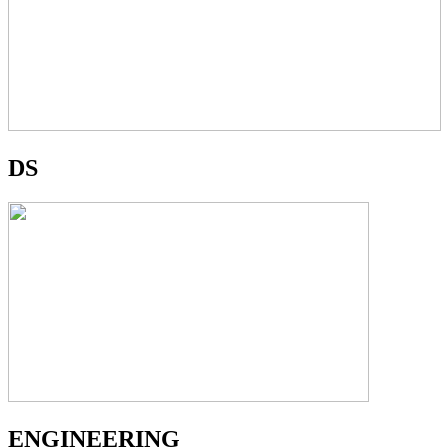
DS
ENGINEERING