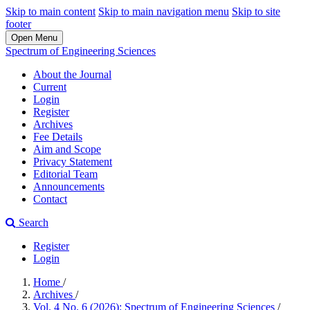
Skip to main content
Skip to main navigation menu
Skip to site
footer
Open Menu
Spectrum of Engineering Sciences
About the Journal
Current
Login
Register
Archives
Fee Details
Aim and Scope
Privacy Statement
Editorial Team
Announcements
Contact
Search
Register
Login
Home
/
Archives
/
Vol. 4 No. 6 (2026): Spectrum of Engineering Sciences
/