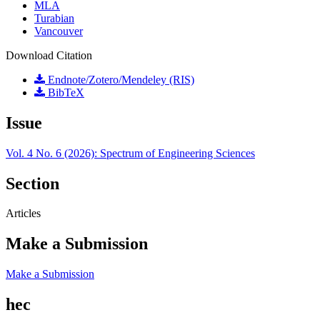
MLA
Turabian
Vancouver
Download Citation
Endnote/Zotero/Mendeley (RIS)
BibTeX
Issue
Vol. 4 No. 6 (2026): Spectrum of Engineering Sciences
Section
Articles
Make a Submission
Make a Submission
hec