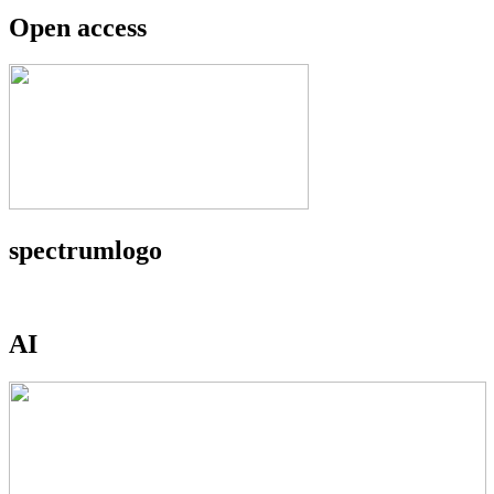
Open access
spectrumlogo
AI