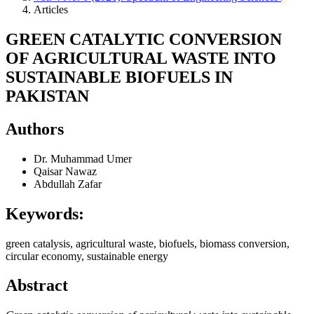
Articles
GREEN CATALYTIC CONVERSION
OF AGRICULTURAL WASTE INTO
SUSTAINABLE BIOFUELS IN
PAKISTAN
Authors
Dr. Muhammad Umer
Qaisar Nawaz
Abdullah Zafar
Keywords:
green catalysis, agricultural waste, biofuels, biomass conversion,
circular economy, sustainable energy
Abstract