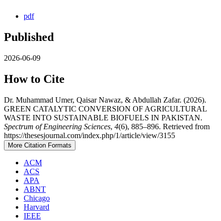
pdf
Published
2026-06-09
How to Cite
Dr. Muhammad Umer, Qaisar Nawaz, & Abdullah Zafar. (2026).
GREEN CATALYTIC CONVERSION OF AGRICULTURAL
WASTE INTO SUSTAINABLE BIOFUELS IN PAKISTAN.
Spectrum of Engineering Sciences
,
4
(6), 885–896. Retrieved from
https://thesesjournal.com/index.php/1/article/view/3155
More Citation Formats
ACM
ACS
APA
ABNT
Chicago
Harvard
IEEE