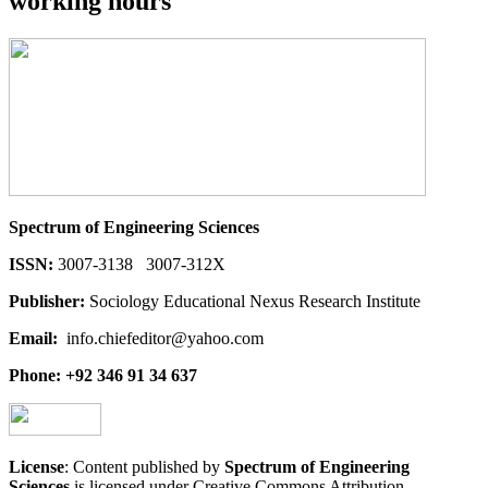
working hours
Spectrum of Engineering Sciences
ISSN:
3007-3138 3007-312X
Publisher:
Sociology Educational Nexus Research Institute
Email:
info.chiefeditor@yahoo.com
Phone: +92 346 91 34 637
License
: Content published by
Spectrum of Engineering
Sciences
is licensed under Creative Commons Attribution-