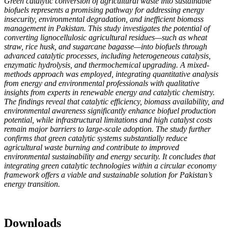
Green catalytic conversion of agricultural waste into sustainable
biofuels represents a promising pathway for addressing energy
insecurity, environmental degradation, and inefficient biomass
management in Pakistan. This study investigates the potential of
converting lignocellulosic agricultural residues—such as wheat
straw, rice husk, and sugarcane bagasse—into biofuels through
advanced catalytic processes, including heterogeneous catalysis,
enzymatic hydrolysis, and thermochemical upgrading. A mixed-
methods approach was employed, integrating quantitative analysis
from energy and environmental professionals with qualitative
insights from experts in renewable energy and catalytic chemistry.
The findings reveal that catalytic efficiency, biomass availability, and
environmental awareness significantly enhance biofuel production
potential, while infrastructural limitations and high catalyst costs
remain major barriers to large-scale adoption. The study further
confirms that green catalytic systems substantially reduce
agricultural waste burning and contribute to improved
environmental sustainability and energy security. It concludes that
integrating green catalytic technologies within a circular economy
framework offers a viable and sustainable solution for Pakistan’s
energy transition.
Downloads