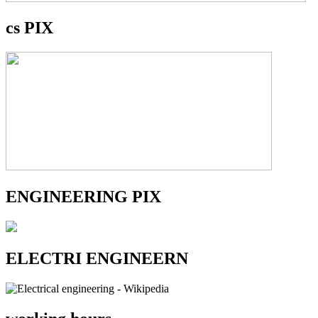
cs PIX
ENGINEERING PIX
ELECTRI ENGINEERN