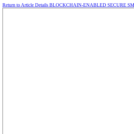
Return to Article Details
BLOCKCHAIN-ENABLED SECURE SMA