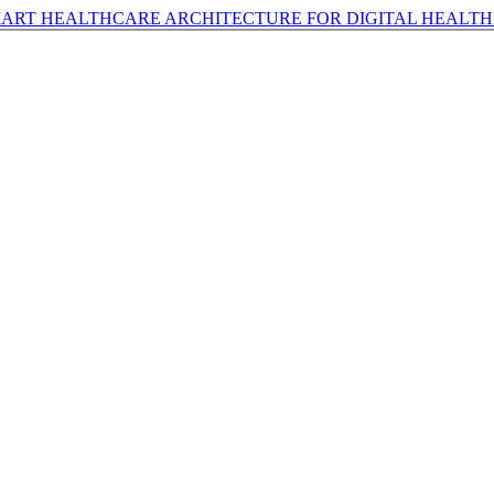
RT HEALTHCARE ARCHITECTURE FOR DIGITAL HEALTH 