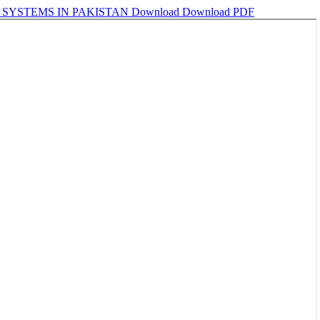
SYSTEMS IN PAKISTAN
Download
Download PDF