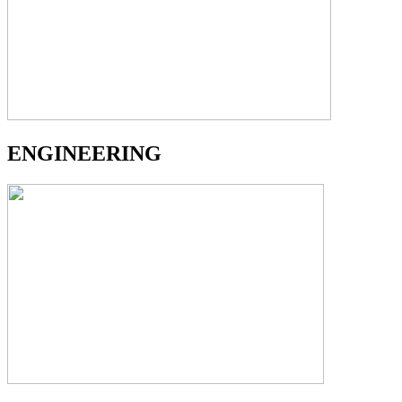
ENGINEERING