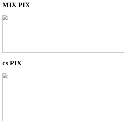
MIX PIX
cs PIX