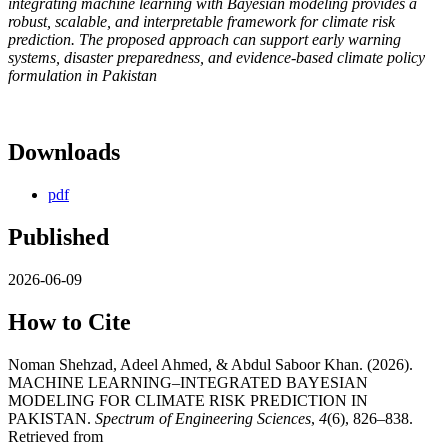
integrating machine learning with Bayesian modeling provides a
robust, scalable, and interpretable framework for climate risk
prediction. The proposed approach can support early warning
systems, disaster preparedness, and evidence-based climate policy
formulation in Pakistan
Downloads
pdf
Published
2026-06-09
How to Cite
Noman Shehzad, Adeel Ahmed, & Abdul Saboor Khan. (2026).
MACHINE LEARNING–INTEGRATED BAYESIAN
MODELING FOR CLIMATE RISK PREDICTION IN
PAKISTAN.
Spectrum of Engineering Sciences
,
4
(6), 826–838.
Retrieved from