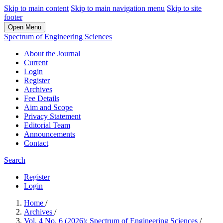
Skip to main content
Skip to main navigation menu
Skip to site
footer
Open Menu
Spectrum of Engineering Sciences
About the Journal
Current
Login
Register
Archives
Fee Details
Aim and Scope
Privacy Statement
Editorial Team
Announcements
Contact
Search
Register
Login
Home
/
Archives
/
Vol. 4 No. 6 (2026): Spectrum of Engineering Sciences
/