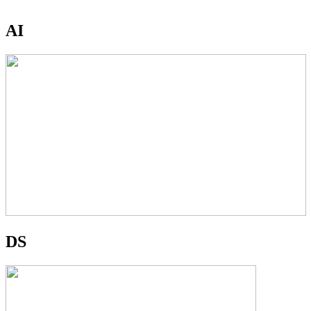
AI
DS