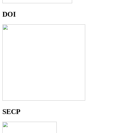
DOI
SECP