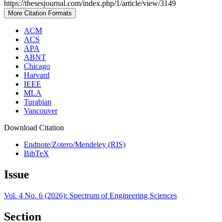
https://thesesjournal.com/index.php/1/article/view/3149
More Citation Formats
ACM
ACS
APA
ABNT
Chicago
Harvard
IEEE
MLA
Turabian
Vancouver
Download Citation
Endnote/Zotero/Mendeley (RIS)
BibTeX
Issue
Vol. 4 No. 6 (2026): Spectrum of Engineering Sciences
Section