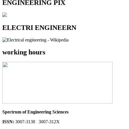
ENGINEERING PIX
ELECTRI ENGINEERN
working hours
Spectrum of Engineering Sciences
ISSN:
3007-3138 3007-312X