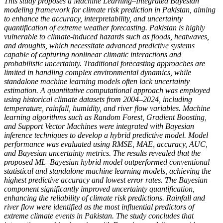
This study proposes a Machine Learning–Integrated Bayesian
modeling framework for climate risk prediction in Pakistan, aiming
to enhance the accuracy, interpretability, and uncertainty
quantification of extreme weather forecasting. Pakistan is highly
vulnerable to climate-induced hazards such as floods, heatwaves,
and droughts, which necessitate advanced predictive systems
capable of capturing nonlinear climatic interactions and
probabilistic uncertainty. Traditional forecasting approaches are
limited in handling complex environmental dynamics, while
standalone machine learning models often lack uncertainty
estimation. A quantitative computational approach was employed
using historical climate datasets from 2004–2024, including
temperature, rainfall, humidity, and river flow variables. Machine
learning algorithms such as Random Forest, Gradient Boosting,
and Support Vector Machines were integrated with Bayesian
inference techniques to develop a hybrid predictive model. Model
performance was evaluated using RMSE, MAE, accuracy, AUC,
and Bayesian uncertainty metrics. The results revealed that the
proposed ML–Bayesian hybrid model outperformed conventional
statistical and standalone machine learning models, achieving the
highest predictive accuracy and lowest error rates. The Bayesian
component significantly improved uncertainty quantification,
enhancing the reliability of climate risk predictions. Rainfall and
river flow were identified as the most influential predictors of
extreme climate events in Pakistan. The study concludes that