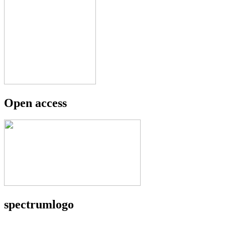
Open access
spectrumlogo