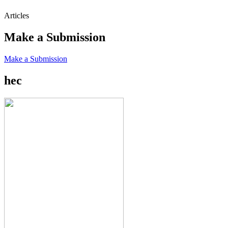
Articles
Make a Submission
Make a Submission
hec