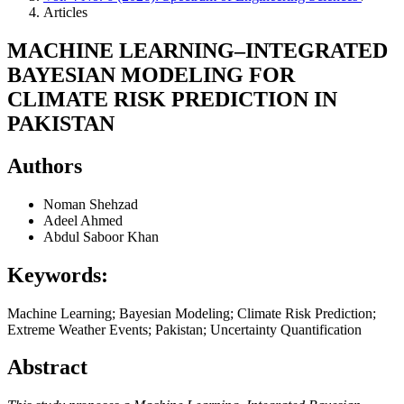
Articles
MACHINE LEARNING–INTEGRATED
BAYESIAN MODELING FOR
CLIMATE RISK PREDICTION IN
PAKISTAN
Authors
Noman Shehzad
Adeel Ahmed
Abdul Saboor Khan
Keywords:
Machine Learning; Bayesian Modeling; Climate Risk Prediction;
Extreme Weather Events; Pakistan; Uncertainty Quantification
Abstract