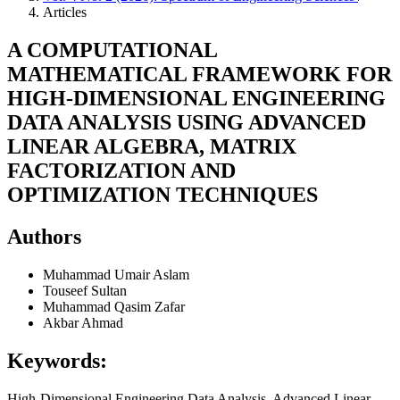
Articles
A COMPUTATIONAL
MATHEMATICAL FRAMEWORK FOR
HIGH-DIMENSIONAL ENGINEERING
DATA ANALYSIS USING ADVANCED
LINEAR ALGEBRA, MATRIX
FACTORIZATION AND
OPTIMIZATION TECHNIQUES
Authors
Muhammad Umair Aslam
Touseef Sultan
Muhammad Qasim Zafar
Akbar Ahmad
Keywords:
High-Dimensional Engineering Data Analysis, Advanced Linear