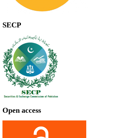
SECP
Open access