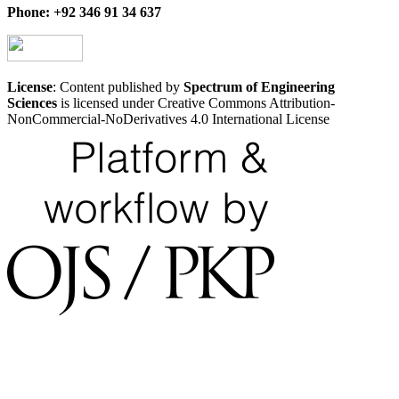
Phone: +92 346 91 34 637
License
: Content published by
Spectrum of Engineering
Sciences
is licensed under Creative Commons Attribution-
NonCommercial-NoDerivatives 4.0 International License