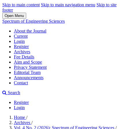
Skip to main content
Skip to main navigation menu
Skip to site
footer
Open Menu
Spectrum of Engineering Sciences
About the Journal
Current
Login
Register
Archives
Fee Details
Aim and Scope
Privacy Statement
Editorial Team
Announcements
Contact
Search
Register
Login
Home
/
Archives
/
Vol. 4 No. 2 (2026): Spectrum of Engineering Sciences
/