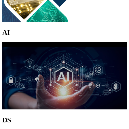
AI
DS