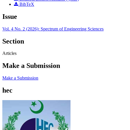
BibTeX
Issue
Vol. 4 No. 2 (2026): Spectrum of Engineering Sciences
Section
Articles
Make a Submission
Make a Submission
hec