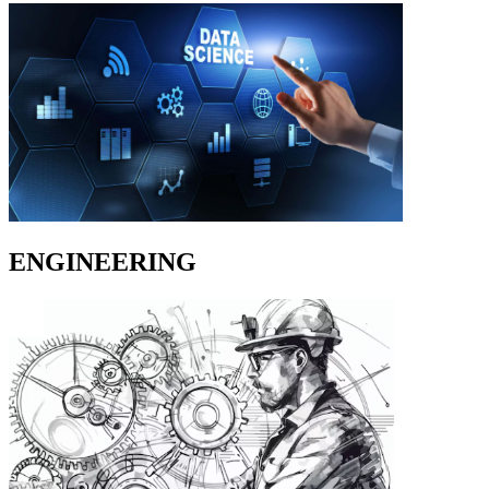
ENGINEERING