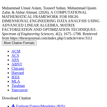
Muhammad Umair Aslam, Touseef Sultan, Muhammad Qasim
Zafar, & Akbar Ahmad. (2026). A COMPUTATIONAL
MATHEMATICAL FRAMEWORK FOR HIGH-
DIMENSIONAL ENGINEERING DATA ANALYSIS USING
ADVANCED LINEAR ALGEBRA, MATRIX
FACTORIZATION AND OPTIMIZATION TECHNIQUES .
Spectrum of Engineering Sciences
,
4
(2), 1675–1708. Retrieved
from https://thesesjournal.com/index.php/1/article/view/3111
More Citation Formats
ACM
ACS
APA
ABNT
Chicago
Harvard
IEEE
MLA
Turabian
Vancouver
Download Citation
Endnote/Zotero/Mendeley (RIS)