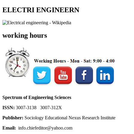
ELECTRI ENGINEERN
working hours
Spectrum of Engineering Sciences
ISSN:
3007-3138 3007-312X
Publisher:
Sociology Educational Nexus Research Institute
Email:
info.chiefeditor@yahoo.com