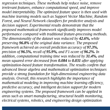
regression techniques. These methods help reduce noise, remove
irrelevant features, enhance computational speed, and improve
model interpretability. The optimized feature space is then used with
machine learning models such as Support Vector Machine, Random
Forest, and Neural Network classifiers for predictive analysis and
decision support. Experimental results demonstrate that the
proposed mathematical framework significantly improves model
performance compared with traditional feature-processing methods.
The dimensionality of the dataset was reduced by
42.6%
,
while
preserving
96.8%
of the original data variance. The proposed
framework achieved an overall prediction accuracy of
97.3%
,
precision of
96.5%
,
recall of
95.9%
,
and F1-score of
96.2%
.
In
addition, computational training time was reduced by
31.4%
,
and
mean squared error decreased from
0.084
to
0.031
after applying
optimization-based feature transformation. The results confirm that
advanced linear algebra and mathematical optimization techniques
provide a strong foundation for high-dimensional engineering data
analysis. Overall, this research highlights the importance of
mathematical modeling in improving machine learning efficiency,
predictive accuracy, and intelligent decision support for modern
engineering systems. The proposed framework can be applied in
areas such as smart manufacturing, structural health monitoring,
electrical systems, robotics, and engineering design optimization