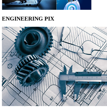
ENGINEERING PIX