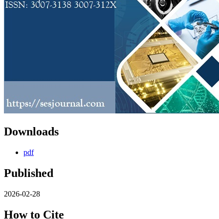
Downloads
pdf
Published
2026-02-28
How to Cite