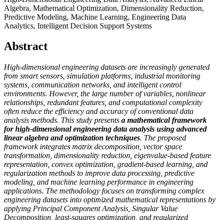
Algebra, Mathematical Optimization, Dimensionality Reduction,
Predictive Modeling, Machine Learning, Engineering Data
Analytics, Intelligent Decision Support Systems
Abstract
High-dimensional engineering datasets are increasingly generated
from smart sensors, simulation platforms, industrial monitoring
systems, communication networks, and intelligent control
environments. However, the large number of variables, nonlinear
relationships, redundant features, and computational complexity
often reduce the efficiency and accuracy of conventional data
analysis methods. This study presents
a
mathematical framework
for high-dimensional engineering data analysis using advanced
linear algebra and optimization techniques
. The proposed
framework integrates matrix decomposition, vector space
transformation, dimensionality reduction, eigenvalue-based feature
representation, convex optimization, gradient-based learning, and
regularization methods to improve data processing, predictive
modeling, and machine learning performance in engineering
applications. The methodology focuses on transforming complex
engineering datasets into optimized mathematical representations by
applying Principal Component Analysis, Singular Value
Decomposition, least-squares optimization, and regularized