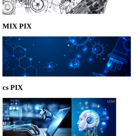
MIX PIX
cs PIX