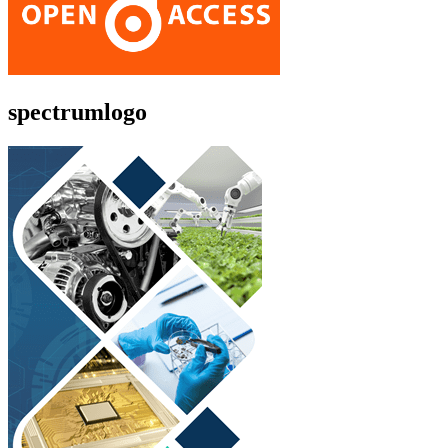
spectrumlogo