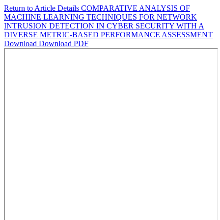
Return to Article Details
COMPARATIVE ANALYSIS OF
MACHINE LEARNING TECHNIQUES FOR NETWORK
INTRUSION DETECTION IN CYBER SECURITY WITH A
DIVERSE METRIC-BASED PERFORMANCE ASSESSMENT
Download
Download PDF