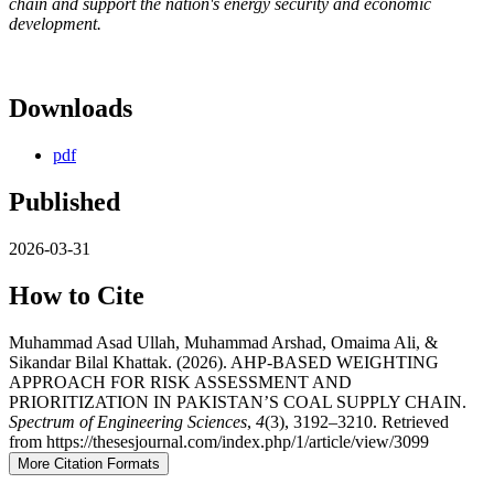
chain and support the nation's energy security and economic
development.
Downloads
pdf
Published
2026-03-31
How to Cite
Muhammad Asad Ullah, Muhammad Arshad, Omaima Ali, &
Sikandar Bilal Khattak. (2026). AHP-BASED WEIGHTING
APPROACH FOR RISK ASSESSMENT AND
PRIORITIZATION IN PAKISTAN’S COAL SUPPLY CHAIN.
Spectrum of Engineering Sciences
,
4
(3), 3192–3210. Retrieved
from https://thesesjournal.com/index.php/1/article/view/3099
More Citation Formats