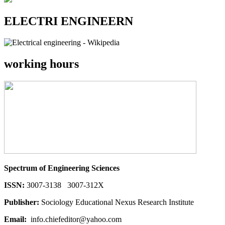
ELECTRI ENGINEERN
working hours
Spectrum of Engineering Sciences
ISSN:
3007-3138 3007-312X
Publisher:
Sociology Educational Nexus Research Institute
Email:
info.chiefeditor@yahoo.com