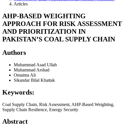
Articles
AHP-BASED WEIGHTING
APPROACH FOR RISK ASSESSMENT
AND PRIORITIZATION IN
PAKISTAN’S COAL SUPPLY CHAIN
Authors
Muhammad Asad Ullah
Muhammad Arshad
Omaima Ali
Sikandar Bilal Khattak
Keywords:
Coal Supply Chain, Risk Assessment, AHP-Based Weighting,
Supply Chain Resilience, Energy Security
Abstract