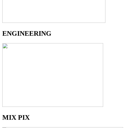
ENGINEERING
MIX PIX