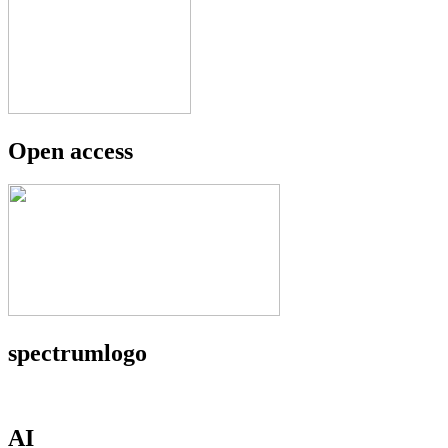
Open access
spectrumlogo
AI