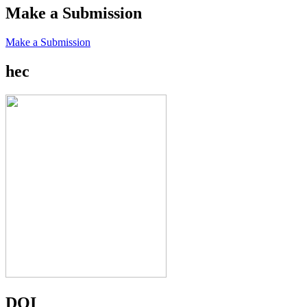
Make a Submission
Make a Submission
hec
DOI