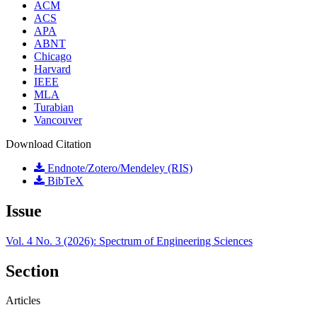
ACM
ACS
APA
ABNT
Chicago
Harvard
IEEE
MLA
Turabian
Vancouver
Download Citation
Endnote/Zotero/Mendeley (RIS)
BibTeX
Issue
Vol. 4 No. 3 (2026): Spectrum of Engineering Sciences
Section
Articles