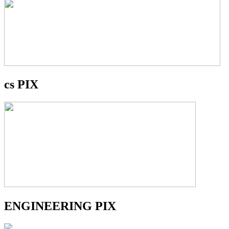
cs PIX
ENGINEERING PIX