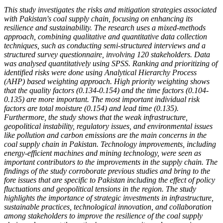
This study investigates the risks and mitigation strategies associated
with Pakistan's coal supply chain, focusing on enhancing its
resilience and sustainability. The research uses a mixed-methods
approach, combining qualitative and quantitative data collection
techniques, such as conducting semi-structured interviews and a
structured survey questionnaire, involving 120 stakeholders. Data
was analysed quantitatively using SPSS. Ranking and prioritizing of
identified risks were done using Analytical Hierarchy Process
(AHP) based weighting approach. High priority weighting shows
that the quality factors (0.134-0.154) and the time factors (0.104-
0.135) are more important. The most important individual risk
factors are total moisture (0.154) and lead time (0.135).
Furthermore, the study shows that the weak infrastructure,
geopolitical instability, regulatory issues, and environmental issues
like pollution and carbon emissions are the main concerns in the
coal supply chain in Pakistan. Technology improvements, including
energy-efficient machines and mining technology, were seen as
important contributors to the improvements in the supply chain. The
findings of the study corroborate previous studies and bring to the
fore issues that are specific to Pakistan including the effect of policy
fluctuations and geopolitical tensions in the region. The study
highlights the importance of strategic investments in infrastructure,
sustainable practices, technological innovation, and collaboration
among stakeholders to improve the resilience of the coal supply