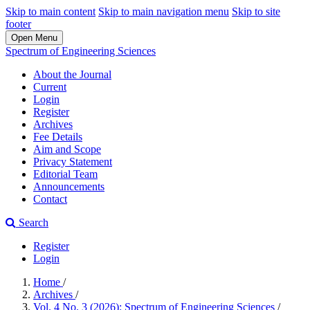
Skip to main content
Skip to main navigation menu
Skip to site
footer
Open Menu
Spectrum of Engineering Sciences
About the Journal
Current
Login
Register
Archives
Fee Details
Aim and Scope
Privacy Statement
Editorial Team
Announcements
Contact
Search
Register
Login
Home
/
Archives
/
Vol. 4 No. 3 (2026): Spectrum of Engineering Sciences
/