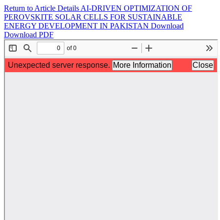
Return to Article Details
AI-DRIVEN OPTIMIZATION OF
PEROVSKITE SOLAR CELLS FOR SUSTAINABLE
ENERGY DEVELOPMENT IN PAKISTAN
Download
Download PDF