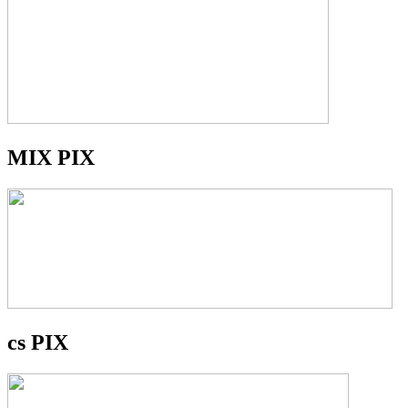
MIX PIX
cs PIX