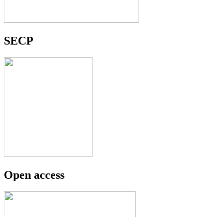
SECP
Open access