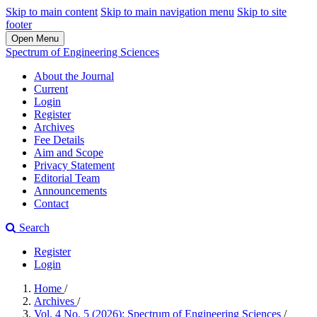
Skip to main content
Skip to main navigation menu
Skip to site
footer
Open Menu
Spectrum of Engineering Sciences
About the Journal
Current
Login
Register
Archives
Fee Details
Aim and Scope
Privacy Statement
Editorial Team
Announcements
Contact
Search
Register
Login
Home
/
Archives
/
Vol. 4 No. 5 (2026): Spectrum of Engineering Sciences
/