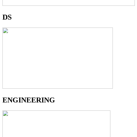
DS
ENGINEERING