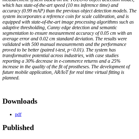
which has state-of-the-art speed (10 ms inference time) and
accuracy (0.99 mAP) than the previous object detection models. The
system incorporates a reference coin for scale calibration, and is
equipped with state-of-the-art image processing algorithms such as
adaptive thresholding, Canny edge detection and semantic
segmentation to ensure measurement accuracy of 0.05 cm with an
average error and 0.02 cm standard deviation. The results were
validated with 500 manual measurements and the performance
proved to be better (paired t-test, p<0.01). The system has
transformative potential across industries, with case studies
reporting a 30% decrease in e-commerce returns and a 25%
increase in the quality of the fit of prostheses. The development of
future mobile application, AR/IoT for real time virtual fitting is
planned.
Downloads
pdf
Published