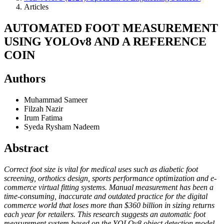
Articles
AUTOMATED FOOT MEASUREMENT
USING YOLOv8 AND A REFERENCE
COIN
Authors
Muhammad Sameer
Filzah Nazir
Irum Fatima
Syeda Rysham Nadeem
Abstract
Correct foot size is vital for medical uses such as diabetic foot
screening, orthotics design, sports performance optimization and e-
commerce virtual fitting systems. Manual measurement has been a
time-consuming, inaccurate and outdated practice for the digital
commerce world that loses more than $360 billion in sizing returns
each year for retailers. This research suggests an automatic foot
measurement system based on the YOLOv8 object detection model,