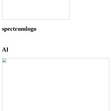
spectrumlogo
AI