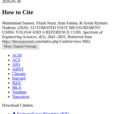
2026-05-30
How to Cite
Muhammad Sameer, Filzah Nazir, Irum Fatima, & Syeda Rysham
Nadeem. (2026). AUTOMATED FOOT MEASUREMENT
USING YOLOv8 AND A REFERENCE COIN.
Spectrum of
Engineering Sciences
,
4
(5), 2841–2855. Retrieved from
https://thesesjournal.com/index.php/1/article/view/3062
More Citation Formats
ACM
ACS
APA
ABNT
Chicago
Harvard
IEEE
MLA
Turabian
Vancouver
Download Citation
Endnote/Zotero/Mendeley (RIS)