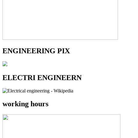
ENGINEERING PIX
ELECTRI ENGINEERN
working hours