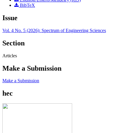
BibTeX
Issue
Vol. 4 No. 5 (2026): Spectrum of Engineering Sciences
Section
Articles
Make a Submission
Make a Submission
hec