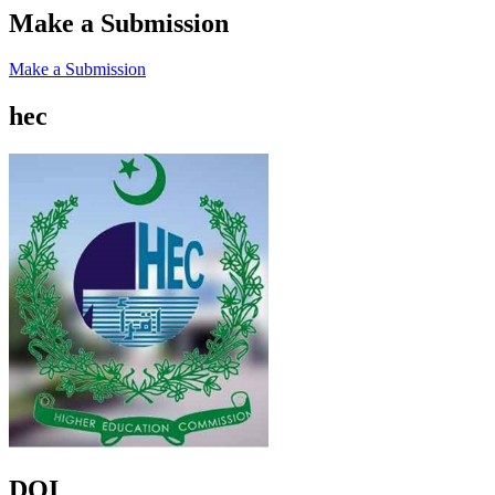
Make a Submission
Make a Submission
hec
DOI