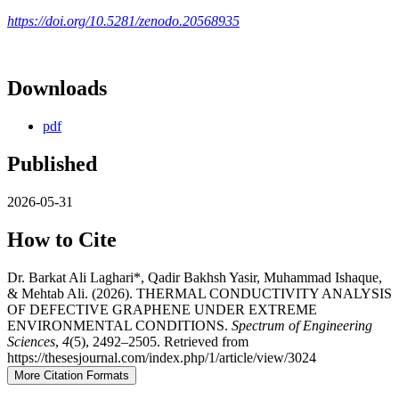
https://doi.org/10.5281/zenodo.20568935
Downloads
pdf
Published
2026-05-31
How to Cite
Dr. Barkat Ali Laghari*, Qadir Bakhsh Yasir, Muhammad Ishaque,
& Mehtab Ali. (2026). THERMAL CONDUCTIVITY ANALYSIS
OF DEFECTIVE GRAPHENE UNDER EXTREME
ENVIRONMENTAL CONDITIONS.
Spectrum of Engineering
Sciences
,
4
(5), 2492–2505. Retrieved from
https://thesesjournal.com/index.php/1/article/view/3024
More Citation Formats