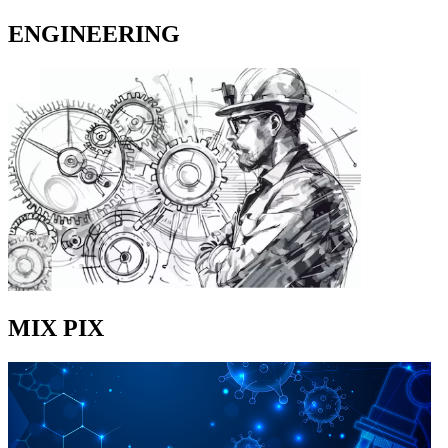
ENGINEERING
MIX PIX