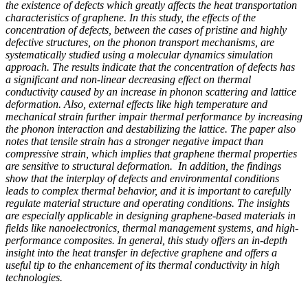
the existence of defects which greatly affects the heat transportation
characteristics of graphene. In this study, the effects of the
concentration of defects, between the cases of pristine and highly
defective structures, on the phonon transport mechanisms, are
systematically studied using a molecular dynamics simulation
approach. The results indicate that the concentration of defects has
a significant and non-linear decreasing effect on thermal
conductivity caused by an increase in phonon scattering and lattice
deformation. Also, external effects like high temperature and
mechanical strain further impair thermal performance by increasing
the phonon interaction and destabilizing the lattice. The paper also
notes that tensile strain has a stronger negative impact than
compressive strain, which implies that graphene thermal properties
are sensitive to structural deformation. In addition, the findings
show that the interplay of defects and environmental conditions
leads to complex thermal behavior, and it is important to carefully
regulate material structure and operating conditions. The insights
are especially applicable in designing graphene-based materials in
fields like nanoelectronics, thermal management systems, and high-
performance composites. In general, this study offers an in-depth
insight into the heat transfer in defective graphene and offers a
useful tip to the enhancement of its thermal conductivity in high
technologies.