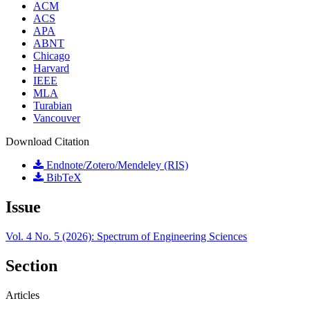
ACM
ACS
APA
ABNT
Chicago
Harvard
IEEE
MLA
Turabian
Vancouver
Download Citation
Endnote/Zotero/Mendeley (RIS)
BibTeX
Issue
Vol. 4 No. 5 (2026): Spectrum of Engineering Sciences
Section
Articles