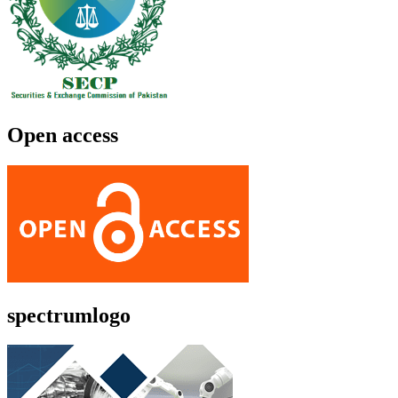
Open access
spectrumlogo