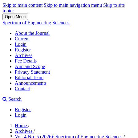
Skip to main content
Skip to main navigation menu
Skip to site
footer
Open Menu
Spectrum of Engineering Sciences
About the Journal
Current
Login
Register
Archives
Fee Details
Aim and Scope
Privacy Statement
Editorial Team
Announcements
Contact
Search
Register
Login
Home
/
Archives
/
Vol. 4 No. 5 (2026): Spectrum of Engineering Sciences
/