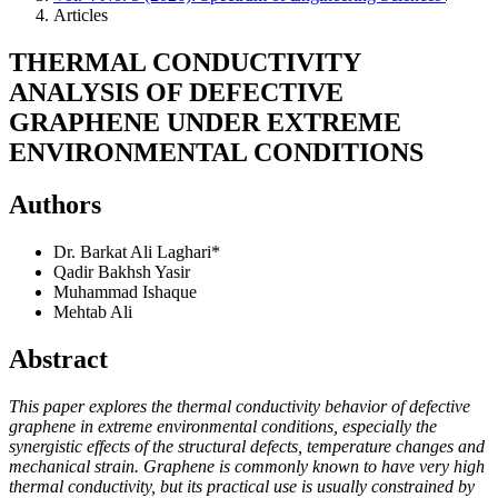
Articles
THERMAL CONDUCTIVITY
ANALYSIS OF DEFECTIVE
GRAPHENE UNDER EXTREME
ENVIRONMENTAL CONDITIONS
Authors
Dr. Barkat Ali Laghari*
Qadir Bakhsh Yasir
Muhammad Ishaque
Mehtab Ali
Abstract
This paper explores the thermal conductivity behavior of defective
graphene in extreme environmental conditions, especially the
synergistic effects of the structural defects, temperature changes and
mechanical strain. Graphene is commonly known to have very high
thermal conductivity, but its practical use is usually constrained by