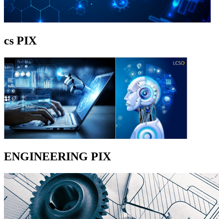
cs PIX
ENGINEERING PIX