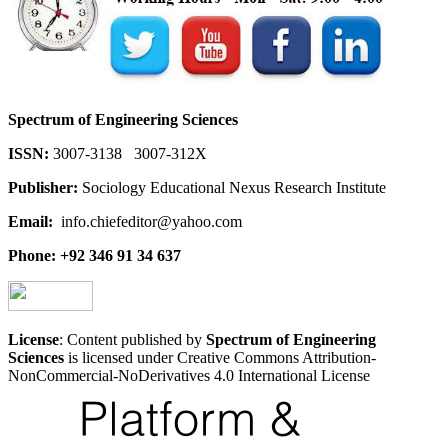
Spectrum of Engineering Sciences
ISSN:
3007-3138 3007-312X
Publisher:
Sociology Educational Nexus Research Institute
Email:
info.chiefeditor@yahoo.com
Phone: +92 346 91 34 637
License
: Content published by
Spectrum of Engineering
Sciences
is licensed under Creative Commons Attribution-
NonCommercial-NoDerivatives 4.0 International License