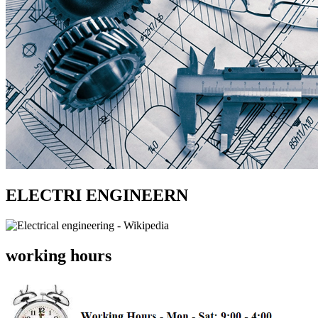
ELECTRI ENGINEERN
working hours