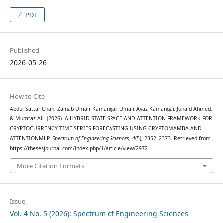
PDF
Published
2026-05-26
How to Cite
Abdul Sattar Chan, Zainab Umair Kamangar, Umair Ayaz Kamangar, Junaid Ahmed,
& Mumtaz Ali. (2026). A HYBRID STATE-SPACE AND ATTENTION FRAMEWORK FOR
CRYPTOCURRENCY TIME-SERIES FORECASTING USING CRYPTOMAMBA AND
ATTENTIONMLP.
Spectrum of Engineering Sciences
,
4
(5), 2352–2373. Retrieved from
https://thesesjournal.com/index.php/1/article/view/2972
More Citation Formats
Issue
Vol. 4 No. 5 (2026): Spectrum of Engineering Sciences