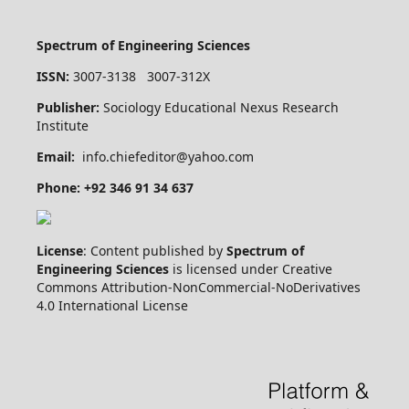
Spectrum of Engineering Sciences
ISSN:
3007-3138 3007-312X
Publisher:
Sociology Educational Nexus Research
Institute
Email:
info.chiefeditor@yahoo.com
Phone: +92 346 91 34 637
License
: Content published by
Spectrum of
Engineering Sciences
is licensed under Creative
Commons Attribution-NonCommercial-NoDerivatives
4.0 International License