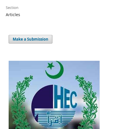
Section
Articles
Make a Submission