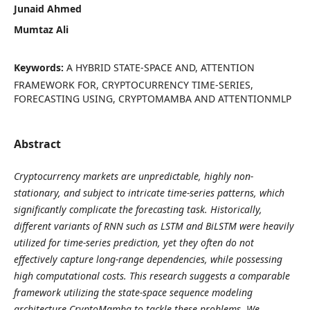
Junaid Ahmed
Mumtaz Ali
Keywords:
A HYBRID STATE-SPACE AND, ATTENTION
FRAMEWORK FOR, CRYPTOCURRENCY TIME-SERIES,
FORECASTING USING, CRYPTOMAMBA AND ATTENTIONMLP
Abstract
Cryptocurrency markets are unpredictable, highly non-
stationary, and subject to intricate time-series patterns, which
significantly complicate the forecasting task. Historically,
different variants of RNN such as LSTM and BiLSTM were heavily
utilized for time-series prediction, yet they often do not
effectively capture long-range dependencies, while possessing
high computational costs. This research suggests a comparable
framework utilizing the state-space sequence modeling
architecture CryptoMamba to tackle these problems. We