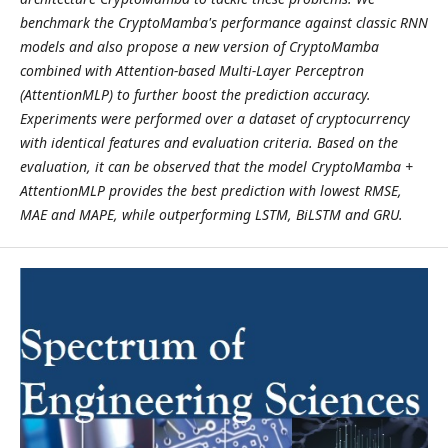
benchmark the CryptoMamba's performance against classic RNN
models and also propose a new version of CryptoMamba
combined with Attention-based Multi-Layer Perceptron
(AttentionMLP) to further boost the prediction accuracy.
Experiments were performed over a dataset of cryptocurrency
with identical features and evaluation criteria. Based on the
evaluation, it can be observed that the model CryptoMamba +
AttentionMLP provides the best prediction with lowest RMSE,
MAE and MAPE, while outperforming LSTM, BiLSTM and GRU.