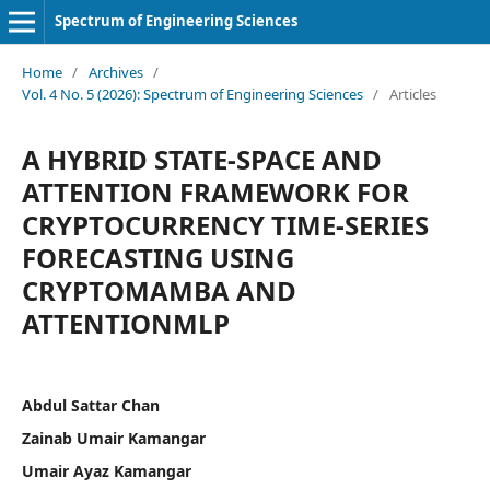
Spectrum of Engineering Sciences
Home
/
Archives
/
Vol. 4 No. 5 (2026): Spectrum of Engineering Sciences
/
Articles
A HYBRID STATE-SPACE AND
ATTENTION FRAMEWORK FOR
CRYPTOCURRENCY TIME-SERIES
FORECASTING USING
CRYPTOMAMBA AND
ATTENTIONMLP
Abdul Sattar Chan
Zainab Umair Kamangar
Umair Ayaz Kamangar