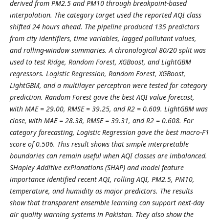
derived from PM2.5 and PM10 through breakpoint-based
interpolation. The category target used the reported AQI class
shifted 24 hours ahead. The pipeline produced 135 predictors
from city identifiers, time variables, lagged pollutant values,
and rolling-window summaries. A chronological 80/20 split was
used to test Ridge, Random Forest, XGBoost, and LightGBM
regressors. Logistic Regression, Random Forest, XGBoost,
LightGBM, and a multilayer perceptron were tested for category
prediction. Random Forest gave the best AQI value forecast,
with MAE = 29.00, RMSE = 39.25, and R2 = 0.609. LightGBM was
close, with MAE = 28.38, RMSE = 39.31, and R2 = 0.608. For
category forecasting, Logistic Regression gave the best macro-F1
score of 0.506. This result shows that simple interpretable
boundaries can remain useful when AQI classes are imbalanced.
SHapley Additive exPlanations (SHAP) and model feature
importance identified recent AQI, rolling AQI, PM2.5, PM10,
temperature, and humidity as major predictors. The results
show that transparent ensemble learning can support next-day
air quality warning systems in Pakistan. They also show the