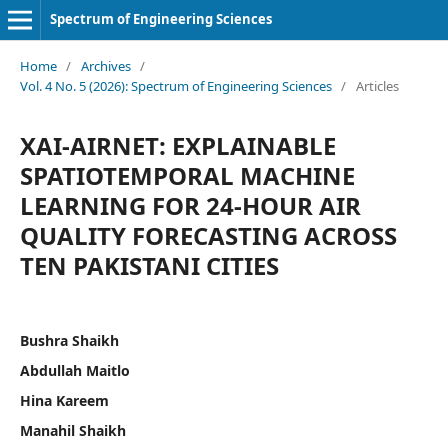
Spectrum of Engineering Sciences
Home
/
Archives
/
Vol. 4 No. 5 (2026): Spectrum of Engineering Sciences
/
Articles
XAI-AIRNET: EXPLAINABLE
SPATIOTEMPORAL MACHINE
LEARNING FOR 24-HOUR AIR
QUALITY FORECASTING ACROSS
TEN PAKISTANI CITIES
Bushra Shaikh
Abdullah Maitlo
Hina Kareem
Manahil Shaikh