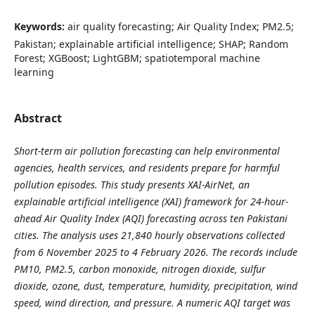
Keywords:
air quality forecasting; Air Quality Index; PM2.5;
Pakistan; explainable artificial intelligence; SHAP; Random
Forest; XGBoost; LightGBM; spatiotemporal machine
learning
Abstract
Short-term air pollution forecasting can help environmental
agencies, health services, and residents prepare for harmful
pollution episodes. This study presents XAI-AirNet, an
explainable artificial intelligence (XAI) framework for 24-hour-
ahead Air Quality Index (AQI) forecasting across ten Pakistani
cities. The analysis uses 21,840 hourly observations collected
from 6 November 2025 to 4 February 2026. The records include
PM10, PM2.5, carbon monoxide, nitrogen dioxide, sulfur
dioxide, ozone, dust, temperature, humidity, precipitation, wind
speed, wind direction, and pressure. A numeric AQI target was