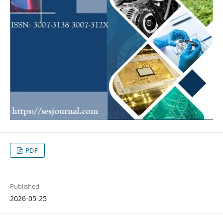
PDF
Published
2026-05-25