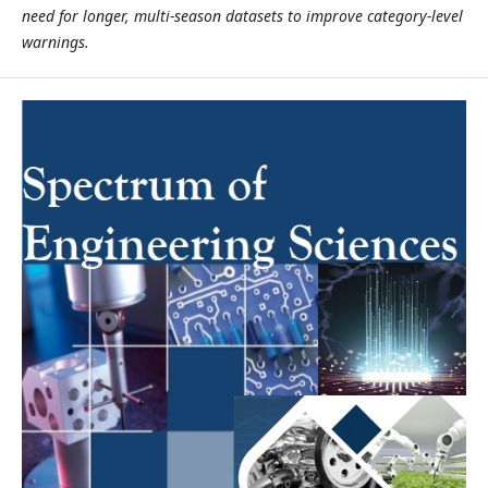
need for longer, multi-season datasets to improve category-level
warnings.