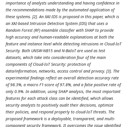
importance of analysts understanding and having confidence in
the recommendations made by the automated application of
these systems. [2]. An XAI-IDS is proposed in this paper, which is
an XAI-based Intrusion Detection System (IDS) that uses a
Random Forest (RF) ensemble classifier with SHAP to provide
high accuracy and human-readable explanations at both the
feature and instance level while detecting intrusions in Cloud-IoT
Security. Both UNSW-NB15 and N-BaIoT are used as test
datasets, which take into consideration four of the main
components of Cloud-IoT Security: protection of
data/information, networks, access control and privacy. [3]. The
experimental findings reflect an overall detection accuracy rate
of 98.3%, a macro F1-score of 97.8%, and a false positive rate of
only 0.9%. In addition, using SHAP analysis, the most important
features for each attack class can be identified, which allows
security analysts to positively audit their decisions, optimize
their policies, and respond properly to cloud-IoT threats. The
proposed framework is a deployable, transparent, and multi-
component security framework. It overcomes the issue identified