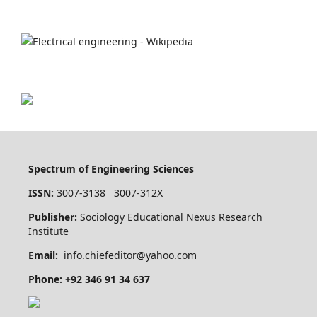
Spectrum of Engineering Sciences
ISSN:
3007-3138 3007-312X
Publisher:
Sociology Educational Nexus Research
Institute
Email:
info.chiefeditor@yahoo.com
Phone: +92 346 91 34 637