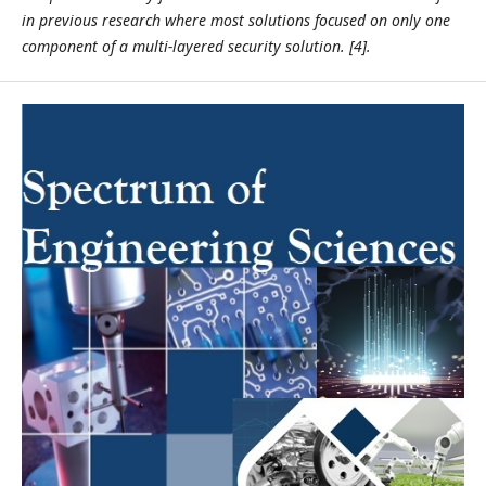
in previous research where most solutions focused on only one
component of a multi-layered security solution. [4].