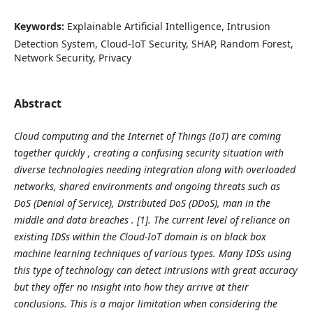
Keywords:
Explainable Artificial Intelligence, Intrusion
Detection System, Cloud-IoT Security, SHAP, Random Forest,
Network Security, Privacy
Abstract
Cloud computing and the Internet of Things (IoT) are coming
together quickly , creating a confusing security situation with
diverse technologies needing integration along with overloaded
networks, shared environments and ongoing threats such as
DoS (Denial of Service), Distributed DoS (DDoS), man in the
middle and data breaches . [1]. The current level of reliance on
existing IDSs within the Cloud-IoT domain is on black box
machine learning techniques of various types. Many IDSs using
this type of technology can detect intrusions with great accuracy
but they offer no insight into how they arrive at their
conclusions. This is a major limitation when considering the