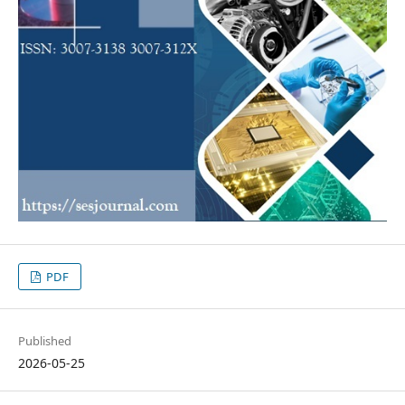
PDF
Published
2026-05-25