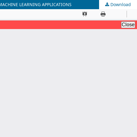
MACHINE LEARNING APPLICATIONS
Download