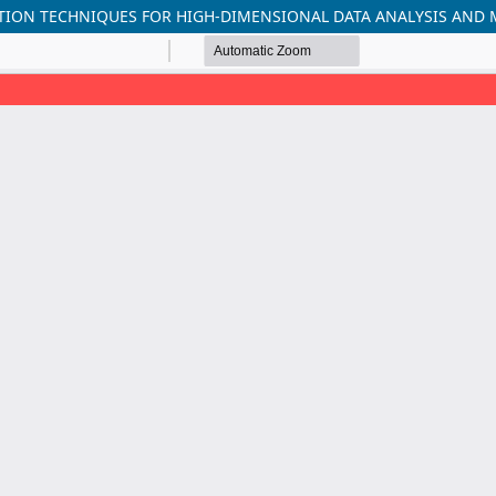
TION TECHNIQUES FOR HIGH-DIMENSIONAL DATA ANALYSIS AND 