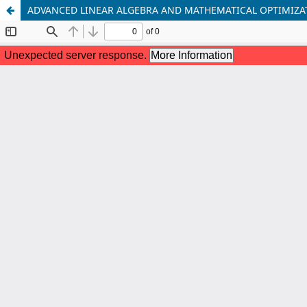
ADVANCED LINEAR ALGEBRA AND MATHEMATICAL OPTIMIZA