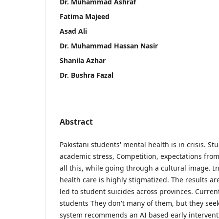
Dr. Muhammad Ashraf
Fatima Majeed
Asad Ali
Dr. Muhammad Hassan Nasir
Shanila Azhar
Dr. Bushra Fazal
Abstract
Pakistani students' mental health is in crisis. S
academic stress, Competition, expectations from
all this, while going through a cultural image. 
health care is highly stigmatized. The results ar
led to student suicides across provinces. Curren
students They don't many of them, but they see
system recommends an AI based early intervent