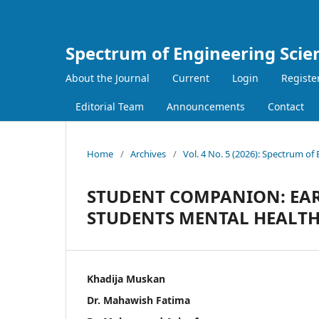
Spectrum of Engineering Scie
About the Journal
Current
Login
Registe
Editorial Team
Announcements
Contact
Home
/
Archives
/
Vol. 4 No. 5 (2026): Spectrum of
STUDENT COMPANION: EAR
STUDENTS MENTAL HEALT
Khadija Muskan
Dr. Mahawish Fatima