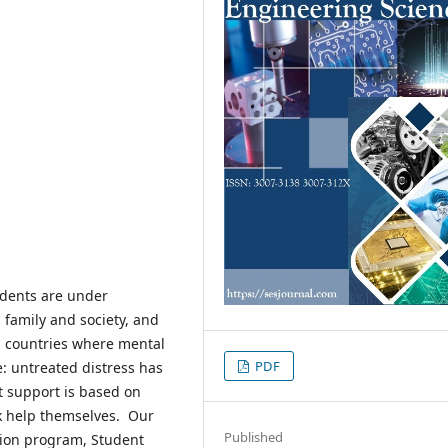
tudents are under
 family and society, and
In countries where mental
PDF
e: untreated distress has
t support is based on
k help themselves. Our
Published
ion program, Student