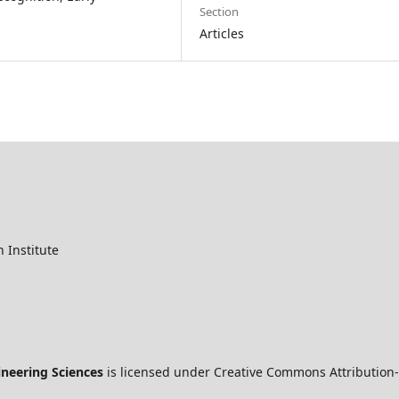
Section
Articles
 Institute
ineering Sciences
is licensed under Creative Commons Attribution