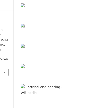
 Dr.
.
: EARLY
NTAL
),
e/view/2