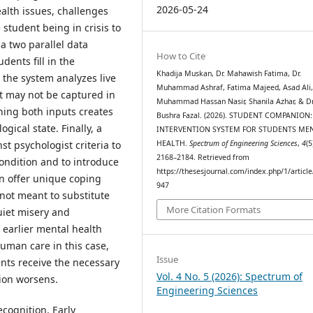
2026-05-24
alth issues, challenges
 student being in crisis to
 a two parallel data
How to Cite
dents fill in the
Khadija Muskan, Dr. Mahawish Fatima, Dr.
the system analyzes live
Muhammad Ashraf, Fatima Majeed, Asad Ali,
at may not be captured in
Muhammad Hassan Nasir, Shanila Azhar, & Dr
ning both inputs creates
Bushra Fazal. (2026). STUDENT COMPANION
gical state. Finally, a
INTERVENTION SYSTEM FOR STUDENTS ME
HEALTH.
Spectrum of Engineering Sciences
,
4
(5
t psychologist criteria to
2168–2184. Retrieved from
condition and to introduce
https://thesesjournal.com/index.php/1/articl
an offer unique coping
947
not meant to substitute
More Citation Formats
quiet misery and
, earlier mental health
uman care in this case,
Issue
ents receive the necessary
Vol. 4 No. 5 (2026): Spectrum of
tion worsens.
Engineering Sciences
ecognition, Early