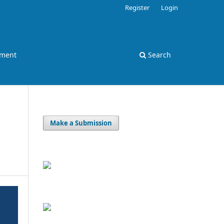
Register
Login
ement
Search
Make a Submission