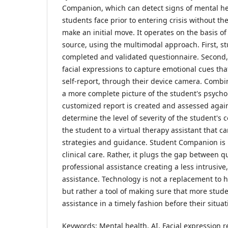
Companion, which can detect signs of mental he
students face prior to entering crisis without the
make an initial move. It operates on the basis of
source, using the multimodal approach. First, stu
completed and validated questionnaire. Second, 
facial expressions to capture emotional cues th
self-report, through their device camera. Combi
a more complete picture of the student's psycholo
customized report is created and assessed agains
determine the level of severity of the student's 
the student to a virtual therapy assistant that c
strategies and guidance. Student Companion is 
clinical care. Rather, it plugs the gap between 
professional assistance creating a less intrusive
assistance. Technology is not a replacement to h
but rather a tool of making sure that more stud
assistance in a timely fashion before their situa
Keywords: Mental health, AI, Facial expression r