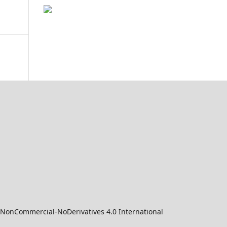
-NonCommercial-NoDerivatives 4.0 International