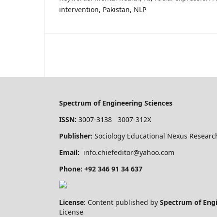
intervention, Pakistan, NLP
Spectrum of Engineering Sciences
ISSN:
3007-3138 3007-312X
Publisher:
Sociology Educational Nexus Research
Email:
info.chiefeditor@yahoo.com
Phone: +92 346 91 34 637
License
: Content published by
Spectrum of Eng
License