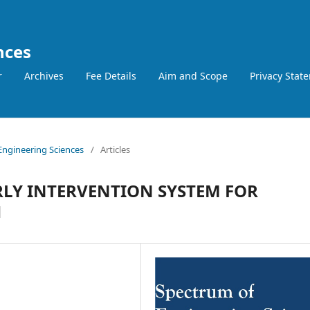
nces
r
Archives
Fee Details
Aim and Scope
Privacy Stat
 Engineering Sciences
/
Articles
LY INTERVENTION SYSTEM FOR
H