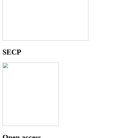
SECP
Open access