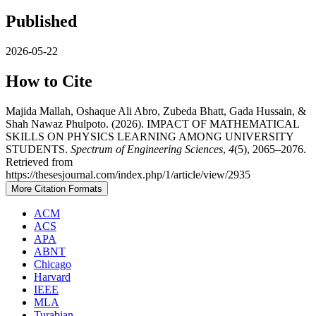
Published
2026-05-22
How to Cite
Majida Mallah, Oshaque Ali Abro, Zubeda Bhatt, Gada Hussain, &
Shah Nawaz Phulpoto. (2026). IMPACT OF MATHEMATICAL
SKILLS ON PHYSICS LEARNING AMONG UNIVERSITY
STUDENTS.
Spectrum of Engineering Sciences
,
4
(5), 2065–2076.
Retrieved from
https://thesesjournal.com/index.php/1/article/view/2935
More Citation Formats
ACM
ACS
APA
ABNT
Chicago
Harvard
IEEE
MLA
Turabian