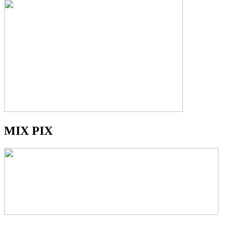
MIX PIX