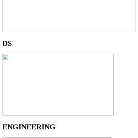
DS
ENGINEERING