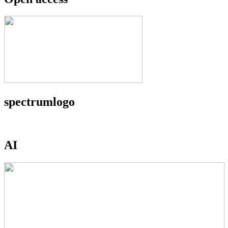
spectrumlogo
AI