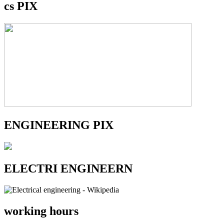
cs PIX
ENGINEERING PIX
ELECTRI ENGINEERN
working hours