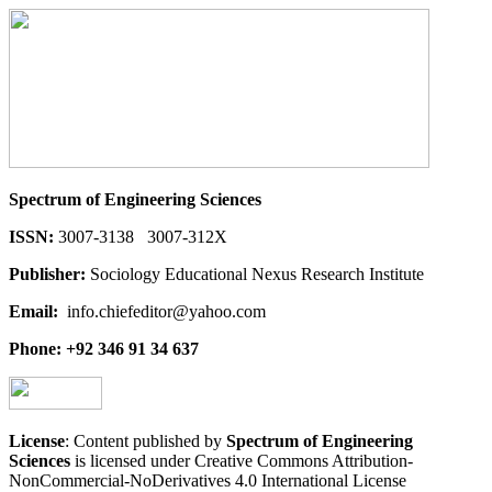
Spectrum of Engineering Sciences
ISSN:
3007-3138 3007-312X
Publisher:
Sociology Educational Nexus Research Institute
Email:
info.chiefeditor@yahoo.com
Phone: +92 346 91 34 637
License
: Content published by
Spectrum of Engineering
Sciences
is licensed under Creative Commons Attribution-
NonCommercial-NoDerivatives 4.0 International License