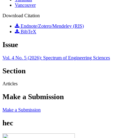
Vancouver
Download Citation
Endnote/Zotero/Mendeley (RIS)
BibTeX
Issue
Vol. 4 No. 5 (2026): Spectrum of Engineering Sciences
Section
Articles
Make a Submission
Make a Submission
hec