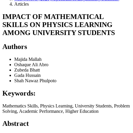
Articles
IMPACT OF MATHEMATICAL
SKILLS ON PHYSICS LEARNING
AMONG UNIVERSITY STUDENTS
Authors
Majida Mallah
Oshaque Ali Abro
Zubeda Bhatt
Gada Hussain
Shah Nawaz Phulpoto
Keywords:
Mathematics Skills, Physics Learning, University Students, Problem
Solving, Academic Performance, Higher Education
Abstract