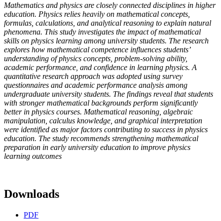
Mathematics and physics are closely connected disciplines in higher
education. Physics relies heavily on mathematical concepts,
formulas, calculations, and analytical reasoning to explain natural
phenomena. This study investigates the impact of mathematical
skills on physics learning among university students. The research
explores how mathematical competence influences students’
understanding of physics concepts, problem-solving ability,
academic performance, and confidence in learning physics. A
quantitative research approach was adopted using survey
questionnaires and academic performance analysis among
undergraduate university students. The findings reveal that students
with stronger mathematical backgrounds perform significantly
better in physics courses. Mathematical reasoning, algebraic
manipulation, calculus knowledge, and graphical interpretation
were identified as major factors contributing to success in physics
education. The study recommends strengthening mathematical
preparation in early university education to improve physics
learning outcomes
Downloads
PDF