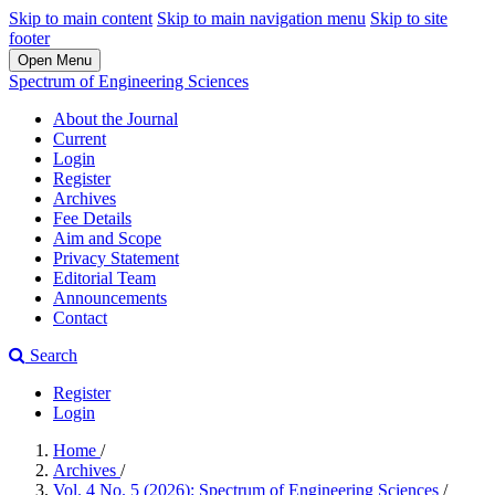
Skip to main content
Skip to main navigation menu
Skip to site
footer
Open Menu
Spectrum of Engineering Sciences
About the Journal
Current
Login
Register
Archives
Fee Details
Aim and Scope
Privacy Statement
Editorial Team
Announcements
Contact
Search
Register
Login
Home
/
Archives
/
Vol. 4 No. 5 (2026): Spectrum of Engineering Sciences
/