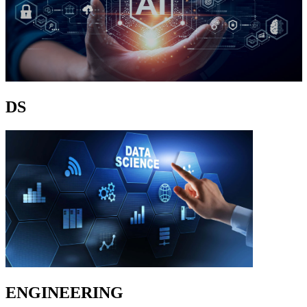
DS
ENGINEERING