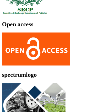
Open access
spectrumlogo