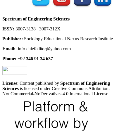
Spectrum of Engineering Sciences
ISSN:
3007-3138 3007-312X
Publisher:
Sociology Educational Nexus Research Institute
Email:
info.chiefeditor@yahoo.com
Phone: +92 346 91 34 637
License
: Content published by
Spectrum of Engineering
Sciences
is licensed under Creative Commons Attribution-
NonCommercial-NoDerivatives 4.0 International License