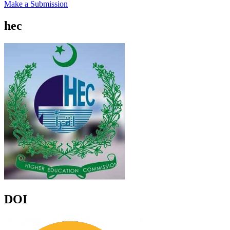
Make a Submission
hec
DOI