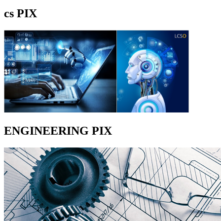
cs PIX
ENGINEERING PIX