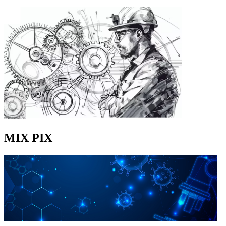
MIX PIX