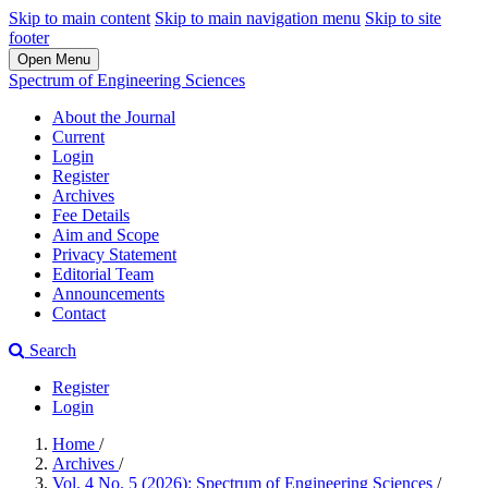
Skip to main content
Skip to main navigation menu
Skip to site
footer
Open Menu
Spectrum of Engineering Sciences
About the Journal
Current
Login
Register
Archives
Fee Details
Aim and Scope
Privacy Statement
Editorial Team
Announcements
Contact
Search
Register
Login
Home
/
Archives
/
Vol. 4 No. 5 (2026): Spectrum of Engineering Sciences
/