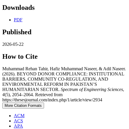
Downloads
PDF
Published
2026-05-22
How to Cite
Muhammad Rehan Tahir, Hafiz Muhammad Naseer, & Adil Naseer.
(2026). BEYOND DONOR COMPLIANCE: INSTITUTIONAL
BARRIERS, COMMUNITY CO-REGULATION, AND
ENVIRONMENTAL REFORM IN PAKISTAN’S
HUMANITARIAN SECTOR.
Spectrum of Engineering Sciences
,
4
(5), 2054–2064. Retrieved from
https://thesesjournal.com/index.php/1/article/view/2934
More Citation Formats
ACM
ACS
APA