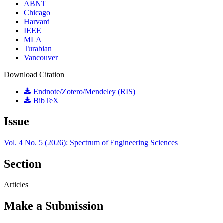
ABNT
Chicago
Harvard
IEEE
MLA
Turabian
Vancouver
Download Citation
Endnote/Zotero/Mendeley (RIS)
BibTeX
Issue
Vol. 4 No. 5 (2026): Spectrum of Engineering Sciences
Section
Articles
Make a Submission