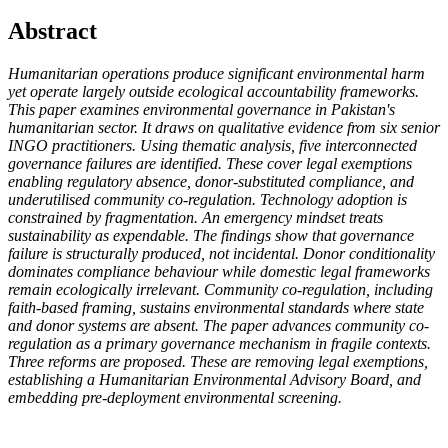
Abstract
Humanitarian operations produce significant environmental harm
yet operate largely outside ecological accountability frameworks.
This paper examines environmental governance in Pakistan's
humanitarian sector. It draws on qualitative evidence from six senior
INGO practitioners. Using thematic analysis, five interconnected
governance failures are identified. These cover legal exemptions
enabling regulatory absence, donor-substituted compliance, and
underutilised community co-regulation. Technology adoption is
constrained by fragmentation. An emergency mindset treats
sustainability as expendable. The findings show that governance
failure is structurally produced, not incidental. Donor conditionality
dominates compliance behaviour while domestic legal frameworks
remain ecologically irrelevant. Community co-regulation, including
faith-based framing, sustains environmental standards where state
and donor systems are absent. The paper advances community co-
regulation as a primary governance mechanism in fragile contexts.
Three reforms are proposed. These are removing legal exemptions,
establishing a Humanitarian Environmental Advisory Board, and
embedding pre-deployment environmental screening.