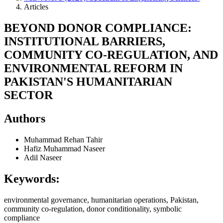
Articles
BEYOND DONOR COMPLIANCE:
INSTITUTIONAL BARRIERS,
COMMUNITY CO-REGULATION, AND
ENVIRONMENTAL REFORM IN
PAKISTAN'S HUMANITARIAN
SECTOR
Authors
Muhammad Rehan Tahir
Hafiz Muhammad Naseer
Adil Naseer
Keywords:
environmental governance, humanitarian operations, Pakistan,
community co-regulation, donor conditionality, symbolic
compliance