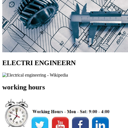
ELECTRI ENGINEERN
working hours