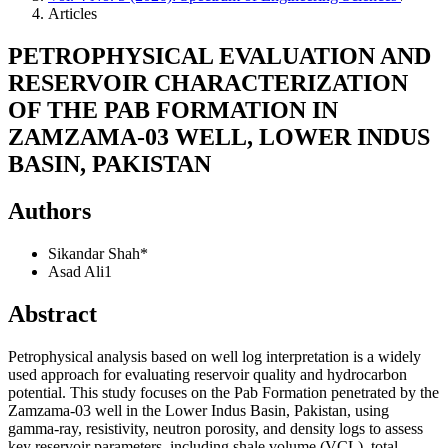
Articles
PETROPHYSICAL EVALUATION AND
RESERVOIR CHARACTERIZATION
OF THE PAB FORMATION IN
ZAMZAMA-03 WELL, LOWER INDUS
BASIN, PAKISTAN
Authors
Sikandar Shah*
Asad Ali1
Abstract
Petrophysical analysis based on well log interpretation is a widely
used approach for evaluating reservoir quality and hydrocarbon
potential. This study focuses on the Pab Formation penetrated by the
Zamzama-03 well in the Lower Indus Basin, Pakistan, using
gamma-ray, resistivity, neutron porosity, and density logs to assess
key reservoir parameters, including shale volume (VCL), total