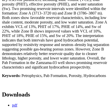
porosity (PHIT), effective porosity (PHIE), and water saturation
(Sw). Two promising reservoir intervals were identified within the
formation: Zone A (3713–3720 m) and Zone B (3786–3807 m).
Both zones show favorable reservoir characteristics, including low
shale content, moderate porosity, and low water saturation. Zone A
exhibits VCL of 13%, PHIT of 17%, PHIE of 14%, and Sw of
22%, while Zone B shows improved values with VCL of 10%,
PHIT of 18%, PHIE of 15%, and Sw of 20%. The interpretation
indicates that both intervals have good hydrocarbon potential,
supported by resistivity response and neutron–density log separation
suggesting possible gas-bearing porous zones. However, Zone B
demonstrates relatively better reservoir quality due to cleaner
lithology, higher porosity, and lower water saturation. Overall, the
Pab Formation in the Zamzama-03 well shows promising reservoir
characteristics and significant hydrocarbon prospectivity.
Keywords:
Petrophysics, Pab Formation, Porosity, Hydrocarbons
Downloads
pdf