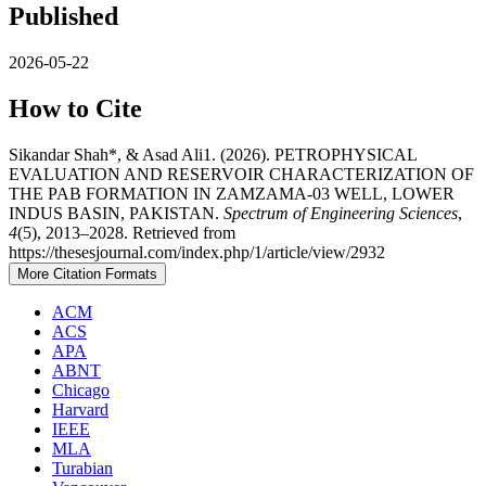
Published
2026-05-22
How to Cite
Sikandar Shah*, & Asad Ali1. (2026). PETROPHYSICAL
EVALUATION AND RESERVOIR CHARACTERIZATION OF
THE PAB FORMATION IN ZAMZAMA-03 WELL, LOWER
INDUS BASIN, PAKISTAN.
Spectrum of Engineering Sciences
,
4
(5), 2013–2028. Retrieved from
https://thesesjournal.com/index.php/1/article/view/2932
More Citation Formats
ACM
ACS
APA
ABNT
Chicago
Harvard
IEEE
MLA
Turabian