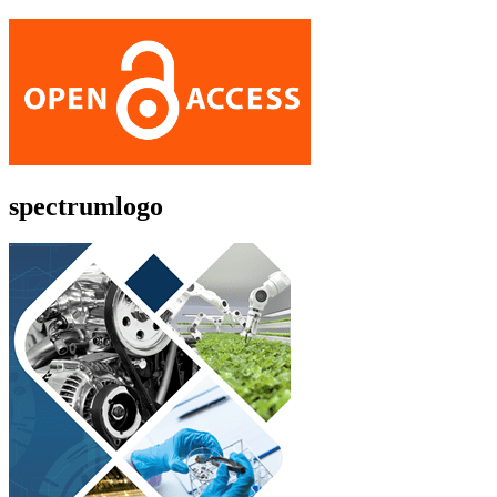
spectrumlogo