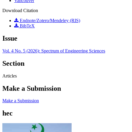
Vancouver
Download Citation
Endnote/Zotero/Mendeley (RIS)
BibTeX
Issue
Vol. 4 No. 5 (2026): Spectrum of Engineering Sciences
Section
Articles
Make a Submission
Make a Submission
hec