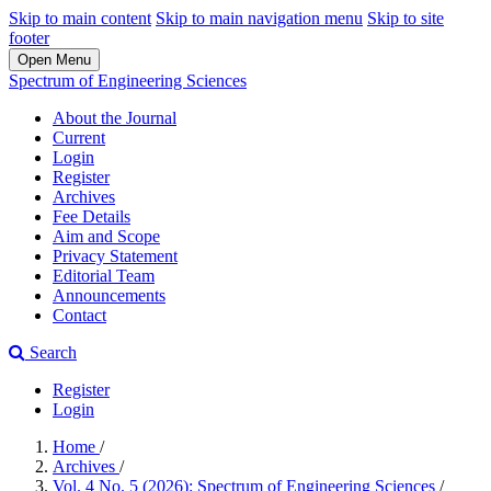
Skip to main content
Skip to main navigation menu
Skip to site
footer
Open Menu
Spectrum of Engineering Sciences
About the Journal
Current
Login
Register
Archives
Fee Details
Aim and Scope
Privacy Statement
Editorial Team
Announcements
Contact
Search
Register
Login
Home
/
Archives
/
Vol. 4 No. 5 (2026): Spectrum of Engineering Sciences
/