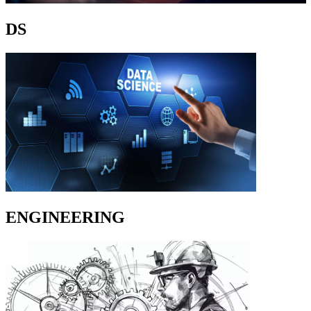
DS
ENGINEERING