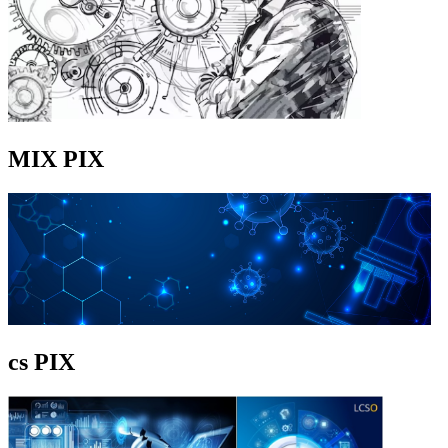
MIX PIX
cs PIX