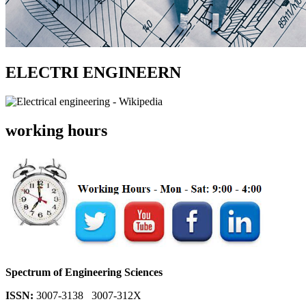
ELECTRI ENGINEERN
working hours
Spectrum of Engineering Sciences
ISSN:
3007-3138 3007-312X