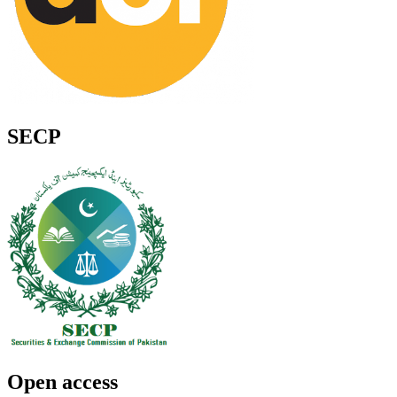
SECP
Open access