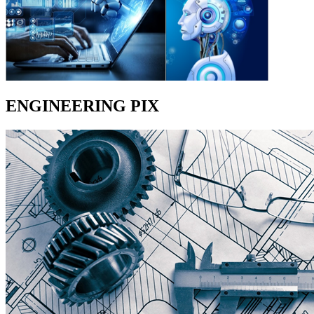
ENGINEERING PIX