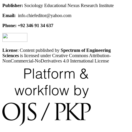
Publisher:
Sociology Educational Nexus Research Institute
Email:
info.chiefeditor@yahoo.com
Phone: +92 346 91 34 637
License
: Content published by
Spectrum of Engineering
Sciences
is licensed under Creative Commons Attribution-
NonCommercial-NoDerivatives 4.0 International License