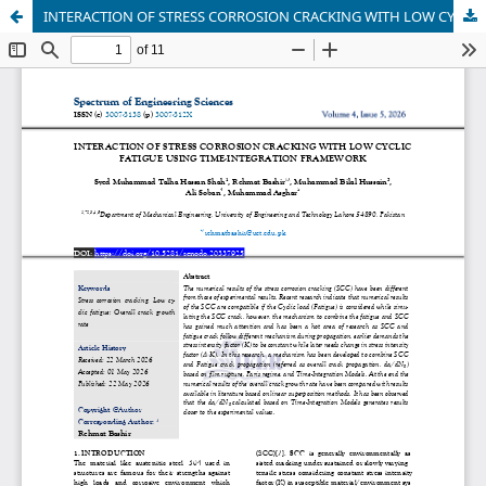
INTERACTION OF STRESS CORROSION CRACKING WITH LOW CY-CLIC FATIGUE USING TIME-INTEGRATION FRAMEWORK