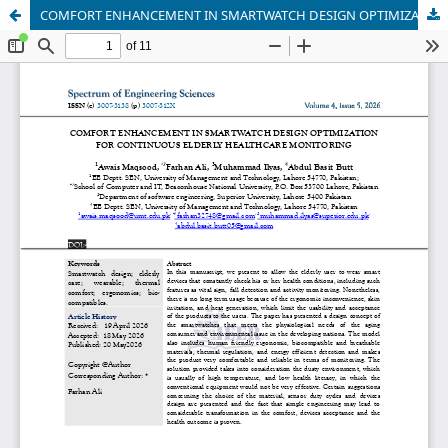
COMFORT ENHANCEMENT IN SMARTWATCH DESIGN OPTIMIZATION FOR CONTINUOUS ELDERLY HEALTHCARE MONITORING