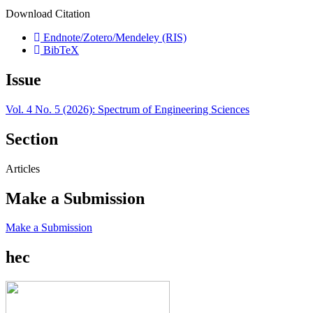
Download Citation
Endnote/Zotero/Mendeley (RIS)
BibTeX
Issue
Vol. 4 No. 5 (2026): Spectrum of Engineering Sciences
Section
Articles
Make a Submission
Make a Submission
hec