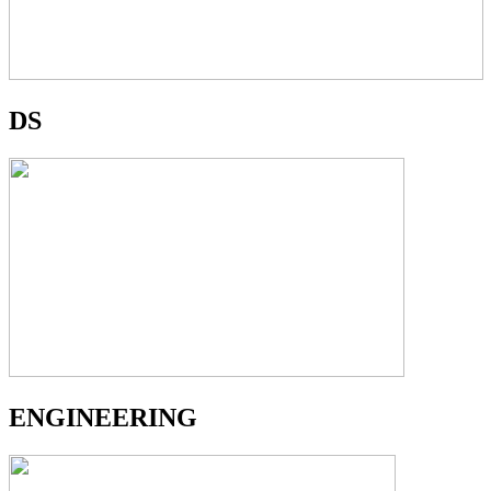
DS
ENGINEERING