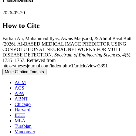
2026-05-20
How to Cite
Farhan Ali, Muhammad Ilyas, Awais Maqsood, & Abdul Basit Butt.
(2026). AI-BASED MEDICAL IMAGE PREDICTOR USING
CONVOLUTIONAL NEURAL NETWORKS FOR MULTI-
DISEASE DETECTION.
Spectrum of Engineering Sciences
,
4
(5),
1735–1757. Retrieved from
https://thesesjournal.com/index.php/1/article/view/2891
More Citation Formats
ACM
ACS
APA
ABNT
Chicago
Harvard
IEEE
MLA
Turabian
Vancouver