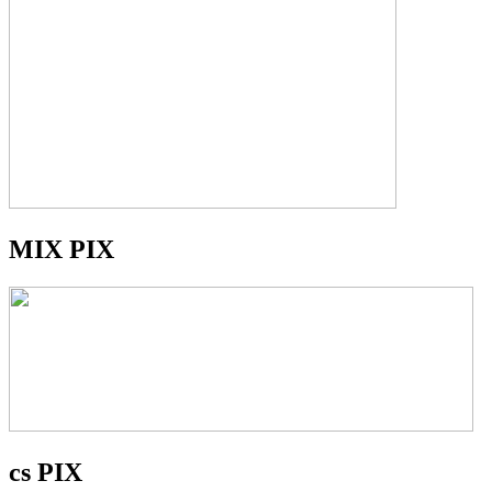
MIX PIX
cs PIX