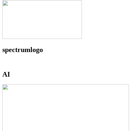
spectrumlogo
AI