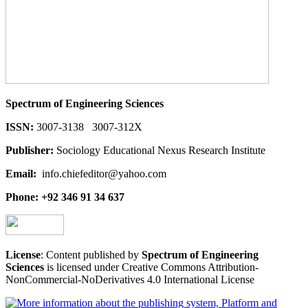
Spectrum of Engineering Sciences
ISSN:
3007-3138 3007-312X
Publisher:
Sociology Educational Nexus Research Institute
Email:
info.chiefeditor@yahoo.com
Phone: +92 346 91 34 637
License
: Content published by
Spectrum of Engineering
Sciences
is licensed under Creative Commons Attribution-
NonCommercial-NoDerivatives 4.0 International License