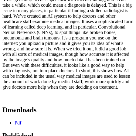
take a while, which could mean a diagnosis is delayed. This is a big
issue in many places, in particular if finding a skilled radiologist is
hard. We’ve created an AI system to help doctors and other
healthcare staff examine medical images. It uses a sophisticated form
of learning called deep learning, and in particular, Convolutional
Neural Networks (CNNs), to spot things like broken bones,
pneumonia and brain tumours. It's a program you use on the
internet: you upload a picture and it gives you its idea of what’s
wrong, and how sure it is. When we tried it out, it did a good job
with all sorts of medical images, though how accurate it is affected
by the image’s quality and how much data it has been trained on.
But even with these difficulties, it looks like a good way to help
with diagnosis, not to replace doctors. In short, this shows how AI
can be included in the usual way medical images are used to lessen
the amount of work done by medical staff, work more quickly and
give doctors more help when they are deciding on treatment.
Downloads
Pdf
Published