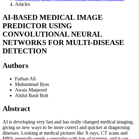
Articles
AI-BASED MEDICAL IMAGE
PREDICTOR USING
CONVOLUTIONAL NEURAL
NETWORKS FOR MULTI-DISEASE
DETECTION
Authors
Farhan Ali
Muhammad Ilyas
Awais Maqsood
Abdul Basit Butt
Abstract
AI is developing very fast and has really changed medical imaging,
giving us new ways to be more correct and quicker at diagnosing
illnesses. Looking at medical pictures like X-rays, CT scans and
MRIs generally needs a specialist with lots of training, and it can