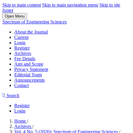
Skip to main content
Skip to main navigation menu
Skip to site
footer
Open Menu
Spectrum of Engineering Sciences
About the Journal
Current
Login
Register
Archives
Fee Details
Aim and Scope
Privacy Statement
Editorial Team
Announcements
Contact
Search
Register
Login
Home
/
Archives
/
Vol. 4 No. 5 (2026): Spectrum of Engineering Sciences
/