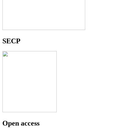
SECP
Open access