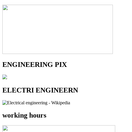
ENGINEERING PIX
ELECTRI ENGINEERN
working hours