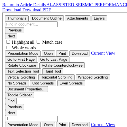
Return to Article Details
AI-ASSISTED SEISMIC PERFORMANC
Download
Download PDF