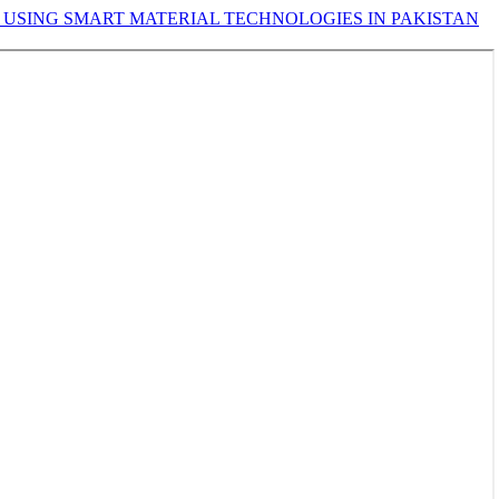
 USING SMART MATERIAL TECHNOLOGIES IN PAKISTAN