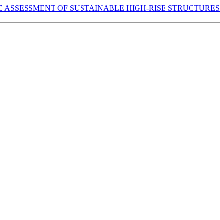
E ASSESSMENT OF SUSTAINABLE HIGH-RISE STRUCTURES