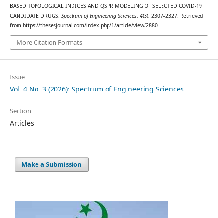
BASED TOPOLOGICAL INDICES AND QSPR MODELING OF SELECTED COVID-19
CANDIDATE DRUGS.
Spectrum of Engineering Sciences
,
4
(3), 2307–2327. Retrieved
from https://thesesjournal.com/index.php/1/article/view/2880
More Citation Formats
Issue
Vol. 4 No. 3 (2026): Spectrum of Engineering Sciences
Section
Articles
Make a Submission