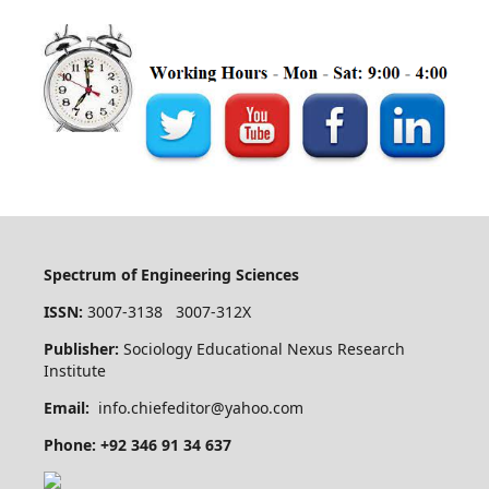
Spectrum of Engineering Sciences
ISSN:
3007-3138 3007-312X
Publisher:
Sociology Educational Nexus Research
Institute
Email:
info.chiefeditor@yahoo.com
Phone: +92 346 91 34 637