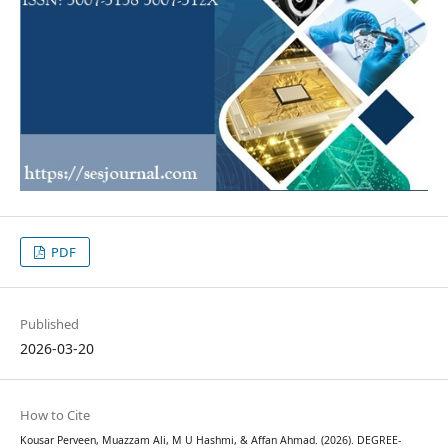
PDF
Published
2026-03-20
How to Cite
Kousar Perveen, Muazzam Ali, M U Hashmi, & Affan Ahmad. (2026). DEGREE-