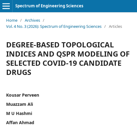
Spectrum of Engineering Sciences
Home
/
Archives
/
Vol. 4 No. 3 (2026): Spectrum of Engineering Sciences
/
Articles
DEGREE-BASED TOPOLOGICAL
INDICES AND QSPR MODELING OF
SELECTED COVID-19 CANDIDATE
DRUGS
Kousar Perveen
Muazzam Ali
M U Hashmi
Affan Ahmad