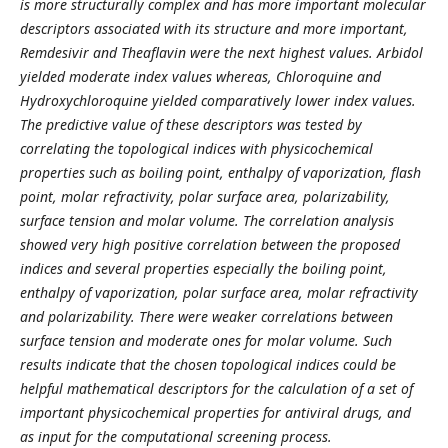
is more structurally complex and has more important molecular
descriptors associated with its structure and more important,
Remdesivir and Theaflavin were the next highest values. Arbidol
yielded moderate index values whereas, Chloroquine and
Hydroxychloroquine yielded comparatively lower index values.
The predictive value of these descriptors was tested by
correlating the topological indices with physicochemical
properties such as boiling point, enthalpy of vaporization, flash
point, molar refractivity, polar surface area, polarizability,
surface tension and molar volume. The correlation analysis
showed very high positive correlation between the proposed
indices and several properties especially the boiling point,
enthalpy of vaporization, polar surface area, molar refractivity
and polarizability. There were weaker correlations between
surface tension and moderate ones for molar volume. Such
results indicate that the chosen topological indices could be
helpful mathematical descriptors for the calculation of a set of
important physicochemical properties for antiviral drugs, and
as input for the computational screening process.