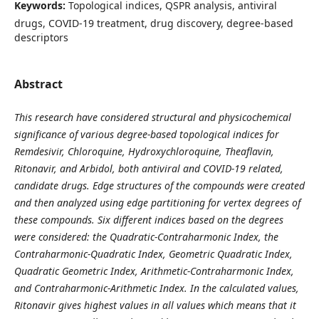
Keywords:
Topological indices, QSPR analysis, antiviral
drugs, COVID-19 treatment, drug discovery, degree-based
descriptors
Abstract
This research have considered structural and physicochemical
significance of various degree-based topological indices for
Remdesivir, Chloroquine, Hydroxychloroquine, Theaflavin,
Ritonavir, and Arbidol, both antiviral and COVID-19 related,
candidate drugs. Edge structures of the compounds were created
and then analyzed using edge partitioning for vertex degrees of
these compounds. Six different indices based on the degrees
were considered: the Quadratic-Contraharmonic Index, the
Contraharmonic-Quadratic Index, Geometric Quadratic Index,
Quadratic Geometric Index, Arithmetic-Contraharmonic Index,
and Contraharmonic-Arithmetic Index. In the calculated values,
Ritonavir gives highest values in all values which means that it