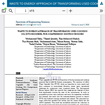
WASTE TO ENERGY APPROACH OF TRANSFORMING USED COOKING OIL INTO BIODIESEL FOR COMPRESSION IGNITION ENGINES