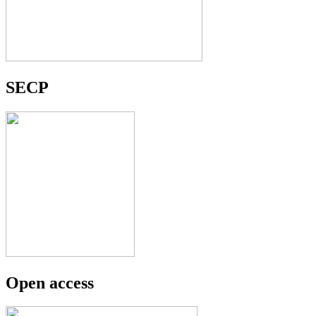
SECP
Open access