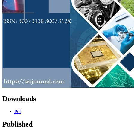
Downloads
Pdf
Published