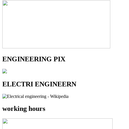
ENGINEERING PIX
ELECTRI ENGINEERN
working hours