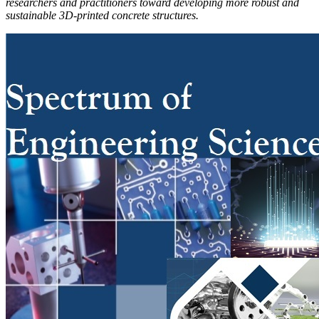
researchers and practitioners toward developing more robust and
sustainable 3D-printed concrete structures.