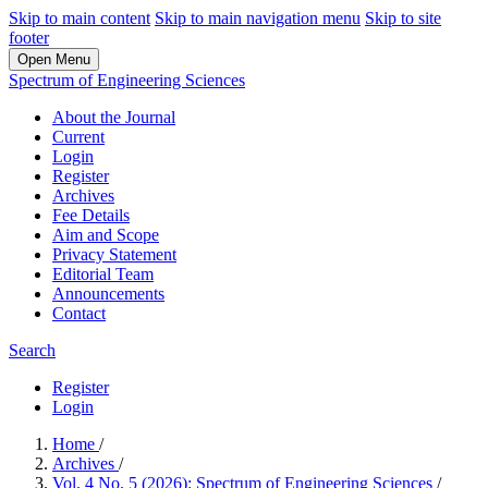
Skip to main content
Skip to main navigation menu
Skip to site
footer
Open Menu
Spectrum of Engineering Sciences
About the Journal
Current
Login
Register
Archives
Fee Details
Aim and Scope
Privacy Statement
Editorial Team
Announcements
Contact
Search
Register
Login
Home
/
Archives
/
Vol. 4 No. 5 (2026): Spectrum of Engineering Sciences
/