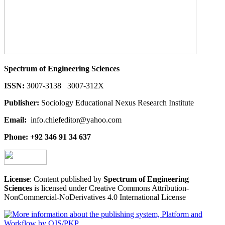
Spectrum of Engineering Sciences
ISSN:
3007-3138 3007-312X
Publisher:
Sociology Educational Nexus Research Institute
Email:
info.chiefeditor@yahoo.com
Phone: +92 346 91 34 637
License
: Content published by
Spectrum of Engineering
Sciences
is licensed under Creative Commons Attribution-
NonCommercial-NoDerivatives 4.0 International License