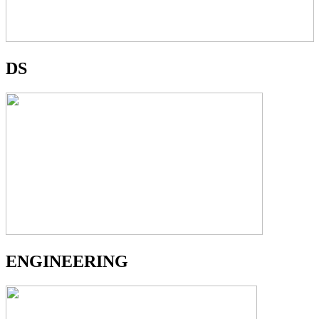
DS
ENGINEERING