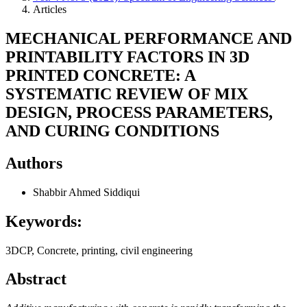
Articles
MECHANICAL PERFORMANCE AND
PRINTABILITY FACTORS IN 3D
PRINTED CONCRETE: A
SYSTEMATIC REVIEW OF MIX
DESIGN, PROCESS PARAMETERS,
AND CURING CONDITIONS
Authors
Shabbir Ahmed Siddiqui
Keywords:
3DCP, Concrete, printing, civil engineering
Abstract