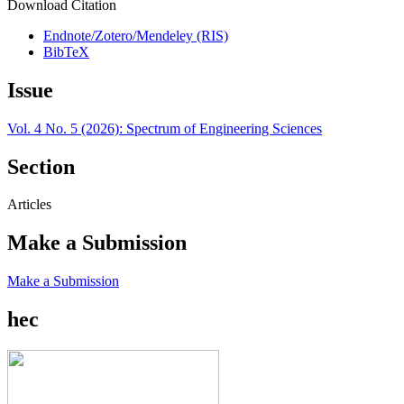
Download Citation
Endnote/Zotero/Mendeley (RIS)
BibTeX
Issue
Vol. 4 No. 5 (2026): Spectrum of Engineering Sciences
Section
Articles
Make a Submission
Make a Submission
hec