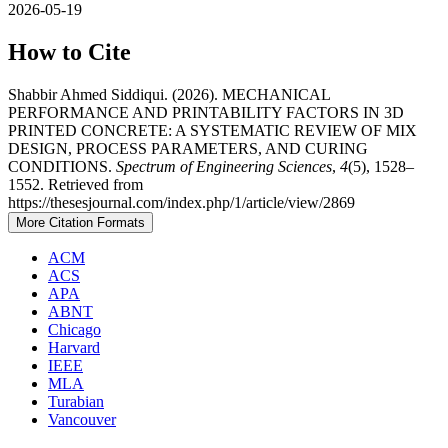
2026-05-19
How to Cite
Shabbir Ahmed Siddiqui. (2026). MECHANICAL
PERFORMANCE AND PRINTABILITY FACTORS IN 3D
PRINTED CONCRETE: A SYSTEMATIC REVIEW OF MIX
DESIGN, PROCESS PARAMETERS, AND CURING
CONDITIONS.
Spectrum of Engineering Sciences
,
4
(5), 1528–
1552. Retrieved from
https://thesesjournal.com/index.php/1/article/view/2869
More Citation Formats
ACM
ACS
APA
ABNT
Chicago
Harvard
IEEE
MLA
Turabian
Vancouver