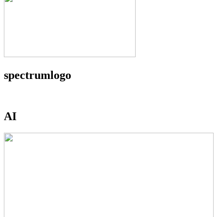
spectrumlogo
AI