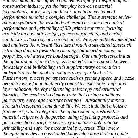
Additive manufacturing with concrete is rapidly transforming the
construction industry, yet the interplay between material
formulations, processing conditions, and final mechanical
performance remains a complex challenge. This systematic review
aims to synthesize the vast body of research on the mechanical
performance and printability of 3D-printed concrete, focusing
explicitly on how mix design, process parameters, and curing
conditions collectively govern outcomes. We systematically identified
and analyzed the relevant literature through a structured approach,
extracting data on fresh-state rheology, hardened mechanical
properties, and interlayer bond strength. Our analysis reveals that
the optimization of mix design is centered on the balance between
flowability and buildability, with supplementary cementitious
materials and chemical admixtures playing critical roles.
Furthermore, process parameters such as printing speed and nozzle
geometry were found to directly control the extrudate shape and
layer adhesion, thereby influencing anisotropy and structural
integrity. The results also demonstrate that curing conditions—
particularly early-age moisture retention—substantially impact
strength development and durability. We conclude that a holistic
framework, which integrates the optimization of sustainable
material recipes with the precise tuning of printing protocols and
post-deposition curing, is necessary to achieve both reliable
printability and superior mechanical properties. This review
therefore provides a consolidated knowledge base that can guide