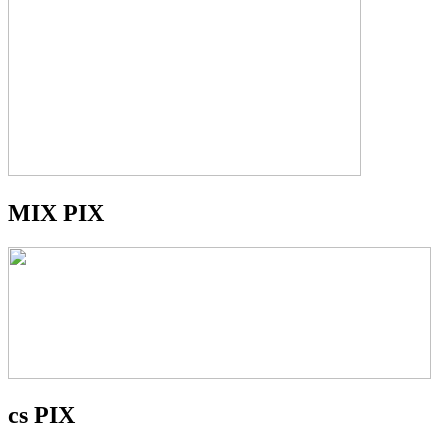
MIX PIX
cs PIX