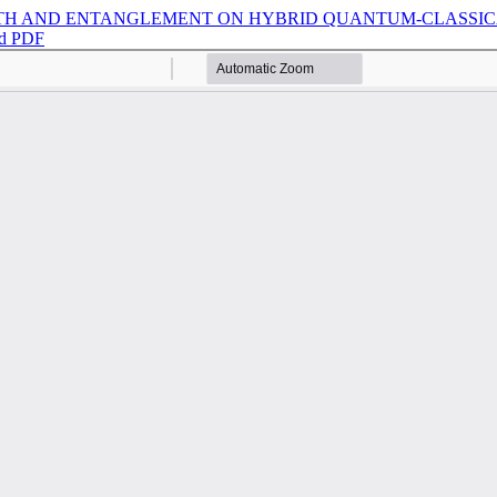
TH AND ENTANGLEMENT ON HYBRID QUANTUM-CLASSICA
d PDF