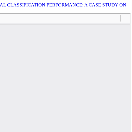
L CLASSIFICATION PERFORMANCE: A CASE STUDY ON