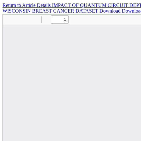
Return to Article Details
IMPACT OF QUANTUM CIRCUIT DEP
WISCONSIN BREAST CANCER DATASET
Download
Downloa