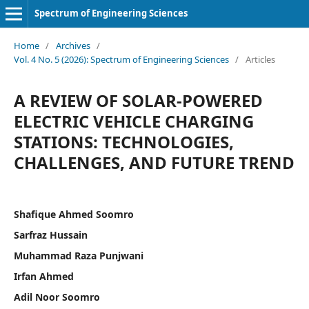
Spectrum of Engineering Sciences
Home
/
Archives
/
Vol. 4 No. 5 (2026): Spectrum of Engineering Sciences
/
Articles
A REVIEW OF SOLAR-POWERED
ELECTRIC VEHICLE CHARGING
STATIONS: TECHNOLOGIES,
CHALLENGES, AND FUTURE TREND
Shafique Ahmed Soomro
Sarfraz Hussain
Muhammad Raza Punjwani
Irfan Ahmed
Adil Noor Soomro