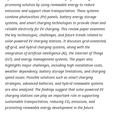
promising solution by using renewable energy to reduce
emissions and support clean transportation. These systems
combine photovoltaic (PV) panels, battery energy storage
systems, and smart charging technologies to provide clean and
reliable electricity for EV charging. This review paper examines
the key technologies, challenges, and future trends related to
solar-powered EV charging stations. It discusses grid-connected,
off-grid, and hybrid charging systems, along with the
integration of artificial intelligence (AI), the Internet of Things
(IoT), and energy management systems. The paper also
highlights major challenges, including high installation costs,
weather dependency, battery storage limitations, and charging
speed issues. Possible solutions such as smart charging
strategies, advanced batteries, and hybrid renewable systems
are also analyzed. The findings suggest that solar-powered EV
charging stations can play an important role in supporting
sustainable transportation, reducing CO₂ emissions, and
promoting renewable energy development in the future.