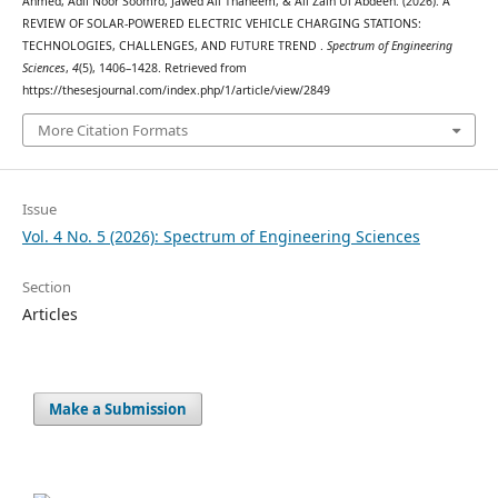
Ahmed, Adil Noor Soomro, Jawed Ali Thaheem, & Ali Zain Ul Abdeen. (2026). A
REVIEW OF SOLAR-POWERED ELECTRIC VEHICLE CHARGING STATIONS:
TECHNOLOGIES, CHALLENGES, AND FUTURE TREND .
Spectrum of Engineering
Sciences
,
4
(5), 1406–1428. Retrieved from
https://thesesjournal.com/index.php/1/article/view/2849
More Citation Formats
Issue
Vol. 4 No. 5 (2026): Spectrum of Engineering Sciences
Section
Articles
Make a Submission