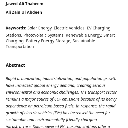
Jawed Ali Thaheem
Ali Zain Ul Abdeen
Keywords:
Solar Energy, Electric Vehicles, EV Charging
Stations, Photovoltaic Systems, Renewable Energy, Smart
Charging, Battery Energy Storage, Sustainable
Transportation
Abstract
Rapid urbanization, industrialization, and population growth
have increased global energy demand, creating serious
environmental and economic challenges. The transport sector
remains a major source of CO₂ emissions because of its heavy
dependence on petroleum-based fuels. In response, the rapid
growth of electric vehicles (EVs) has increased the need for
sustainable and environmentally friendly charging
infrastructure. Solar-powered EV charging stations offer a