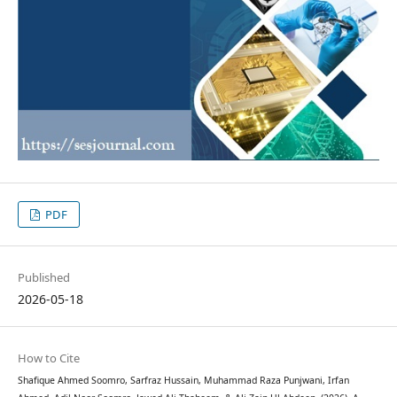
PDF
Published
2026-05-18
How to Cite
Shafique Ahmed Soomro, Sarfraz Hussain, Muhammad Raza Punjwani, Irfan