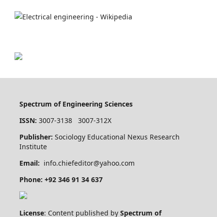
Spectrum of Engineering Sciences
ISSN:
3007-3138 3007-312X
Publisher:
Sociology Educational Nexus Research
Institute
Email:
info.chiefeditor@yahoo.com
Phone: +92 346 91 34 637
License
: Content published by
Spectrum of