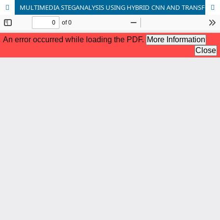
MULTIMEDIA STEGANALYSIS USING HYBRID CNN AND TRANSFORMER