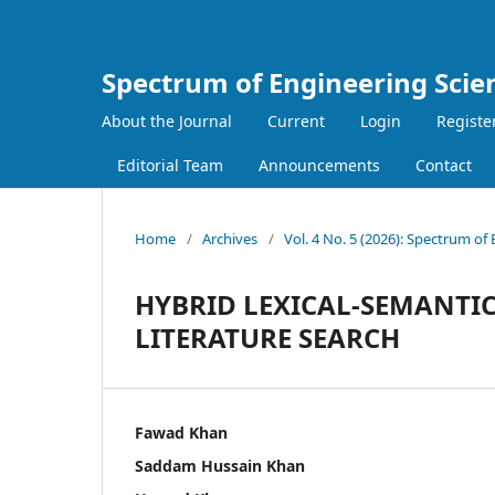
Spectrum of Engineering Scie
About the Journal
Current
Login
Registe
Editorial Team
Announcements
Contact
Home
/
Archives
/
Vol. 4 No. 5 (2026): Spectrum of
HYBRID LEXICAL-SEMANTI
LITERATURE SEARCH
Fawad Khan
Saddam Hussain Khan