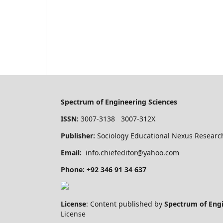
Spectrum of Engineering Sciences
ISSN:
3007-3138 3007-312X
Publisher:
Sociology Educational Nexus Research
Email:
info.chiefeditor@yahoo.com
Phone: +92 346 91 34 637
License
: Content published by
Spectrum of Eng
License