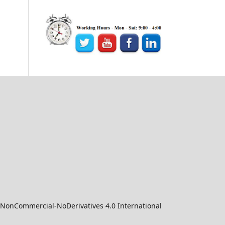
-NonCommercial-NoDerivatives 4.0 International