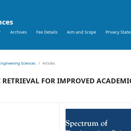
nces
r
Archives
Fee Details
Aim and Scope
Privacy Stat
 Engineering Sciences
/
Articles
C RETRIEVAL FOR IMPROVED ACADEMI