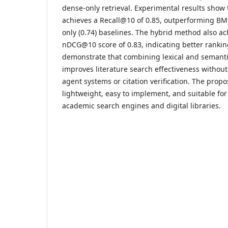
dense-only retrieval. Experimental results show
achieves a Recall@10 of 0.85, outperforming BM
only (0.74) baselines. The hybrid method also ac
nDCG@10 score of 0.83, indicating better ranking
demonstrate that combining lexical and semantic
improves literature search effectiveness withou
agent systems or citation verification. The propo
lightweight, easy to implement, and suitable for
academic search engines and digital libraries.