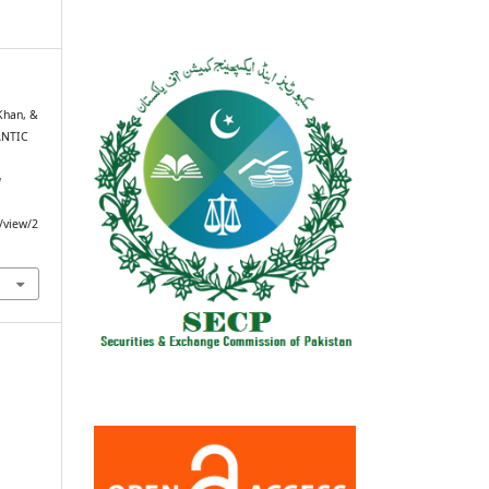
Khan, &
ANTIC
g
e/view/2