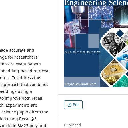
 made accurate and
enge for researchers.
 miss relevant papers
embedding-based retrieval
terms. To address this
al approach that combines
beddings using a
to improve both recall
Pdf
ch. Experiments are
 science papers from the
ated using Recall@5,
Published
 include BM25-only and