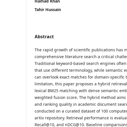
Hamad Khan
Tahir Hussain
Abstract
The rapid growth of scientific publications has
comprehensive literature search a critical chall
Traditional keyword-based search engines often
that use different terminology, while semantic 
can overlook exact matches for domain-specific 
limitation, this paper proposes a hybrid retriev
lexical BM25 matching with dense semantic em
weighted fusion score. The hybrid method aims 
and ranking quality in academic document sear
conducted on a curated dataset of 100 computer
arXiv repository. Retrieval performance is evalu
Recall@10, and nDCG@10. Baseline comparisons