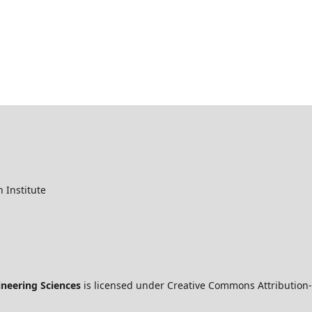
 Institute
ineering Sciences
is licensed under Creative Commons Attribution