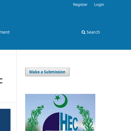
Register
Login
ement
Search
Make a Submission
C