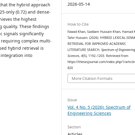
2026-05-14
 that the hybrid approach
25-only (0.72) and dense-
hieves the highest
How to Cite
 quality. These findings
Fawad Khan, Saddam Hussain Khan, Hamad 
 signals significantly
Tahir Hussain. (2026). HYBRID LEXICAL-SEM
t requiring complex multi-
RETRIEVAL FOR IMPROVED ACADEMIC
sed hybrid retrieval is
LITERATURE SEARCH.
Spectrum of Engineerin
 integration into
Sciences
,
4
(5), 1192–1203. Retrieved from
https://thesesjournal.com/index.php/1/articl
820
More Citation Formats
Issue
Vol. 4 No. 5 (2026): Spectrum of
Engineering Sciences
Section
Articles